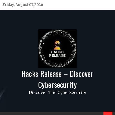
Skip
Friday, August 07, 2026
to
content
Hacks Release – Discover
Cybersecurity
Discover The CyberSecurity