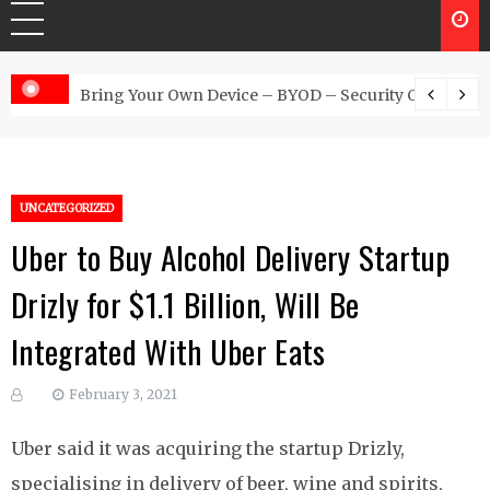
 Australia
Bring Your Own Device – BYOD – Security Controls
UNCATEGORIZED
Uber to Buy Alcohol Delivery Startup
Drizly for $1.1 Billion, Will Be
Integrated With Uber Eats
February 3, 2021
Uber said it was acquiring the startup Drizly,
specialising in delivery of beer, wine and spirits,