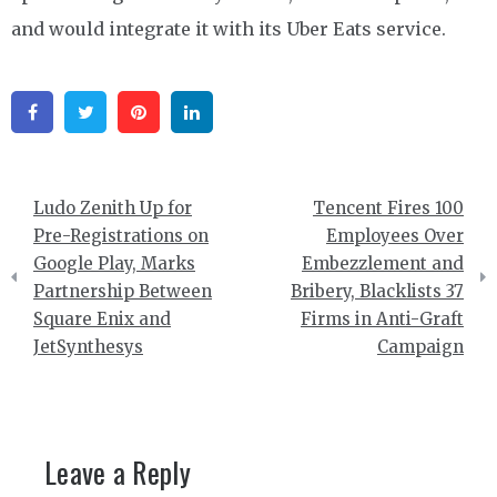
and would integrate it with its Uber Eats service.
Facebook
Twitter
Pinterest
Linkedin
Post
Ludo Zenith Up for
Tencent Fires 100
navigation
Pre-Registrations on
Employees Over
Google Play, Marks
Embezzlement and
Partnership Between
Bribery, Blacklists 37
Square Enix and
Firms in Anti-Graft
JetSynthesys
Campaign
Leave a Reply