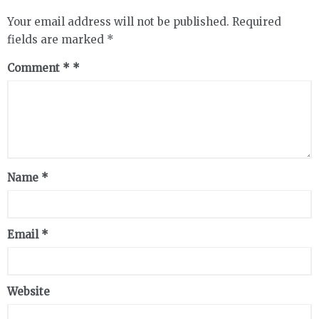
Your email address will not be published.
Required
fields are marked
*
Comment
*
Name
*
Email
*
Website