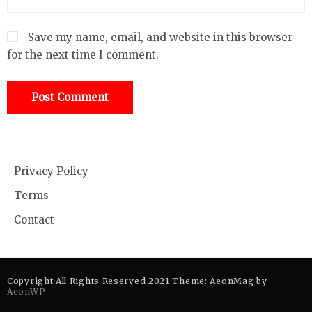
Save my name, email, and website in this browser
for the next time I comment.
Privacy Policy
Terms
Contact
Copyright All Rights Reserved 2021 Theme: AeonMag by
AeonWP
.