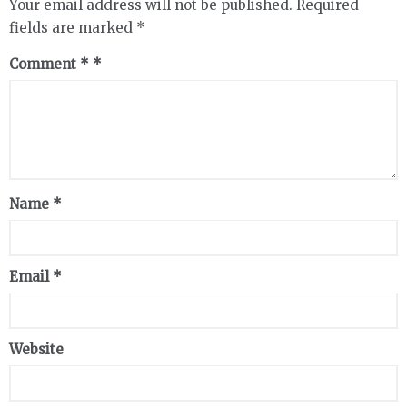
Your email address will not be published.
Required
fields are marked
*
Comment
*
Name
*
Email
*
Website