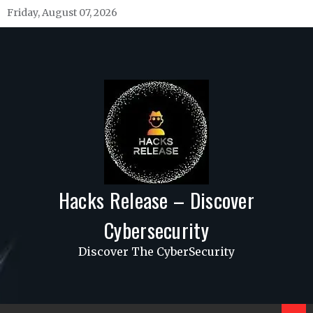
Skip
Friday, August 07, 2026
to
content
Hacks Release – Discover
Cybersecurity
Discover The CyberSecurity