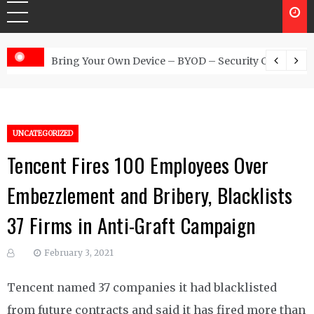
 Australia
Bring Your Own Device – BYOD – Security Controls
UNCATEGORIZED
Tencent Fires 100 Employees Over
Embezzlement and Bribery, Blacklists
37 Firms in Anti-Graft Campaign
February 3, 2021
Tencent named 37 companies it had blacklisted
from future contracts and said it has fired more than