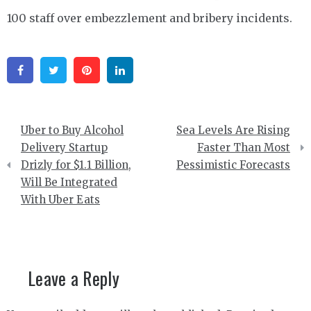
100 staff over embezzlement and bribery incidents.
Facebook
Twitter
Pinterest
Linkedin
Post
Uber to Buy Alcohol
Sea Levels Are Rising
navigation
Delivery Startup
Faster Than Most
Drizly for $1.1 Billion,
Pessimistic Forecasts
Will Be Integrated
With Uber Eats
Leave a Reply