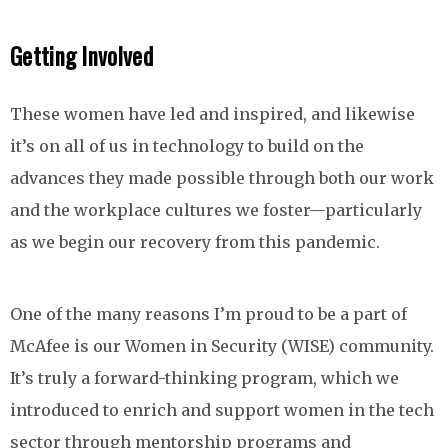
Getting Involved
These women have led and inspired, and likewise
it’s on all of us in technology to build on the
advances they made possible through both our work
and the workplace cultures we foster—particularly
as we begin our recovery from this pandemic.
One of the many reasons I’m proud to be a part of
McAfee is our Women in Security (WISE) community.
It’s truly a forward-thinking program, which we
introduced to enrich and support women in the tech
sector through mentorship programs and