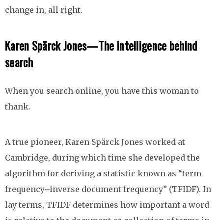
change in, all right.
Karen Spärck Jones—The intelligence behind
search
When you search online, you have this woman to
thank.
A true pioneer, Karen Spärck Jones worked at
Cambridge, during which time she developed the
algorithm for deriving a statistic known as “term
frequency–inverse document frequency” (TFIDF). In
lay terms, TFIDF determines how important a word