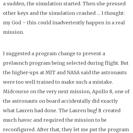
a sudden, the simulation started. Then she pressed
other keys and the simulation crashed … I thought:
my God – this could inadvertently happen in a real
mission.
I suggested a program change to prevent a
prelaunch program being selected during flight. But
the higher-ups at MIT and NASA said the astronauts
were too well trained to make such a mistake.
Midcourse on the very next mission, Apollo 8, one of
the astronauts on board accidentally did exactly
what Lauren had done. The Lauren bug! It created
much havoc and required the mission to be
reconfigured. After that, they let me put the program