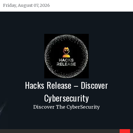
Skip
Friday, August 07, 2026
to
content
Hacks Release – Discover
Cybersecurity
Discover The CyberSecurity