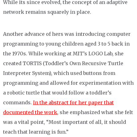
While its since evolved, the concept of an adaptive
network remains squarely in place.
Another advance of hers was introducing computer
programming to young children aged 3 to 5 back in
the 1970s. While working at MIT’s LOGO Lab, she
created TORTIS (Toddler’s Own Recursive Turtle
Interpreter System), which used buttons from
programming and allowed for experimentation with
a robotic turtle that would follow a toddler’s
commands.
In the abstract for her paper that
documented the work
, she emphasized what she felt
was a vital point, “Most important of all, it should
teach that learning is fun.”