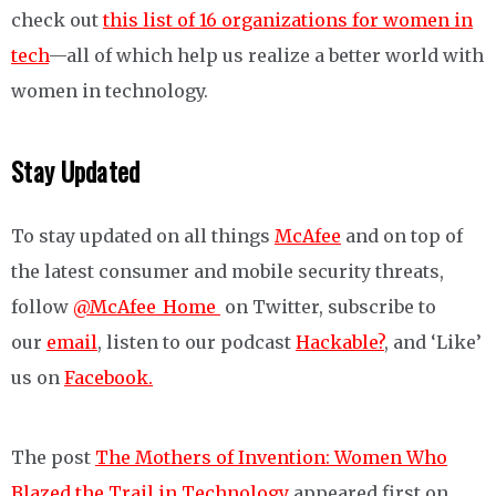
check out
this list of 16 organizations for women in
tech
—all of which help us realize a better world with
women in technology.
Stay Updated
To stay updated on all things
McAfee
and on top of
the latest consumer and mobile security threats,
follow
@McAfee_Home
on Twitter, subscribe to
our
email
, listen to our podcast
Hackable?
, and ‘Like’
us on
Facebook.
The post
The Mothers of Invention: Women Who
Blazed the Trail in Technology
appeared first on