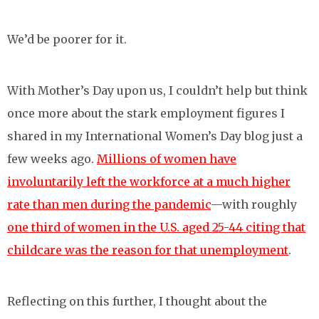
We’d be poorer for it.
With Mother’s Day upon us, I couldn’t help but think
once more about the stark employment figures I
shared in my International Women’s Day blog just a
few weeks ago.
Millions of women have
involuntarily left the workforce at a much higher
rate than men during the pandemic
—with roughly
one third of women in the U.S. aged 25-44 citing that
childcare was the reason for that unemployment
.
Reflecting on this further, I thought about the