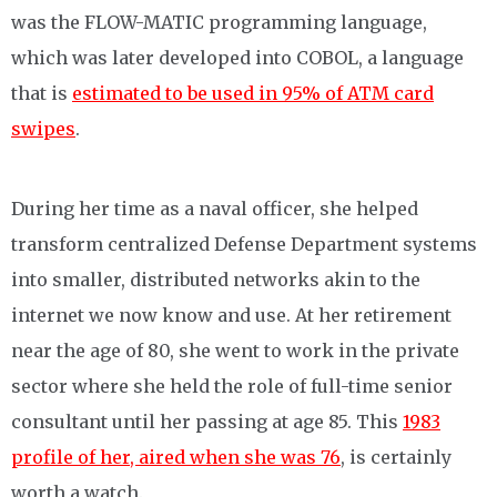
was the FLOW-MATIC programming language,
which was later developed into COBOL, a language
that is
estimated to be used in 95% of ATM card
swipes
.
During her time as a naval officer, she helped
transform centralized Defense Department systems
into smaller, distributed networks akin to the
internet we now know and use. At her retirement
near the age of 80, she went to work in the private
sector where she held the role of full-time senior
consultant until her passing at age 85. This
1983
profile of her, aired when she was 76
, is certainly
worth a watch.