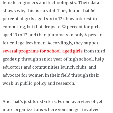
female engineers and technologists. Their data
shows why this is so vital. They found that 66
percent of girls aged six to 12 show interest in
computing, but that drops to 32 percent for girls
aged 13 to 17, and then plummets to only 4 percent
for college freshmen. Accordingly, they support
several programs for school-aged girls
from third
grade up through senior year of high school, help
educators and communities launch clubs, and
advocate for women in their field through their
work in public policy and research.
And that’s just for starters. For an overview of yet
more organizations where you can get involved,