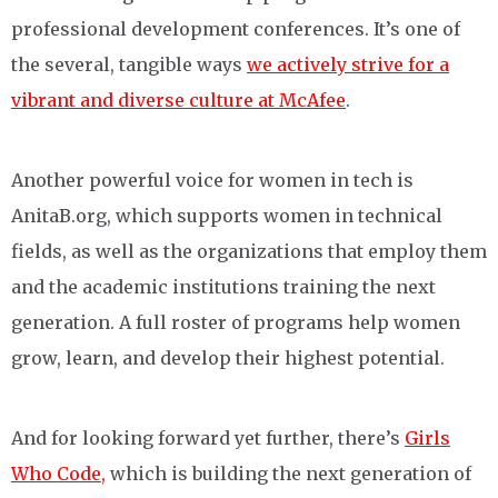
professional development conferences. It’s one of
the several, tangible ways
we actively strive for a
vibrant and diverse culture at McAfee
.
Another powerful voice for women in tech is
AnitaB.org, which supports women in technical
fields, as well as the organizations that employ them
and the academic institutions training the next
generation. A full roster of programs help women
grow, learn, and develop their highest potential.
And for looking forward yet further, there’s
Girls
Who Code,
which is building the next generation of