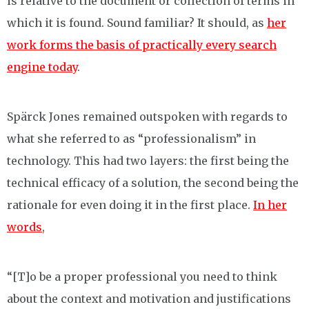
is relative to the document or collection of terms in
which it is found. Sound familiar? It should, as
her
work forms the basis of practically every search
engine today
.
Spärck Jones remained outspoken with regards to
what she referred to as “professionalism” in
technology. This had two layers: the first being the
technical efficacy of a solution, the second being the
rationale for even doing it in the first place.
In her
words
,
“[T]o be a proper professional you need to think
about the context and motivation and justifications