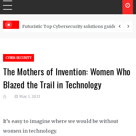
Controls
Futuristic Top Cybersecurity solutions guide
CYBER SECURITY
The Mothers of Invention: Women Who
Blazed the Trail in Technology
May 1, 2021
It’s easy to imagine where we would be without
women in technology.