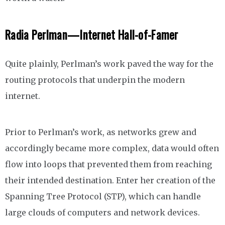
Radia Perlman—Internet Hall-of-Famer
Quite plainly, Perlman’s work paved the way for the
routing protocols that underpin the modern
internet.
Prior to Perlman’s work, as networks grew and
accordingly became more complex, data would often
flow into loops that prevented them from reaching
their intended destination. Enter her creation of the
Spanning Tree Protocol (STP), which can handle
large clouds of computers and network devices.