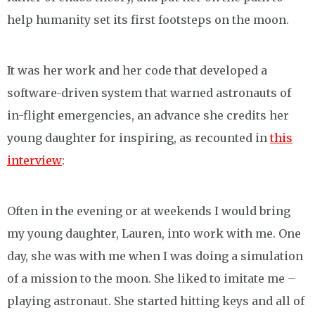
help humanity set its first footsteps on the moon.
It was her work and her code that developed a
software-driven system that warned astronauts of
in-flight emergencies, an advance she credits her
young daughter for inspiring, as recounted in
this
interview
:
Often in the evening or at weekends I would bring
my young daughter, Lauren, into work with me. One
day, she was with me when I was doing a simulation
of a mission to the moon. She liked to imitate me –
playing astronaut. She started hitting keys and all of