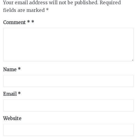
Your email address will not be published.
Required
fields are marked
*
Comment
*
Name
*
Email
*
Website