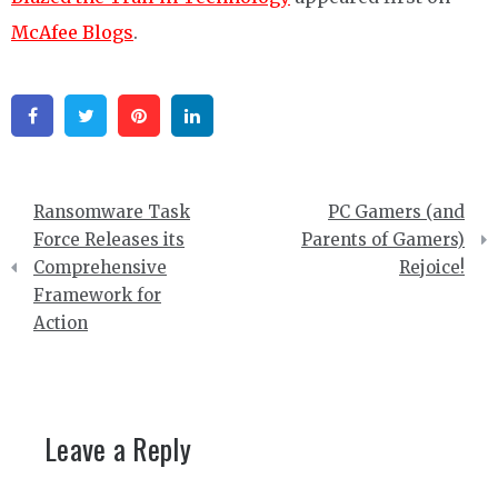
McAfee Blogs
.
Facebook
Twitter
Pinterest
Linkedin
Post
Ransomware Task
PC Gamers (and
navigation
Force Releases its
Parents of Gamers)
Comprehensive
Rejoice!
Framework for
Action
Leave a Reply