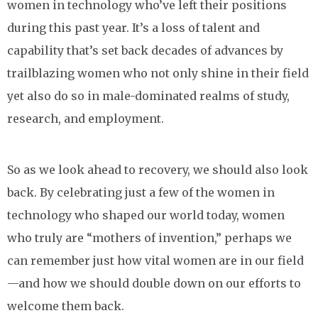
women in technology who’ve left their positions
during this past year. It’s a loss of talent and
capability that’s set back decades of advances by
trailblazing women who not only shine in their field
yet also do so in male-dominated realms of study,
research, and employment.
So as we look ahead to recovery, we should also look
back. By celebrating just a few of the women in
technology who shaped our world today, women
who truly are “mothers of invention,” perhaps we
can remember just how vital women are in our field
—and how we should double down on our efforts to
welcome them back.