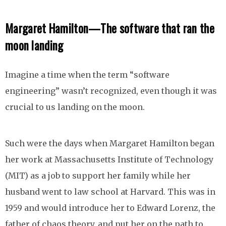
Margaret Hamilton—The software that ran the
moon landing
Imagine a time when the term “software
engineering” wasn’t recognized, even though it was
crucial to us landing on the moon.
Such were the days when Margaret Hamilton began
her work at Massachusetts Institute of Technology
(MIT) as a job to support her family while her
husband went to law school at Harvard. This was in
1959 and would introduce her to Edward Lorenz, the
father of chaos theory, and put her on the path to