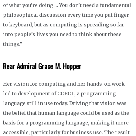
of what you’re doing … You don’t need a fundamental
philosophical discussion every time you put finger
to keyboard, but as computing is spreading so far
into people’s lives you need to think about these
things.”
Rear Admiral Grace M. Hopper
Her vision for computing and her hands-on work
led to development of COBOL, a programming
language still in use today. Driving that vision was
the belief that human language could be used as the
basis for a programming language, making it more
accessible, particularly for business use. The result