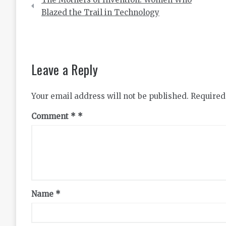
navigation
Blazed the Trail in Technology
Leave a Reply
Your email address will not be published.
Required
Comment
*
Name
*