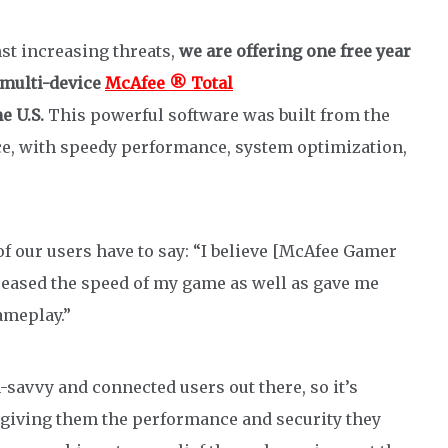
st increasing threats,
we are offering one free year
multi-device
McAfee ® Total
he U.S
.
This powerful software was built from the
ce, with speedy performance, system optimization,
 of our users have to say: “I believe [McAfee Gamer
creased the speed of my game as well as gave me
meplay​.”
savvy and connected users out there, so it’s
 giving them the performance and security they