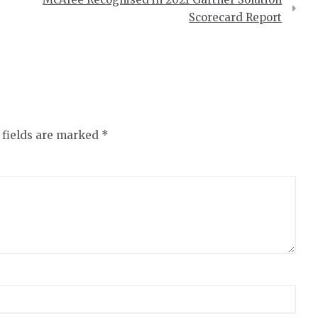
Scorecard Report
 fields are marked
*