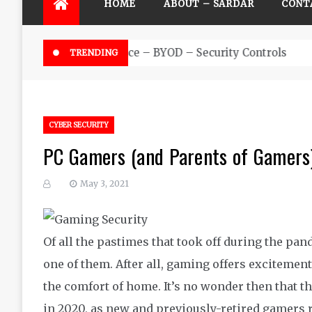
HOME
ABOUT – SARDAR
CONT
Futuristic Top Cybersecurity solu
TRENDING
CYBER SECURITY
PC Gamers (and Parents of Gamers)
May 3, 2021
Of all the pastimes that took off during the pan
one of them. After all, gaming offers excitement
the comfort of home. It’s no wonder then that 
in 2020, as new and previously-retired gamers r