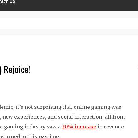
ACT US
tions guide
 Rejoice!
demic, it’s not surprising that online gaming was
, new experiences, and social interaction, all from
the gaming industry saw a
20% increase
in revenue
eturned to t
his pastime
.