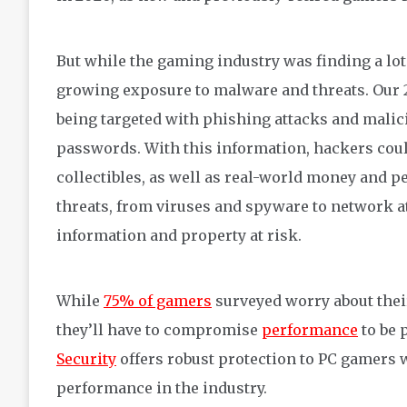
But while the gaming industry was finding a lot
growing exposure to malware and threats. Our
being targeted with phishing attacks and malic
passwords. With
this information
, hackers cou
collectibles, as well as real-world money and 
threats, from viruses and spyware to network at
information and property at risk.
While
75% of gamers
surveyed worry about thei
they’ll have to compromise
performance
to be 
Security
offers robust protection to PC gamers 
performance in the industry.