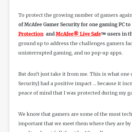
To protect the growing number of gamers again
of McAfee Gamer Security
for one gaming PC
to
Protection
and
McAfee® Live Safe
users in t
ground up to address the challenges gamers fa
uninterrupted gaming, and no pop-up apps.
But don’t just take it from me. This is what one
Security] had a positive impact … because it in
peace of mind that I was protected during my ga
We know that gamers are some of the most tech-
important that we meet them where they are by