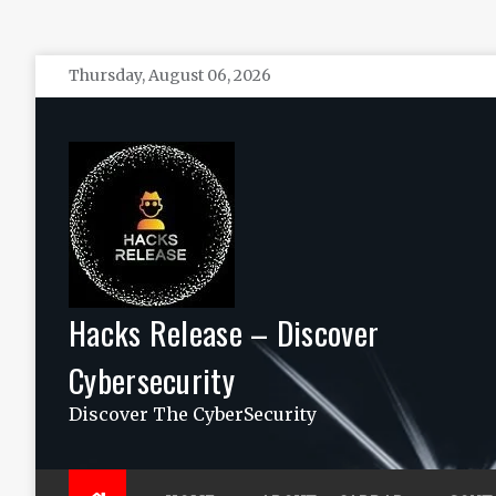
Skip
Thursday, August 06, 2026
to
content
Hacks Release – Discover
Cybersecurity
Discover The CyberSecurity