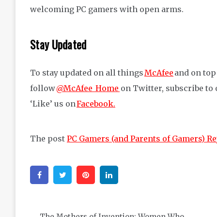
welcoming PC gamers with open arms.
Stay Updated
To stay updated on all things
McAfee
and on top 
follow
@McAfee_Home
on Twitter, subscribe to
‘Like’ us on
Facebook.
The post
PC Gamers (and Parents of Gamers) Re
Facebook
Twitter
Pinterest
Linkedin
Post
The Mothers of Invention: Women Who