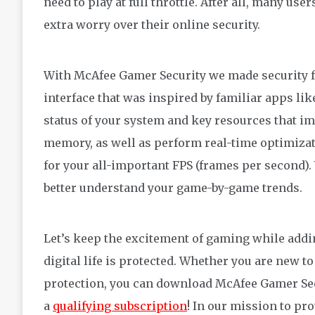
need to play at full throttle. After all, many us
extra worry over their online security.
With McAfee Gamer Security we made security fo
interface that was inspired by familiar apps l
status of your system and key resources that i
memory, as well as perform real-time optimizat
for your all-important FPS (frames per second).
better understand your game-by-game trends.
Let’s keep the excitement of gaming while addi
digital life is protected. Whether you are new 
protection, you can download McAfee Gamer Sec
a
qualifying subscription
! In our mission to pr