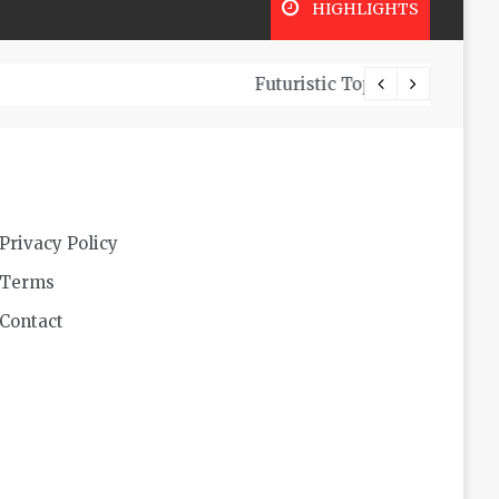
HIGHLIGHTS
Lookin
Privacy Policy
Terms
Contact