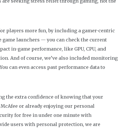
ers are seeking stress relief through gaming, not the
r players more fun, by including a gamer-centric
ike game launchers — you can check the current
mpact in-game performance, like GPU, CPU, and
ion. And of course, we’ve also included monitoring
 You can even access past performance data to
ng the extra confidence of knowing that your
to McAfee or already enjoying our personal
urity for free in under one minute with
ovide users with personal protection, we are