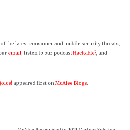
of the latest consumer and mobile security threats,
 our
email
, listen to our podcast
Hackable?
, and
joice!
appeared first on
McAfee Blogs
.
McAfee Recognised in 2021 Gartner Solution