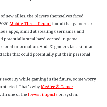
 of new allies, the players themselves faced
 2020
Mobile Threat Report
found that gamers are
ious apps, aimed at stealing usernames and
ld potentially steal hard-earned in-game
personal information.
And
PC gamers
face similar
tacks that could potentially put their personal
r security while gaming in the future, some worry
protected.
That’s why
McAfee® Gamer
with one of the
lowest impacts
on system