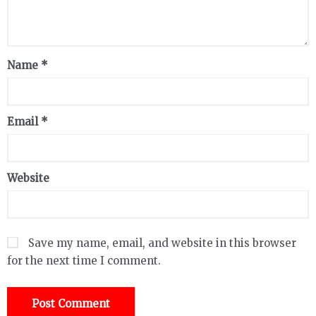
Name
*
Email
*
Website
Save my name, email, and website in this browser
for the next time I comment.