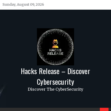
Skip
Sunday, August 09, 2026
to
content
Hacks Release – Discover
Cybersecurity
Discover The CyberSecurity