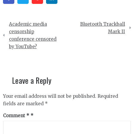
Post
Academic media
Bluetooth Trackball
navigation
censorship
Mark II
conference censored
by YouTube?
Leave a Reply
Your email address will not be published.
Required
fields are marked
*
Comment
*