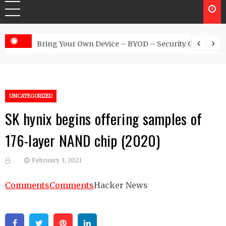
 Australia
Bring Your Own Device – BYOD – Security Controls
UNCATEGORIZED
SK hynix begins offering samples of
176-layer NAND chip (2020)
February 3, 2021
Comments
Comments
Hacker News
Facebook
Twitter
Pinterest
Linkedin