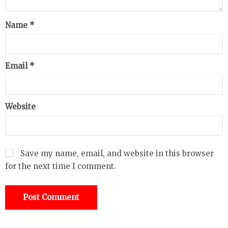
Name
*
Email
*
Website
Save my name, email, and website in this browser
for the next time I comment.