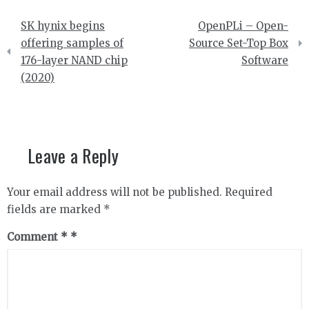
Post
SK hynix begins
OpenPLi – Open-
navigation
offering samples of
Source Set-Top Box
176-layer NAND chip
Software
(2020)
Leave a Reply
Your email address will not be published.
Required
fields are marked
*
Comment
*