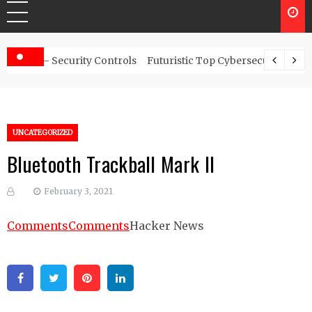
rity Controls
Futuristic Top Cybersecurity solutions guide
UNCATEGORIZED
Bluetooth Trackball Mark II
February 3, 2021
Comments
Comments
Hacker News
Facebook
Twitter
Pinterest
Linkedin