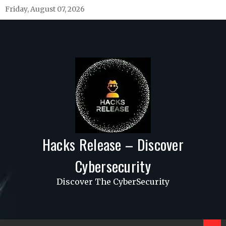
Skip
Friday, August 07, 2026
to
content
Hacks Release – Discover
Cybersecurity
Discover The CyberSecurity