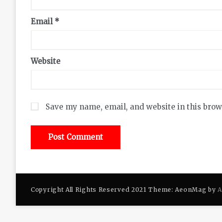
Email
*
Website
Save my name, email, and website in this brow
Copyright All Rights Reserved 2021 Theme: AeonMag by
A