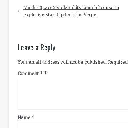
Post
Musk’s SpaceX violated its launch license in
navigation
explosive Starship test: the Verge
Leave a Reply
Your email address will not be published.
Required
Comment
*
Name
*