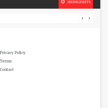
HIGHLIGHTS
Futuri
Privacy Policy
Terms
Contact