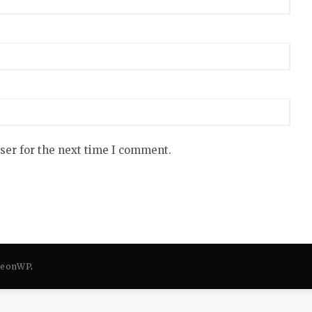
ser for the next time I comment.
eonWP
.