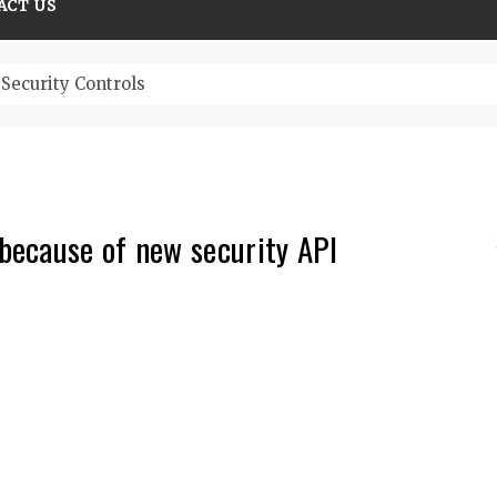
ACT US
Security Controls
because of new security API