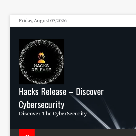
Skip
Friday, August 07, 2026
to
content
Hacks Release – Discover
Cybersecurity
Discover The CyberSecurity