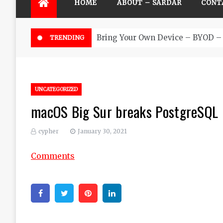
HOME
ABOUT – SARDAR
CONT
Bring Your Own Device – BYOD – 
TRENDING
UNCATEGORIZED
macOS Big Sur breaks PostgreSQL 
cypher
January 30, 2021
Comments
Facebook
Twitter
Pinterest
Linkedin