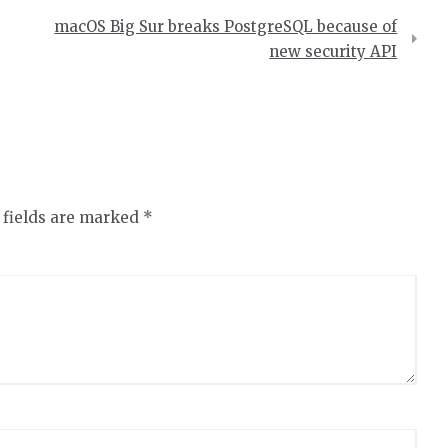
macOS Big Sur breaks PostgreSQL because of
new security API
 fields are marked
*