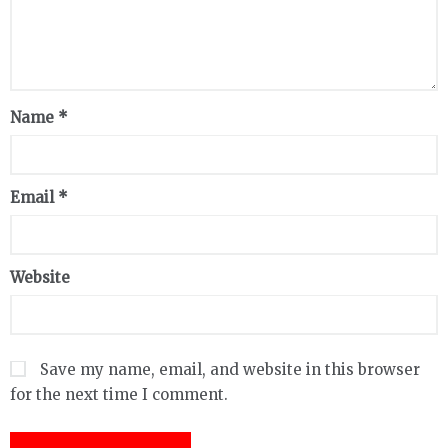
Name
*
Email
*
Website
Save my name, email, and website in this browser
for the next time I comment.