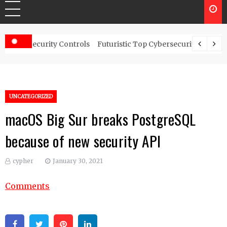
rity Controls
Futuristic Top Cybersecurity solutions guide
UNCATEGORIZED
macOS Big Sur breaks PostgreSQL
because of new security API
cypher
January 30, 2021
Comments
Facebook
Twitter
Pinterest
Linkedin