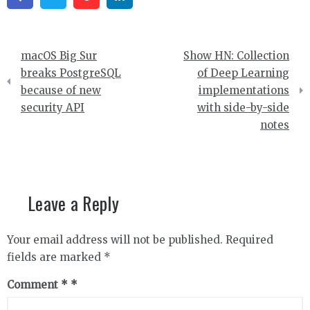
Post
macOS Big Sur
Show HN: Collection
navigation
breaks PostgreSQL
of Deep Learning
because of new
implementations
security API
with side-by-side
notes
Leave a Reply
Your email address will not be published.
Required
fields are marked
*
Comment
*