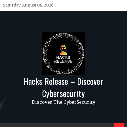
Skip
Saturday, August 08, 2026
to
content
Hacks Release – Discover
Cybersecurity
Discover The CyberSecurity