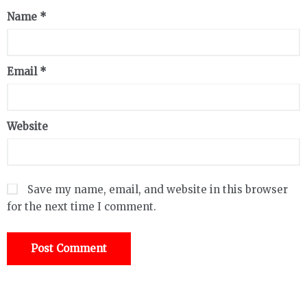
Name
*
Email
*
Website
Save my name, email, and website in this browser
for the next time I comment.