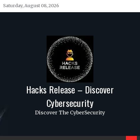
Skip
Saturday, August 08, 2026
to
content
Hacks Release – Discover
Cybersecurity
Discover The CyberSecurity