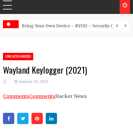
 Australia
Bring Your Own Device – BYOD – Security Controls
UNCATEGORIZED
Wayland Keylogger (2021)
January 30, 2021
Comments
Comments
Hacker News
Facebook
Twitter
Pinterest
Linkedin