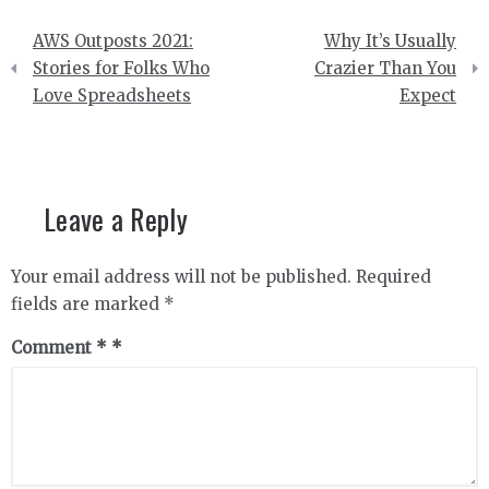
Post
AWS Outposts 2021:
Why It’s Usually
navigation
Stories for Folks Who
Crazier Than You
Love Spreadsheets
Expect
Leave a Reply
Your email address will not be published.
Required
fields are marked
*
Comment
*