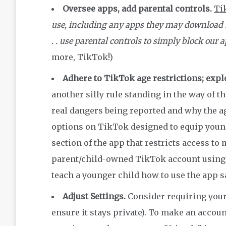
Oversee apps, add parental controls.
Ti
use, including any apps they may download . . 
. . use parental controls to simply block our 
more, TikTok!)
Adhere to TikTok age restrictions; expl
another silly rule standing in the way of th
real dangers being reported and why the ag
options on TikTok designed to equip young
section of the app that restricts access to
parent/child-owned TikTok account using t
teach a younger child how to use the app s
Adjust Settings.
Consider requiring your 
ensure it stays private). To make an accou