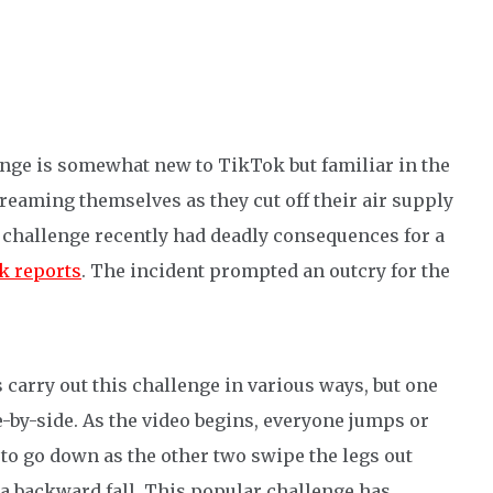
enge is somewhat new to TikTok but familiar in the
treaming themselves as they cut off their air supply
is challenge recently had deadly consequences for a
 reports
. The incident prompted an outcry for the
carry out this challenge in various ways, but one
-by-side. As the video begins, everyone jumps or
 to go down as the other two swipe the legs out
 a backward fall. This popular challenge has