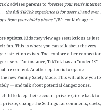
kTok advises parents
to
“oversee your teen’s internet
. the full TikTok experience is for users 13 and over .
apps from your child’s phone.” (
We couldn’t agree
ore options.
Kids may view age restrictions as just
eir fun. This is where you can talk about the very
e restriction exists. Too, explore other connection
er users. For instance, TikTok has an “under 13”
 mature content. Another option is to open a
he new Family Safety Mode. This will allow you to
afely — and talk about potential danger zones.
child to keep their account private (circle back to
nt private, change the Settings for comments, duets,