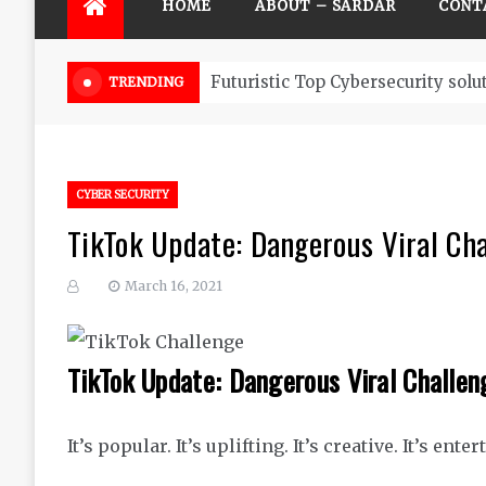
HOME
ABOUT – SARDAR
CONT
Futuristic Top Cybersecurity solu
TRENDING
CYBER SECURITY
TikTok Update: Dangerous Viral Cha
March 16, 2021
TikTok Update: Dangerous Viral Challen
It’s popular. It’s uplifting. It’s creative. It’s ente