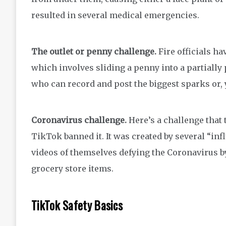
resulted in several medical emergencies.
The outlet or penny challenge.
Fire officials ha
which involves sliding a penny into a partially
who can record and post the biggest sparks or, 
Coronavirus challenge.
Here’s a challenge that 
TikTok banned it. It was created by several “i
videos of themselves defying the Coronavirus by
grocery store items.
TikTok Safety Basics