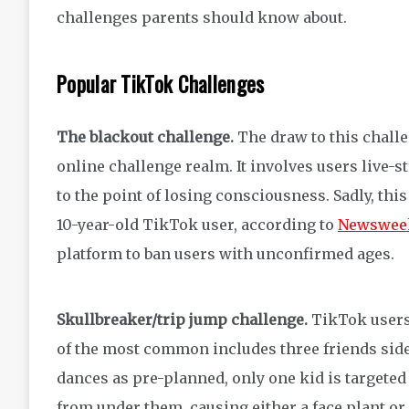
challenges parents should know about.
Popular TikTok Challenges
The blackout challenge.
The draw to this chall
online challenge realm. It involves users live-s
to the point of losing consciousness. Sadly, th
10-year-old TikTok user, according to
Newsweek
platform to ban users with unconfirmed ages.
Skullbreaker/trip jump challenge.
TikTok users 
of the most common includes three friends side
dances as pre-planned, only one kid is targeted
from under them, causing either a face plant or