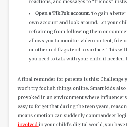
reactions, and messages to “friends” inste
Open a TikTok account.
To gain a bette
own account and look around. Let your chi
refraining from following them or comment
allows you to monitor video content, frie
or other red flags tend to surface. This wi
you need to talk with your child if needed
A final reminder for parents is this: Challenge 
won’t try foolish things online. Smart kids also
provoked in an environment where influencers, 
easy to forget that during the teen years, reaso
means emotion can suddenly commandeer logic.
involved
in your child’s digital world, you hav