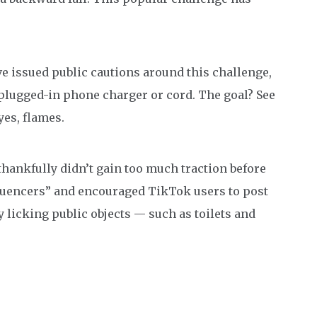
ve issued public cautions around this challenge,
 plugged-in phone charger or cord. The goal? See
yes, flames.
thankfully didn’t gain too much traction before
nfluencers” and encouraged TikTok users to post
 licking public objects — such as toilets and