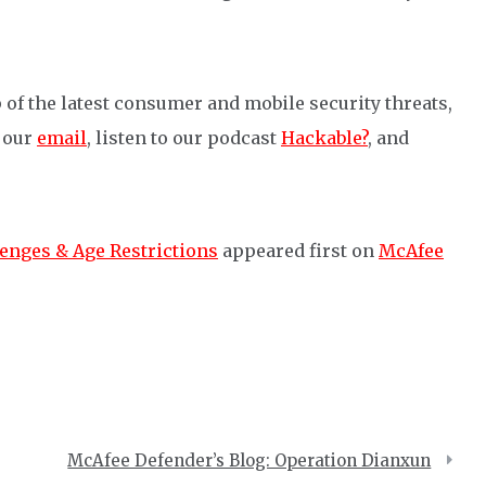
 of the latest consumer and mobile security threats,
o our
email
, listen to our podcast
Hackable?
, and
enges & Age Restrictions
appeared first on
McAfee
McAfee Defender’s Blog: Operation Dianxun