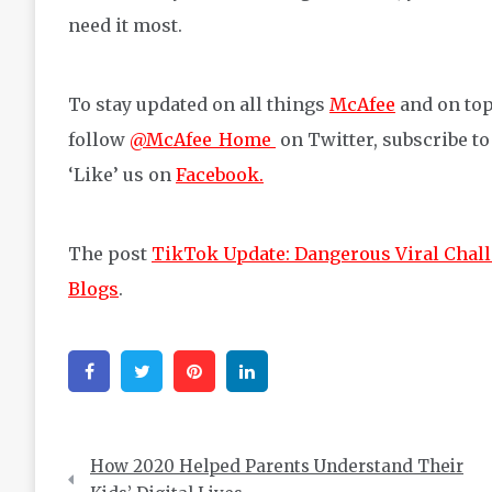
need it most.
To stay updated on all things
McAfee
and on top
follow
@McAfee_Home
on Twitter, subscribe t
‘Like’ us on
Facebook.
The post
TikTok Update: Dangerous Viral Chall
Blogs
.
Facebook
Twitter
Pinterest
Linkedin
Post
How 2020 Helped Parents Understand Their