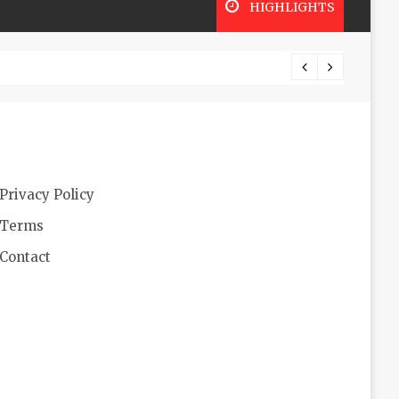
HIGHLIGHTS
Lookin
Privacy Policy
Terms
Contact