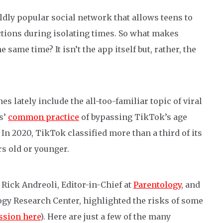
ldly popular social network that allows teens to
ctions during isolating times. So what makes
same time? It isn’t the app itself but, rather, the
s lately include the all-too-familiar topic of viral
s’
common practice
of bypassing TikTok’s age
In 2020, TikTok classified more than a third of its
ars old or younger.
 Rick Andreoli, Editor-in-Chief at
Parentology
, and
ogy Research Center, highlighted the risks of some
ussion here
). Here are just a few of the many