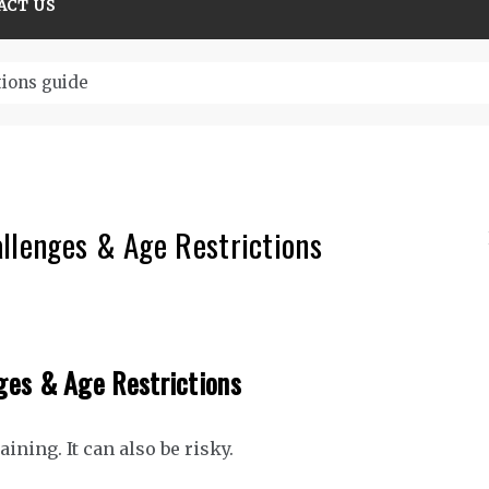
ACT US
tions guide
llenges & Age Restrictions
ges & Age Restrictions
rtaining. It can also be risky.