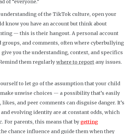
ad of “everyone.”
r understanding of the TikTok culture, open your
ld know you have an account but think about
ing — this is their hangout. A personal account
nd groups, and comments, often where cyberbullying
ll give you the understanding, context, and specifics
. Remind them regularly
where to report
any issues.
yourself to let go of the assumption that your child
 make unwise choices — a possibility that’s easily
likes, and peer comments can disguise danger. It’s
n and evolving identity are at constant odds, which
 For parents, this means that by
getting
e the chance influence and guide them when they