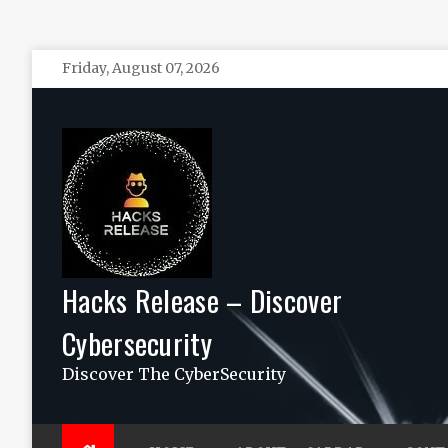
Skip
Friday, August 07, 2026
to
content
Hacks Release – Discover
Cybersecurity
Discover The CyberSecurity