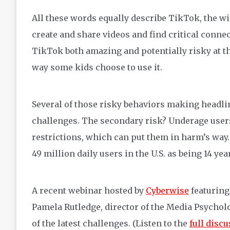
All these words equally describe TikTok, the wi
create and share videos and find critical conne
TikTok both amazing and potentially risky at the 
way some kids choose to use it.
Several of those risky behaviors making headline
challenges. The secondary risk? Underage user
restrictions, which can put them in harm’s way. 
49 million daily users in the U.S. as being 14 ye
A recent webinar hosted by
Cyberwise
featuring
Pamela Rutledge, director of the Media Psychol
of the latest challenges. (Listen to the
full disc