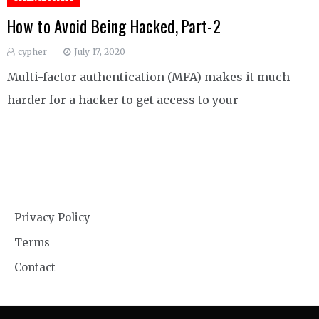
How to Avoid Being Hacked, Part-2
cypher
July 17, 2020
Multi-factor authentication (MFA) makes it much
harder for a hacker to get access to your
Privacy Policy
Terms
Contact