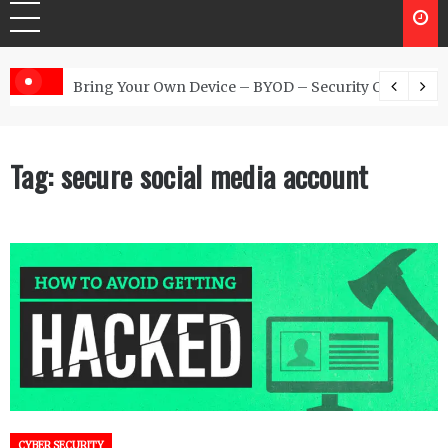
 Australia
Bring Your Own Device – BYOD – Security Controls
Tag:
secure social media account
CYBER SECURITY