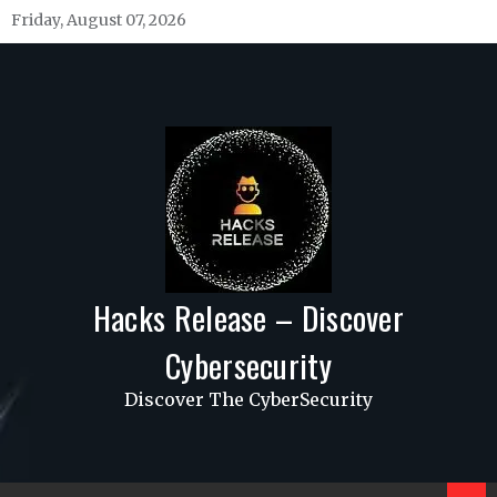
Skip
Friday, August 07, 2026
to
content
Hacks Release – Discover
Cybersecurity
Discover The CyberSecurity