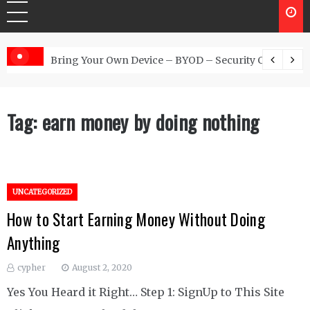
 Australia
Bring Your Own Device – BYOD – Security Controls
Tag:
earn money by doing nothing
UNCATEGORIZED
How to Start Earning Money Without Doing
Anything
cypher
August 2, 2020
Yes You Heard it Right… Step 1: SignUp to This Site