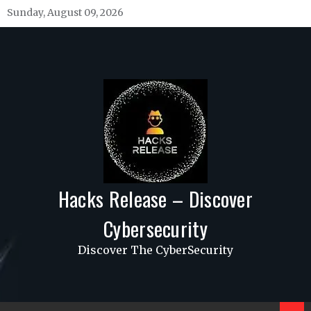
Skip
Sunday, August 09, 2026
to
content
Hacks Release – Discover
Cybersecurity
Discover The CyberSecurity