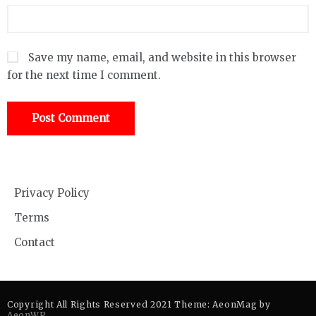
Save my name, email, and website in this browser
for the next time I comment.
Privacy Policy
Terms
Contact
Copyright All Rights Reserved 2021 Theme: AeonMag by
AeonWP
.