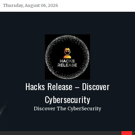
Skip
Thursday, August 06, 2026
to
content
Hacks Release – Discover
Cybersecurity
Discover The CyberSecurity