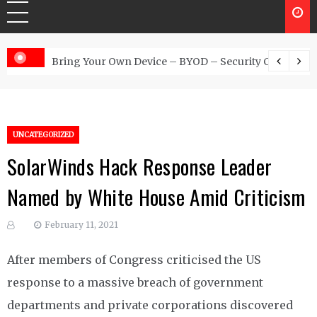
 Australia
Bring Your Own Device – BYOD – Security Controls
UNCATEGORIZED
SolarWinds Hack Response Leader
Named by White House Amid Criticism
February 11, 2021
After members of Congress criticised the US
response to a massive breach of government
departments and private corporations discovered