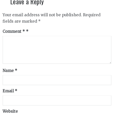
Leave a Reply
Your email address will not be published.
Required
fields are marked
*
Comment
*
Name
*
Email
*
Website