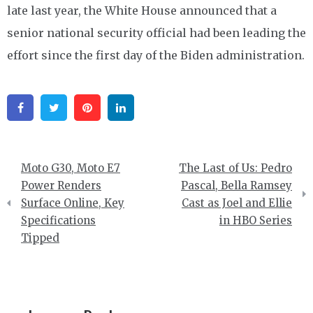
late last year, the White House announced that a
senior national security official had been leading the
effort since the first day of the Biden administration.
Facebook
Twitter
Pinterest
Linkedin
Post
Moto G30, Moto E7
The Last of Us: Pedro
navigation
Power Renders
Pascal, Bella Ramsey
Surface Online, Key
Cast as Joel and Ellie
Specifications
in HBO Series
Tipped