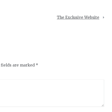
The Exclusive Website
 fields are marked
*