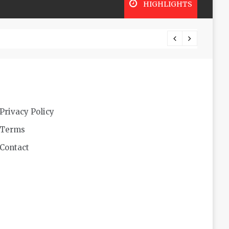
HIGHLIGHTS
Privacy Policy
Terms
Contact