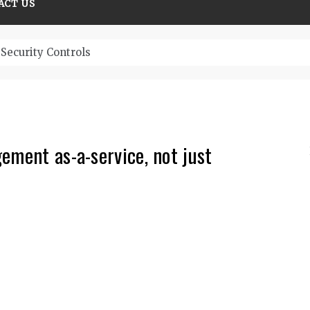
ACT US
ristic Top Cybersecurity solutions guide
ement as-a-service, not just