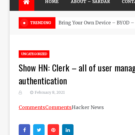
HOME
ABOUT – SARDAR
CONT
Futu
TRENDING
UNCATEGORIZED
Show HN: Clerk – all of user manag
authentication
February 8, 2021
Comments
Comments
Hacker News
Facebook
Twitter
Pinterest
Linkedin