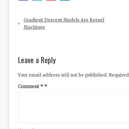
Post
Gradient Descent Models Are Kernel
navigation
Machines
Leave a Reply
Your email address will not be published.
Required
Comment
*