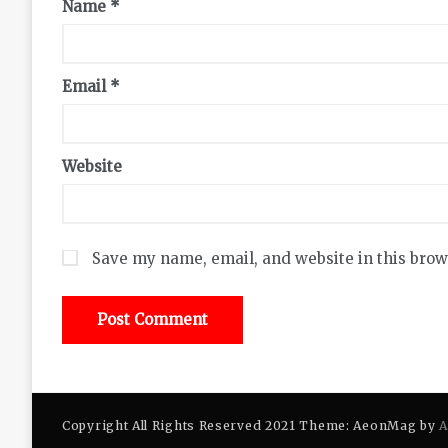
Name
*
Email
*
Website
Save my name, email, and website in this brow
Copyright All Rights Reserved 2021 Theme: AeonMag by
A