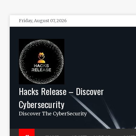
Skip
Friday, August 07, 2026
to
content
Hacks Release – Discover
Cybersecurity
Discover The CyberSecurity