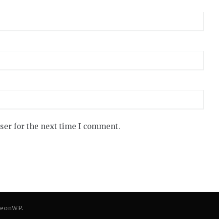
ser for the next time I comment.
eonWP
.