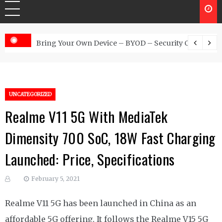
 Australia
Bring Your Own Device – BYOD – Security Controls
UNCATEGORIZED
Realme V11 5G With MediaTek
Dimensity 700 SoC, 18W Fast Charging
Launched: Price, Specifications
February 5, 2021
Realme V11 5G has been launched in China as an
affordable 5G offering. It follows the Realme V15 5G