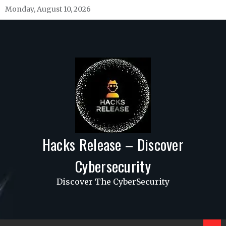
Skip
Monday, August 10, 2026
to
content
Hacks Release – Discover
Cybersecurity
Discover The CyberSecurity