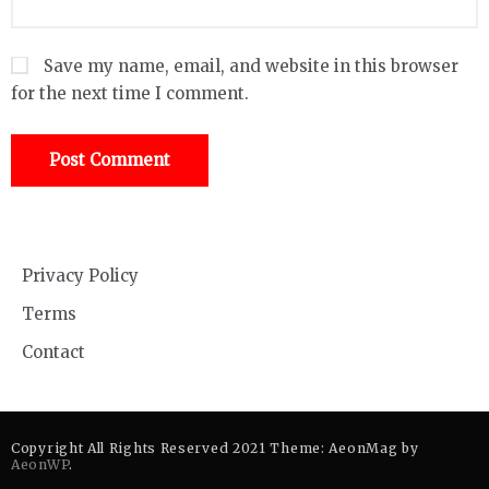
Save my name, email, and website in this browser
for the next time I comment.
Privacy Policy
Terms
Contact
Copyright All Rights Reserved 2021 Theme: AeonMag by
AeonWP
.