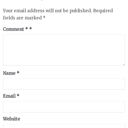
Your email address will not be published.
Required
fields are marked
*
Comment
*
Name
*
Email
*
Website