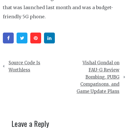
that was launched last month and was a budget-
friendly 5G phone.
Facebook
Twitter
Pinterest
Linkedin
Post
Source Code Is
Vishal Gondal on
navigation
Worthless
FAU-G Review
Bombing, PUBG
Comparisons, and
Game Update Plans
Leave a Reply