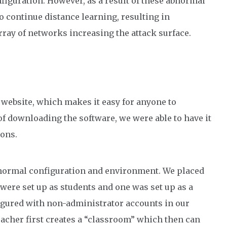
nfiguration. However, as a result of these abnormal
o continue distance learning, resulting in
ray of networks increasing the attack surface.
ts website, which makes it easy for anyone to
f downloading the software, we were able to have it
ons.
a normal configuration and environment. We placed
 were set up as students and one was set up as a
igured with non-administrator accounts in our
eacher first creates a “classroom” which then can