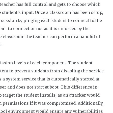
eacher has full control and gets to choose which
 student’s input. Once a classroom has been setup,
e session by pinging each student to connect to the
nt to connect or not as it is enforced by the
he classroom the teacher can perform a handful of
s.
mission levels of each component. The student
tent to prevent students from disabling the service.
s a system service that is automatically started at
er and does not start at boot. This difference in
o target the student installs, as an attacker would
m permissions if it was compromised. Additionally,
chool environment would ensure any vulnerabilities