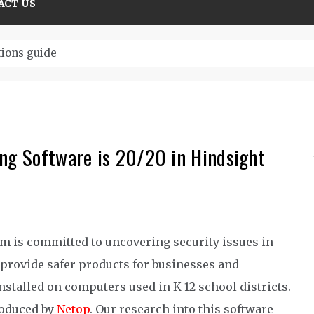
ACT US
tions guide
ing Software is 20/20 in Hindsight
 is committed to uncovering security issues in
provide safer products for businesses and
stalled on computers used in K-12 school districts.
roduced by
Netop
. Our research into this software