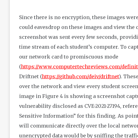
Since there is no encryption, these images were
could eavesdrop on these images and view the c
screenshot was sent every few seconds, providi
time stream of each student’s computer. To capt
our network card to promiscuous mode
(
https://www.computertechreviews.com/defini
Driftnet (
https://github.com/deiv/driftnet
). Thes
over the network and view every student screen
image in Figure 4 is showing a screenshot captur
vulnerability disclosed as CVE-2021-27194, refe
Sensitive Information” for this finding. As point
will communicate directly over the local netwo
unencrypted data would be by sniffing the traff