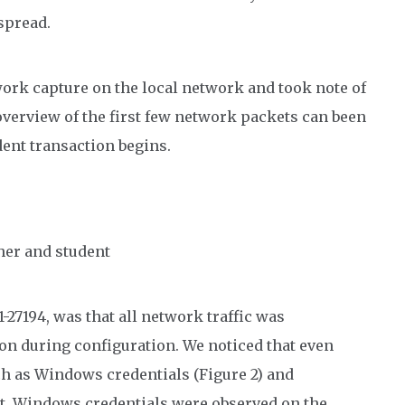
spread.
twork capture on the local network and took note of
 overview of the first few network packets can been
dent transaction begins.
her and student
-27194, was that all network traffic was
on during configuration. We noticed that even
h as Windows credentials (Figure 2) and
ext. Windows credentials were observed on the