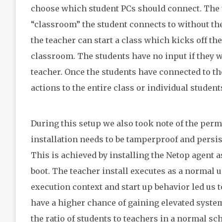
choose which student PCs should connect. The t
“classroom” the student connects to without the
the teacher can start a class which kicks off th
classroom. The students have no input if they wa
teacher. Once the students have connected to t
actions to the entire class or individual student
During this setup we also took note of the per
installation needs to be tamperproof and persis
This is achieved by installing the Netop agent a
boot. The teacher install executes as a normal us
execution context and start up behavior led us t
have a higher chance of gaining elevated syste
the ratio of students to teachers in a normal s