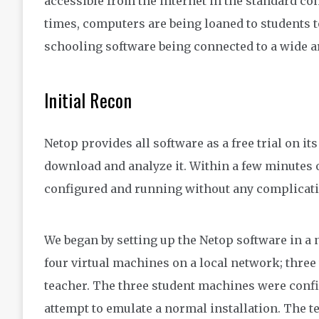
accessible from the internet in the standard co
times, computers are being loaned to students t
schooling software being connected to a wide ar
Initial Recon
Netop provides all software as a free trial on i
download and analyze it. Within a few minutes o
configured and running without any complicati
We began by setting up the Netop software in 
four virtual machines on a local network; three
teacher. The three student machines were conf
attempt to emulate a normal installation. The t