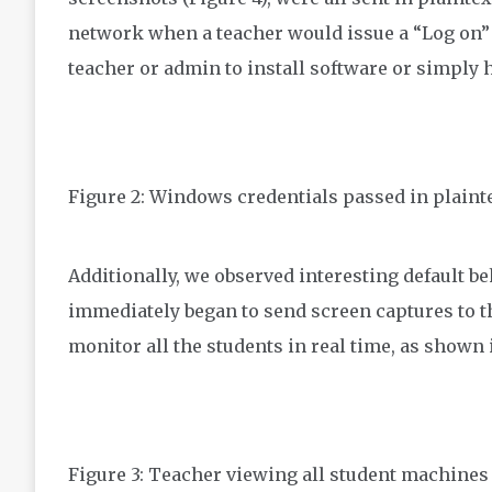
network when a teacher would issue a “Log on” 
teacher or admin to install software or simply h
Figure 2: Windows credentials passed in plaint
Additionally, we observed interesting default b
immediately began to send screen captures to th
monitor all the students in real time, as shown 
Figure 3: Teacher viewing all student machines