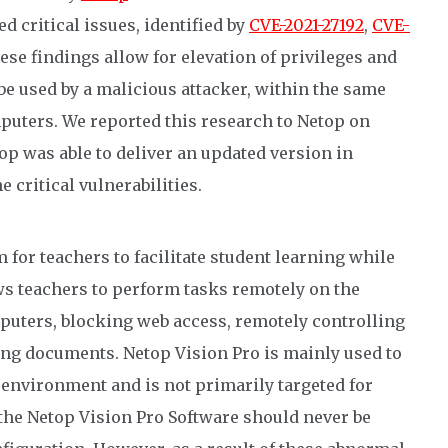
d critical issues, identified by
CVE-2021-27192
,
CVE-
hese findings allow for elevation of privileges and
e used by a malicious attacker, within the same
mputers. We reported this research to Netop on
op was able to deliver an updated version in
e critical vulnerabilities.
 for teachers to facilitate student learning while
s teachers to perform tasks remotely on the
puters, blocking web access, remotely controlling
ing documents. Netop Vision Pro is mainly used to
 environment and is not primarily targeted for
 the Netop Vision Pro Software should never be