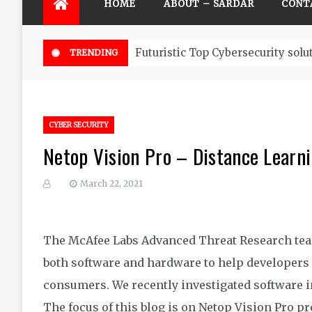
HOME
ABOUT – SARDAR
CONT
Futuristic Top Cybersecurity solu
TRENDING
CYBER SECURITY
Netop Vision Pro – Distance Learn
March 22, 2021
The McAfee Labs Advanced Threat Research team
both software and hardware to help developers 
consumers. We recently investigated software in
The focus of this blog is on Netop Vision Pro p