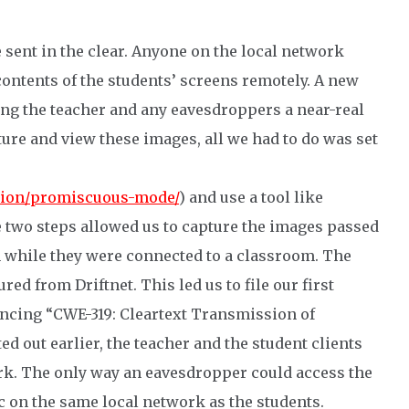
 sent in the clear. Anyone on the local network
ontents of the students’ screens remotely. A new
ng the teacher and any eavesdroppers a near-real
ure and view these images, all we had to do was set
tion/promiscuous-mode/
) and use a tool like
e two steps allowed us to capture the images passed
 while they were connected to a classroom. The
ed from Driftnet. This led us to file our first
rencing “CWE-319: Cleartext Transmission of
ed out earlier, the teacher and the student clients
rk. The only way an eavesdropper could access the
ic on the same local network as the students.