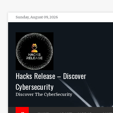
Skip
Sunday, August 09, 2026
to
content
Hacks Release – Discover
Cybersecurity
Discover The CyberSecurity