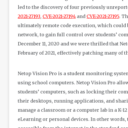
led to the discovery of four previously unreporte
2021-27193
,
CVE-2021-27194
and
CVE-2021-27195
. T
ultimately remote code execution, which could b
network, to gain full control over students’ co
December 11, 2020 and we were thrilled that Net
February of 2021, effectively patching many of th
Netop Vision Pro is a student monitoring system
using school computers. Netop Vision Pro allow
students’ computers, such as locking their com
their desktops, running applications, and shar
manage a classroom or a computer lab in a K-12
eLearning or personal devices. In other words,