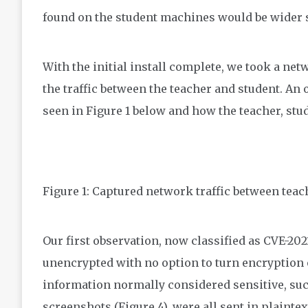
found on the student machines would be wider 
With the initial install complete, we took a ne
the traffic between the teacher and student. An
seen in Figure 1 below and how the teacher, stu
Figure 1: Captured network traffic between teac
Our first observation, now classified as CVE-2021
unencrypted with no option to turn encryption 
information normally considered sensitive, suc
screenshots (Figure 4), were all sent in plaint