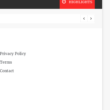
HIGHLIGHTS
Lookin
Privacy Policy
Terms
Contact