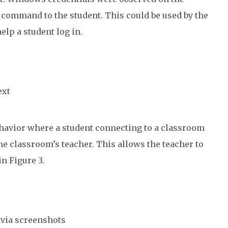
command to the student. This could be used by the
elp a student log in.
ext
ehavior where a student connecting to a classroom
e classroom’s teacher. This allows the teacher to
in Figure 3.
 via screenshots