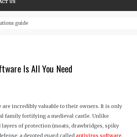
ACT US
tions guide
ftware Is All You Need
are incredibly valuable to their owners. It is only
al family fortifying a medieval castle.
Unlike
 layers of protection
(moats
, drawbridges, spiky
defense
:
a
devoted guard called
antivirus software
.