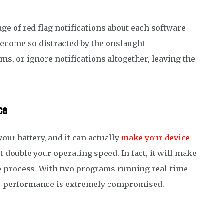
age of red flag notifications about each software
become
so distracted by
the onslaught
ams
,
or
i
g
nore
notifications
altogether
,
leaving the
ce
our battery, and it can actually
make your device
 double your operating speed. In fact, it will make
e process.
With two programs running
real-time
ce performance
is extremely compromised
.