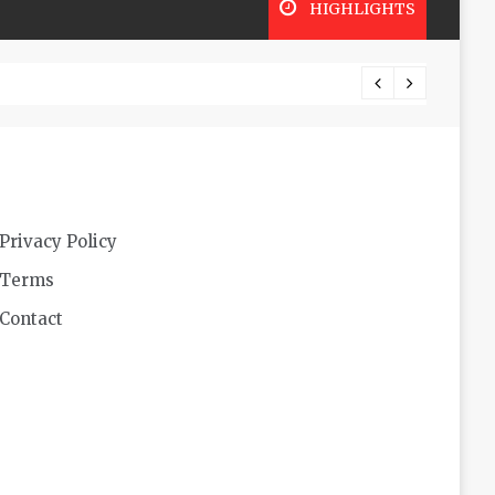
HIGHLIGHTS
Lookin
Privacy Policy
Terms
Contact