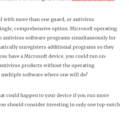
il
with more than one
guard, or
antivirus
single, comprehensive
option
.
Microsoft operating
o antivirus software programs simultaneously for
atically unregisters additional
programs
so they
 you have a Microsoft device, you could run on-
antivirus
products without the operating
n multiple software where one will do?
hat could happen to your device if you run more
ou should consider investing in
only
one top-notch