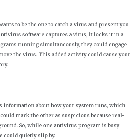
ants to be the one to catch a virus and present you
a
ntivirus software
captures a virus, it locks it in a
rograms running
simultaneously
, they could engage
move
the virus.
T
his added activity could
cause your
ory.
ts information about how your system runs
,
which
 could mark the other as suspicious because
real-
kground
. So
,
while one
antivirus program
is busy
de could
quietly
slip
by
.