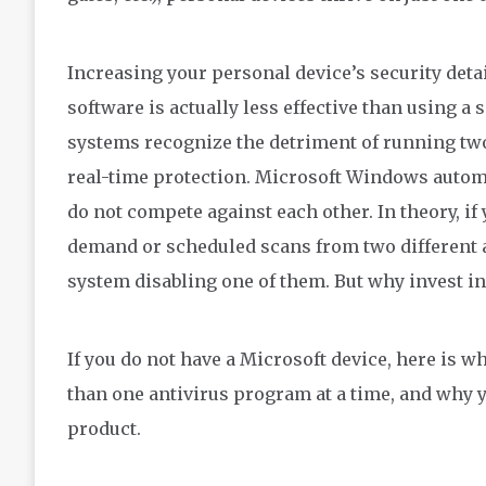
Increasing
your personal device’s security deta
software
is
actually
less effective than
using a 
systems recognize the detriment of running tw
real-time protection. Microsoft Windows autom
do not compete against each other.
In theory, if
demand or scheduled scans from two different 
system
disabling one of them.
B
ut why invest i
If you do no
t
have a Microsoft device, h
ere is w
than one
antivirus
program at a time
,
and why y
product.