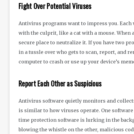
Fight Over Potential Viruses
Antivirus programs want
to impress you
.
Each w
with the culprit
, like a cat with
a mouse
.
When 
secure place
to neutralize it.
If you have two p
in a tussle over who gets to
scan,
report
,
and
re
computer to crash
or
use up your device’s mem
Report Each Other as Suspicious
Antivirus software quietly monitors
and collec
is
similar to
how viruses operate. One software
time protection software is lurking in the bac
blowing the whistle on the other, malicious co