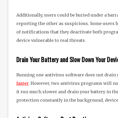
Additionally, users could be buried under a barr
reporting the other as suspicious.
Some
users
of
notifications that they
deactivate both progr
device vulnerable to
real threats.
Drain Your Battery
and Slow Down Your Devi
Running one antivirus software does not drain y
faster
.
However
, two antivirus
programs will not
it run much slower and drain your battery in th
protection
constantly in the background, devi