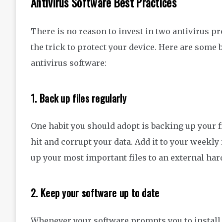
Antivirus Software Best Practices
There is no reason to invest in two antivirus 
the trick
to protect your device.
Here are
some
antivirus
software
:
1
.
Back up files regularly
One habit you should adopt is backing up your 
hit
and corrupt your data. Add it to your weekly
up
your
most
important files to an external har
2.
Keep your software up to date
Whenever your software prompts you to install a