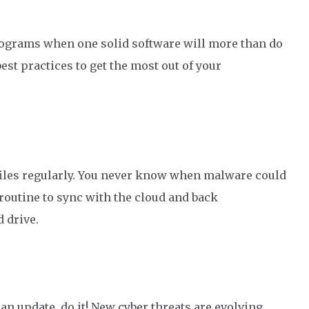
programs
when o
ne solid
software
will more than do
best practices to get the most out of your
files regularly. You never know when malware could
 routine to sync with the cloud and
back
d
drive.
n update, do it!
New cyber threats are evolving