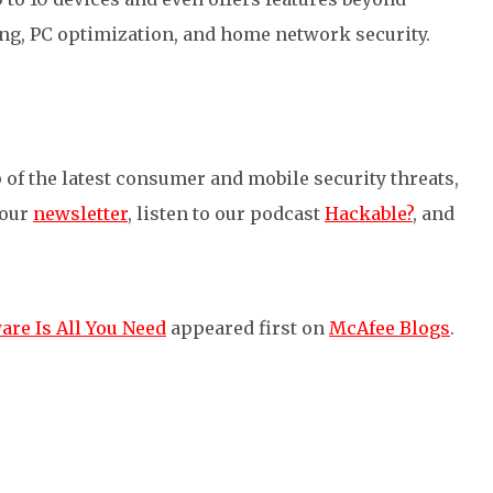
ing, PC optimization
,
and home network security.
 of the latest consumer and mobile security threats,
 our
newsletter
, listen to our podcast
Hackable?
, and
are Is All You Need
appeared first on
McAfee Blogs
.