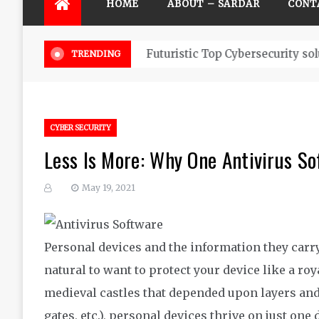
HOME
ABOUT – SARDAR
CONT
Futuristic Top Cybersecurity solu
TRENDING
CYBER SECURITY
Less Is More: Why One Antivirus So
May 19, 2021
Personal devices and the information they carry 
natural to want to
protect your device like a roy
medieval castles that depended upon layers and
gates
, etc.
),
personal devices thrive
on just one 