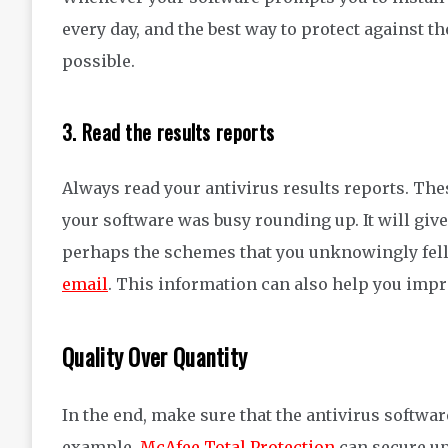
every day, and the best way to
protect against
th
possible
.
3.
Read the results reports
Always read
your antivirus
results reports. The
your software was busy rounding up.
It
will giv
perhaps the
schemes that you unknowingly fell 
email
.
This information
can also
help
you imp
Quality Over Quantity
In the end, make sure that the antivirus softwa
example,
McAfee Total Protection
can secure up