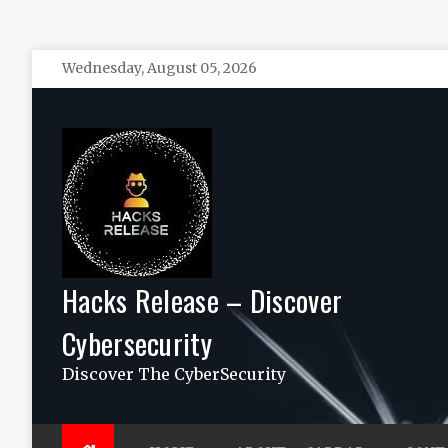
Skip
Wednesday, August 05, 2026
to
content
Hacks Release – Discover
Cybersecurity
Discover The CyberSecurity