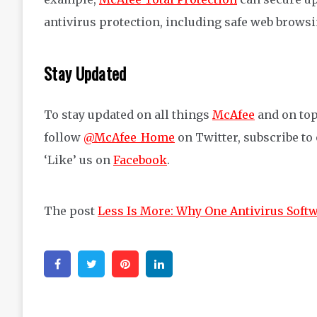
antivirus protec
tion, including safe web brows
Stay Updated
To stay updated on all things
McAfee
and on top
follow
@McAfee_Home
on Twitter, subscribe to
‘Like’ us on
Facebook
.
The post
Less Is More: Why One Antivirus Softw
Facebook
Twitter
Pinterest
Linkedin
Post