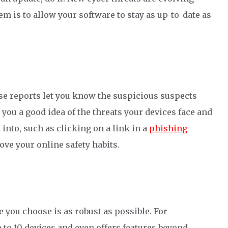
em is to
allow
your software to
stay as
up-to-date
as
se reports let you know the suspicious suspects
e you a good idea of the threats you
r devices
face and
into, such as clicking on a link in a
phishing
rove
your online safety habits.
re you choose is
as
robust
as possible
.
For
 to 10 devi
ces and
even
offers features beyond