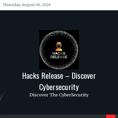
Skip
Thursday, August 06, 2026
to
content
Hacks Release – Discover
Cybersecurity
Discover The CyberSecurity