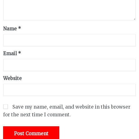
Name
*
Email
*
Website
Save my name, email, and website in this browser
for the next time I comment.