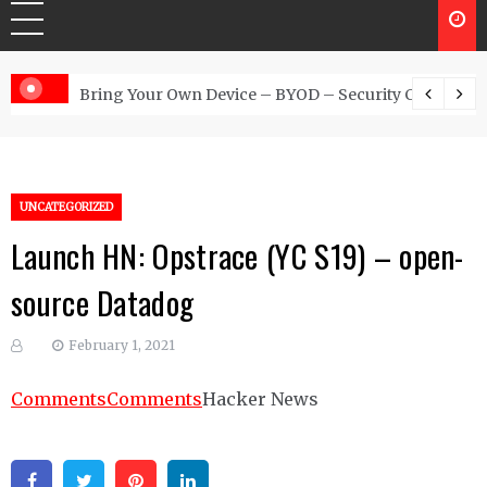
 Australia
Bring Your Own Device – BYOD – Security Controls
UNCATEGORIZED
Launch HN: Opstrace (YC S19) – open-
source Datadog
February 1, 2021
Comments
Comments
Hacker News
Facebook
Twitter
Pinterest
Linkedin