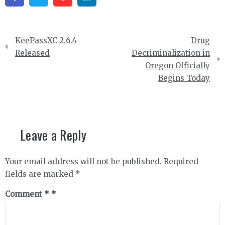
Post
KeePassXC 2.6.4
Drug
navigation
Released
Decriminalization in
Oregon Officially
Begins Today
Leave a Reply
Your email address will not be published.
Required
fields are marked
*
Comment
*