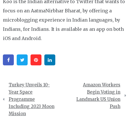
Koo is the Indian alternative to Twitter that wants to
focus on an AatmaNirbhar Bharat, by offering a
microblogging experience in Indian languages, by
Indians, for Indians. It is available as an app on both
iOS and Android.
Facebook
Twitter
Pinterest
Linkedin
Post
Turkey Unveils 10-
Amazon Workers
navigation
Year Space
Begin Voting in
Programme
Landmark US Union
Including 2023 Moon
Push
Mission