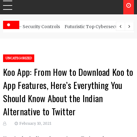
ity Controls
Futuristic Top Cybersecurity solutions guide
UNCATEGORIZED
Koo App: From How to Download Koo to
App Features, Here’s Everything You
Should Know About the Indian
Alternative to Twitter
February 10, 2021