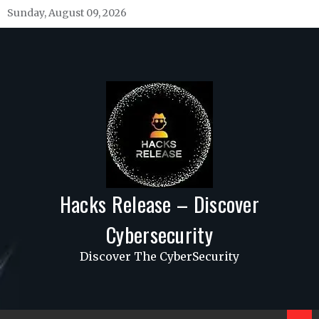
Skip
Sunday, August 09, 2026
to
content
Hacks Release – Discover
Cybersecurity
Discover The CyberSecurity