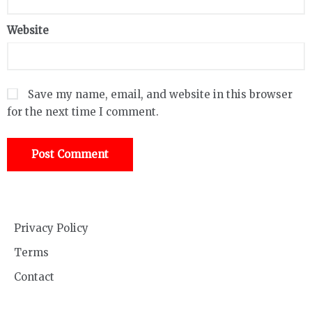
Website
Save my name, email, and website in this browser
for the next time I comment.
Privacy Policy
Terms
Contact