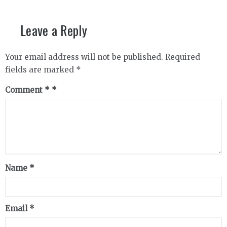
Leave a Reply
Your email address will not be published.
Required
fields are marked
*
Comment
*
Name
*
Email
*