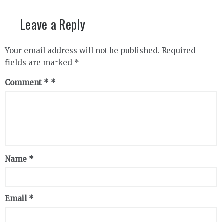
Leave a Reply
Your email address will not be published.
Required
fields are marked
*
Comment
*
Name
*
Email
*