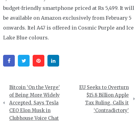
budget-friendly smartphone priced at Rs 5,499. It will
be available on Amazon exclusively from February 5
onwards. Itel A47 is offered in Cosmic Purple and Ice
Lake Blue colours.
Facebook
Twitter
Pinterest
Linkedin
Post
Bitcoin ‘On the Verge’
EU Seeks to Overturn
navigation
of Being More Widely
$15.8 Billion Apple
Accepted, Says Tesla
Tax Ruling, Calls it
CEO Elon Musk in
‘Contradictory’
Clubhouse Voice Chat