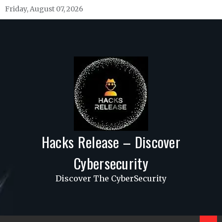
Skip
Friday, August 07, 2026
to
content
Hacks Release – Discover
Cybersecurity
Discover The CyberSecurity