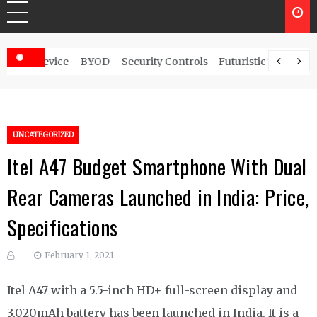
urity Controls
Futuristic Top Cybersecurity solutions guide
UNCATEGORIZED
Itel A47 Budget Smartphone With Dual
Rear Cameras Launched in India: Price,
Specifications
February 1, 2021
Itel A47 with a 5.5-inch HD+ full-screen display and
3,020mAh battery has been launched in India. It is a