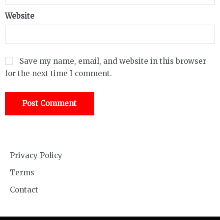
Website
Save my name, email, and website in this browser
for the next time I comment.
Privacy Policy
Terms
Contact