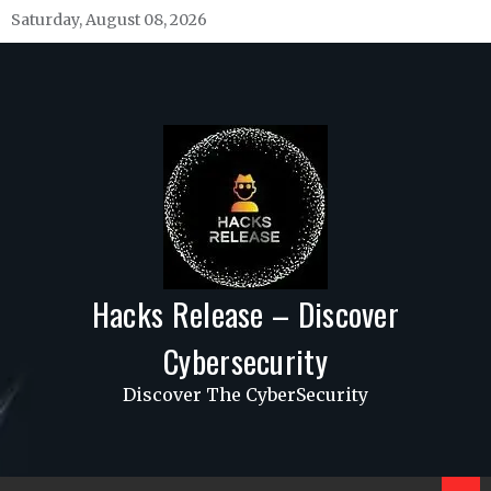
Skip
Saturday, August 08, 2026
to
content
Hacks Release – Discover
Cybersecurity
Discover The CyberSecurity