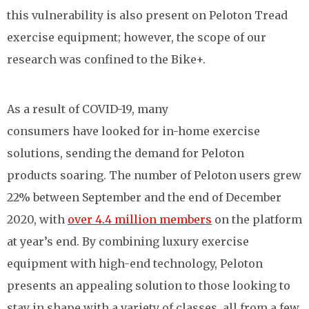
this vulnerability is also present on Peloton Tread
exercise equipment; however, the scope of our
research was confined to the Bike+.
As a result of COVID-19, many
consumers have looked for in-home exercise
solutions, sending the demand for Peloton
products soaring. The number of Peloton users grew
22% between September and the end of December
2020, with
over 4.4 million members
on the platform
at year’s end. By combining luxury exercise
equipment with high-end technology, Peloton
presents an appealing solution to those looking to
stay in shape with a variety of classes, all from a few