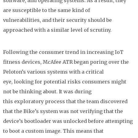
software, and operating systems. As a result, they
are susceptible to the same kind of
vulnerabilities, and their security should be
approached with a similar level of scrutiny.
Following the consumer trend in increasing IoT
fitness devices, McAfee ATR began poring over the
Peloton’s various systems with a critical
eye, looking for potential risks consumers might
not be thinking about. It was during
this exploratory process that the team discovered
that the Bike’s system was not verifying that the
device’s bootloader was unlocked before attempting
to boot a custom image. This means that