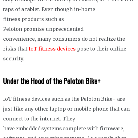
taps of a tablet. Even though in-home
fitness products such as
Peloton promise unprecedented
convenience, many consumers do not realize the
risks that
IoT fitness devices
pose to their online
security.
Under the Hood of the Peloton Bike+
IoT fitness devices such as the Peloton Bike+ are
just like any other laptop or mobile phone that can
connect to the internet. They
have embedded systems complete with firmware,