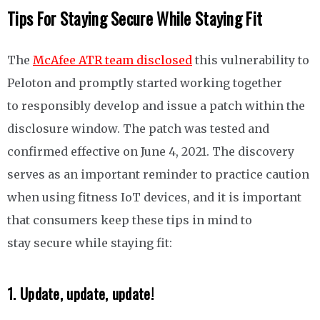
Tips For Staying Secure While Staying Fit
The
McAfee ATR team disclosed
this vulnerability to
Peloton and promptly started working together
to responsibly
develop and issue a patch within the
disclosure window
. The patch was tested and
confirmed effective on June 4, 2021. The discovery
serves as an important reminder to practice caution
when using fitness IoT devices, and it is important
that consumers keep these tips in mind to
stay secure while staying fit:
1. Update, update, update!