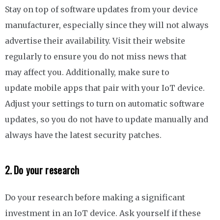
Stay on top of software updates from your device
manufacturer, especially since they will not always
advertise their availability. Visit their website
regularly to ensure you do not miss news that
may affect you. Additionally, make sure to
update mobile apps that pair with your IoT device.
Adjust your settings to turn on automatic software
updates, so you do not have to update manually and
always have the latest security patches.
2. Do your research
Do your research before making a significant
investment in an IoT device. Ask yourself if these