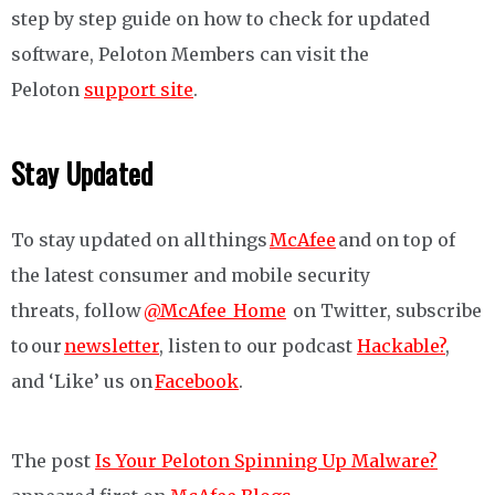
step by step guide on how to check for updated
software, Peloton Members can visit the
Peloton
support site
.
Stay Updated
To stay updated on all things
McAfee
and on top of
the latest consumer and mobile security
threats, follow
@McAfee_Home
on Twitter, subscribe
to our
newsletter
, listen to our podcast
Hackable?
,
and ‘Like’ us on
Facebook
.
The post
Is Your Peloton Spinning Up Malware?