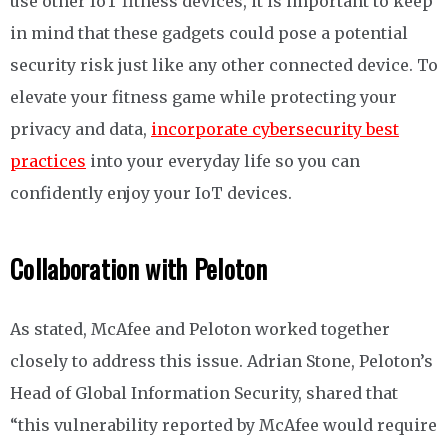
use other IoT fitness devices, it is important to keep
in mind that these gadgets could pose a potential
security risk just like any other connected device. To
elevate your fitness game while protecting your
privacy and data,
incorporate cybersecurity best
practices
into your everyday life so you can
confidently enjoy your IoT devices.
Collaboration with Peloton
As stated, McAfee and Peloton worked together
closely to address this issue. Adrian Stone, Peloton’s
Head of Global Information Security, shared that
“this vulnerability reported by McAfee would require