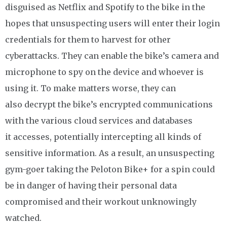
disguised as Netflix and Spotify to the bike in the
hopes that unsuspecting users will enter their login
credentials for them to harvest for other
cyberattacks. They can enable the bike’s camera and
microphone to spy on the device and whoever is
using it. To make matters worse, they can
also decrypt the bike’s encrypted communications
with the various cloud services and databases
it accesses, potentially intercepting all kinds of
sensitive information. As a result, an unsuspecting
gym-goer taking the Peloton Bike+ for a spin could
be in danger of having their personal data
compromised and their workout unknowingly
watched.