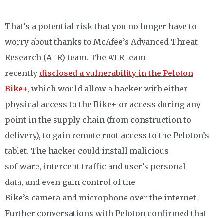
That’s a potential risk that you no longer have to
worry about thanks to
McAfee’s Advanced Threat
Research (ATR) team
. The ATR team
recently
disclosed a vulnerability in the Peloton
Bike+
, which would allow a hacker with either
physical access to the Bike+ or access during any
point in the supply chain (from construction to
delivery), to gain remote root access to the Peloton’s
tablet. The hacker could install malicious
software, intercept traffic and user’s personal
data, and even gain control of the
Bike’s camera and microphone over the internet.
Further conversations with Peloton confirmed that