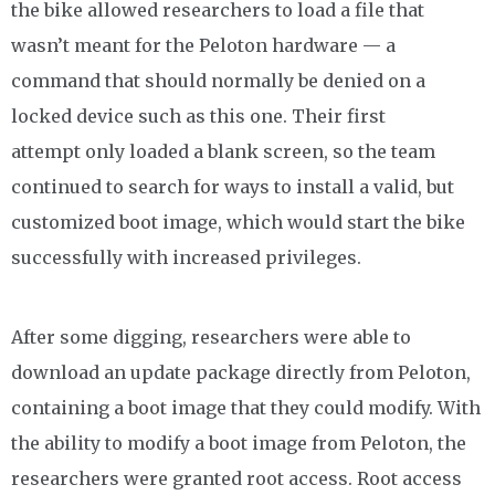
the bike allowed researchers to load a file that
wasn’t meant for the Peloton hardware — a
command that should normally be denied on a
locked device such as this one. Their first
attempt only loaded a blank screen, so the team
continued to search for ways to install a valid, but
customized boot image, which would start the bike
successfully with increased privileges.
After some digging, researchers were able to
download an update package directly from Peloton,
containing a boot image that they could modify. With
the ability to modify a boot image from Peloton, the
researchers were granted root access. Root access