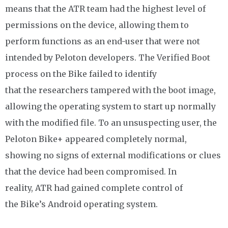
means that the ATR team had the highest level of
permissions on the device, allowing them to
perform functions as an end-user that were not
intended by Peloton developers. The Verified Boot
process on the Bike failed to identify
that the researchers tampered with the boot image,
allowing the operating system to start up normally
with the modified file. To an unsuspecting user, the
Peloton Bike+ appeared completely normal,
showing no signs of external modifications or clues
that the device had been compromised. In
reality, ATR had gained complete control of
the Bike’s Android operating system.