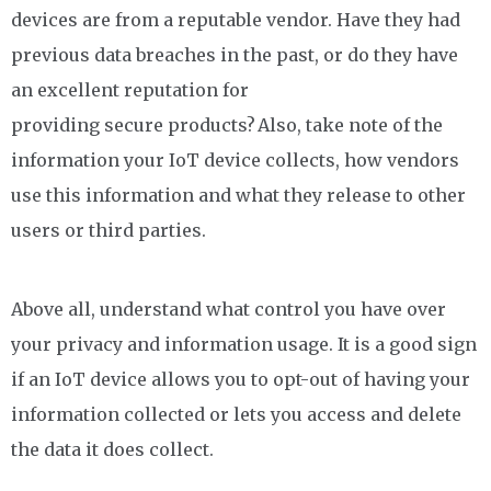
devices are from a reputable vendor. Have they had
previous data breaches in the past, or do they have
an excellent reputation for
providing secure products? Also, take note of the
information your IoT device collects, how vendors
use this information and what they release to other
users or third parties.
Above all, understand what control you have over
your privacy and information usage. It is a good sign
if an IoT device allows you to opt-out of having your
information collected or lets you access and delete
the data it does collect.