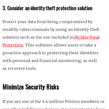
3. Consider an identity theft protection solution
Protect your data from being compromised by
stealthy cybercriminals by using an identity theft
solution such as the one included in
McAfee Total
Protection
. This software allows users to take a
proactive approach to protecting their identities
with personal and financial monitoring, as well
as recovery tools.
Minimize Security Risks
If you are one of the 4.4 million Peloton members or