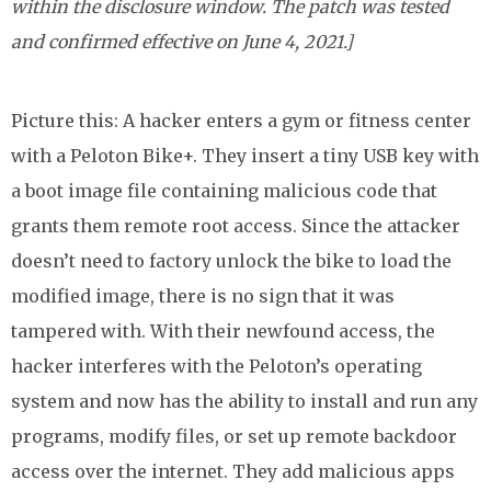
within the disclosure window. The patch was tested
and confirmed effective on June 4, 2021.]
Picture this: A hacker enters a gym or fitness center
with a Peloton Bike+. They insert a tiny USB key with
a boot image file containing malicious code that
grants them remote root access. Since the attacker
doesn’t need to factory unlock the bike to load the
modified image, there is no sign that it was
tampered with. With their newfound access, the
hacker interferes with the Peloton’s operating
system and now has the ability to install and run any
programs, modify files, or set up remote backdoor
access over the internet. They add malicious apps