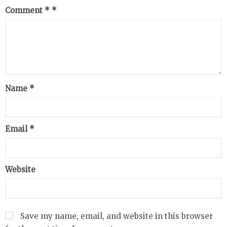
Comment
*
Name
*
Email
*
Website
Save my name, email, and website in this browser