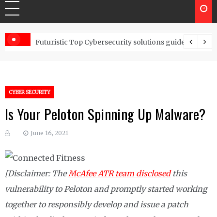
Controls
Futuristic Top Cybersecurity solutions guide
CYBER SECURITY
Is Your Peloton Spinning Up Malware?
June 16, 2021
[Disclaimer: The
McAfee ATR team disclosed
this
vulnerability to Peloton and promptly started working
together to responsibly develop and issue a patch