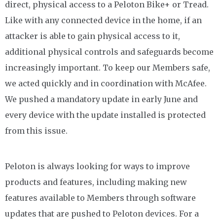
direct, physical access to a Peloton Bike+ or Tread.
Like with any connected device in the home, if an
attacker is able to gain physical access to it,
additional physical controls and safeguards become
increasingly important. To keep our Members safe,
we acted quickly and in coordination with McAfee.
We pushed a mandatory update in early June and
every device with the update installed is protected
from this issue.
Peloton is always looking for ways to improve
products and features, including making new
features available to Members through software
updates that are pushed to Peloton devices. For a