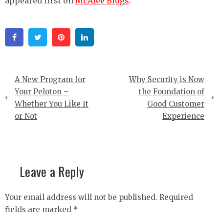
appeared first on
McAfee Blogs
.
Facebook
Twitter
Pinterest
Linkedin
Post
A New Program for
Why Security is Now
navigation
Your Peloton –
the Foundation of
Whether You Like It
Good Customer
or Not
Experience
Leave a Reply
Your email address will not be published.
Required
fields are marked
*