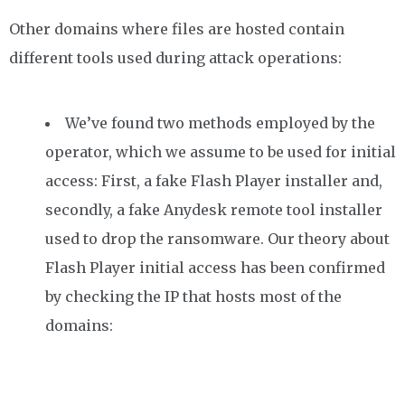
Other domains where files are hosted contain
different tools used during attack operations:
We’ve found two methods employed by the
operator, which we assume to be used for initial
access: First, a fake Flash Player installer and,
secondly, a fake Anydesk remote tool installer
used to drop the ransomware. Our theory about
Flash Player initial access has been confirmed
by checking the IP that hosts most of the
domains: