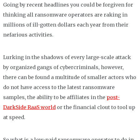
Going by recent headlines you could be forgiven for
thinking all ransomware operators are raking in
millions of ill-gotten dollars each year from their
nefarious activities.
Lurking in the shadows of every large-scale attack
by organized gangs of cybercriminals, however,
there can be found a multitude of smaller actors who
do not have access to the latest ransomware
samples, the ability to be affiliates in the
post-
DarkSide RaaS world
or the financial clout to tool up
at speed.
So what is a low-paid ransomware operator to do in