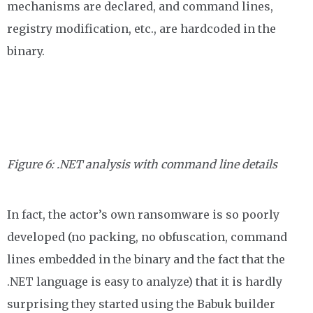
mechanisms are declared, and command lines,
registry modification, etc., are hardcoded in the
binary.
Figure 6: .NET analysis with command line details
In fact, the actor’s own ransomware is so poorly
developed (no packing, no obfuscation, command
lines embedded in the binary and the fact that the
.NET language is easy to analyze) that it is hardly
surprising they started using the Babuk builder