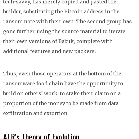
tech-savvy, has merely copied and pasted the
builder, substituting the Bitcoin address in the
ransom note with their own. The second group has
gone further, using the source material to iterate
their own versions of Babuk, complete with
additional features and new packers.
Thus, even those operators at the bottom of the
ransomware food chain have the opportunity to
build on others’ work, to stake their claim on a
proportion of the money to be made from data
exfiltration and extortion.
ATR’s Theory of Evolution