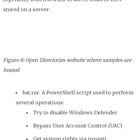
stored on a server:
Figure 8: Open Directories website where samples are
hosted
bat.rar: A PowerShell script used to perform
several operations:
Try to disable Windows Defender
Bypass User Account Control (UAC)
Get system rights via runasti