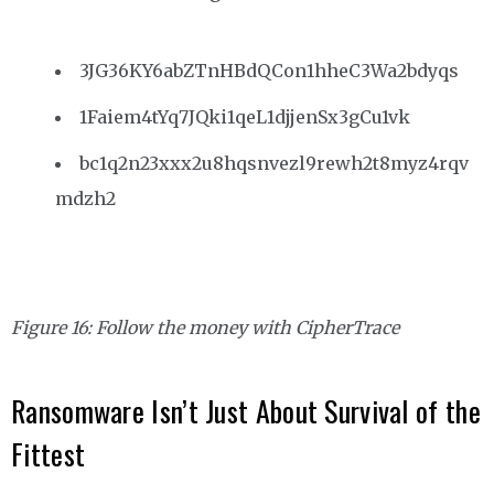
3JG36KY6abZTnHBdQCon1hheC3Wa2bdyqs
1Faiem4tYq7JQki1qeL1djjenSx3gCu1vk
bc1q2n23xxx2u8hqsnvezl9rewh2t8myz4rqv
mdzh2
Figure 16: Follow the money with CipherTrace
Ransomware Isn’t Just About Survival of the
Fittest