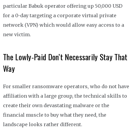
particular Babuk operator offering up 50,000 USD
for a 0-day targeting a corporate virtual private
network (VPN) which would allow easy access to a
new victim.
The Lowly-Paid Don’t Necessarily Stay That
Way
For smaller ransomware operators, who do not have
affiliation with a large group, the technical skills to
create their own devastating malware or the
financial muscle to buy what they need, the
landscape looks rather different.