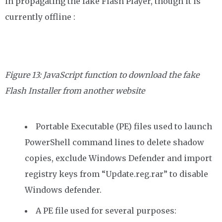
in propagating the fake Flash Player, though it is
currently offline :
Figure 13: JavaScript function to download the fake
Flash Installer from
another website
Portable Executable (PE) files used to launch
PowerShell command lines to delete shadow
copies, exclude Windows Defender and import
registry keys from “Update.reg.rar” to disable
Windows defender.
A PE file used for several purposes: