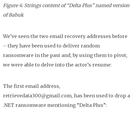
Figure 4: Strings content of “Delta Plus” named version
of Babuk
We’ve seen the two email recovery addresses before
– they have been used to deliver random
ransomware in the past and, by using them to pivot,
we were able to delve into the actor’s resume:
The first email address,
retrievedata300@gmail.com, has been used to drop a
.NET ransomware mentioning “Delta Plus”: