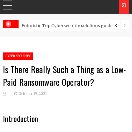
Controls
Futuristic Top Cybersecurity solutions guide
CYBER SECURITY
Is There Really Such a Thing as a Low-
Paid Ransomware Operator?
October 19, 2021
Introduction