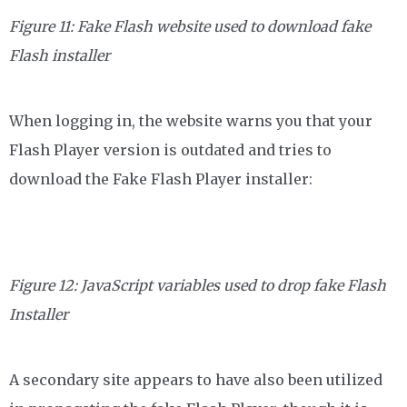
Figure 11: Fake Flash website used to download fake
Flash installer
When logging in, the website warns you that your
Flash Player version is outdated and tries to
download the Fake Flash Player installer:
Figure 12: JavaScript variables used to drop fake Flash
Installer
A secondary site appears to have also been utilized