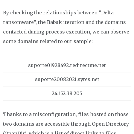
By checking the relationships between “Delta
ransomware”, the Babuk iteration and the domains
contacted during process execution, we can observe
some domains related to our sample:
suporte01928492.redirectme.net
suporte20082021.sytes.net
24.152.38.205
Thanks to a misconfiguration, files hosted on those
two domains are accessible through Open Directory
(OpenDir), which is a list of direct links to files