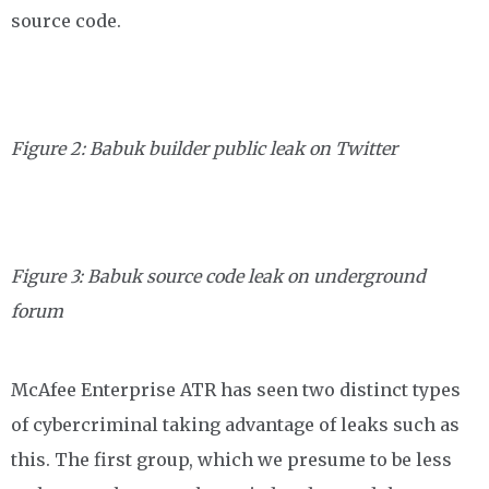
source code.
Figure 2: Babuk builder public leak on Twitter
Figure 3: Babuk source code leak on underground
forum
McAfee Enterprise ATR has seen two distinct types
of cybercriminal taking advantage of leaks such as
this. The first group, which we presume to be less