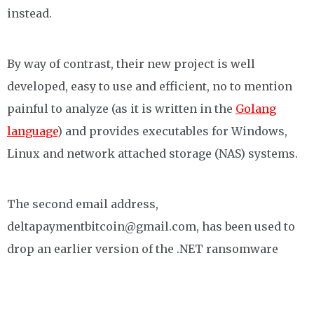
instead.
By way of contrast, their new project is well
developed, easy to use and efficient, no to mention
painful to analyze (as it is written in the
Golang
language
) and provides executables for Windows,
Linux and network attached storage (NAS) systems.
The second email address,
deltapaymentbitcoin@gmail.com, has been used to
drop an earlier version of the .NET ransomware