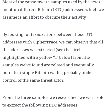
Most of the ransomware samples used by the actor
mention different Bitcoin (BTC) addresses which we
assume is an effort to obscure their activity.
By looking for transactions between those BTC
addresses with CipherTrace, we can observe that all
the addresses we extracted (see the circle
highlighted with a yellow “1” below) from the
samples we’ve found are related and eventually
point to a single Bitcoin wallet, probably under
control of the same threat actor.
From the three samples we researched, we were able
to extract the following BTC addresses: