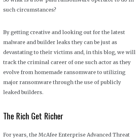
such circumstances?
By getting creative and looking out for the latest
malware and builder leaks they can be just as
devastating to their victims and, in this blog, we will
track the criminal career of one such actor as they
evolve from homemade ransomware to utilizing
major ransomware through the use of publicly
leaked builders.
The Rich Get Richer
For years, the McAfee Enterprise Advanced Threat