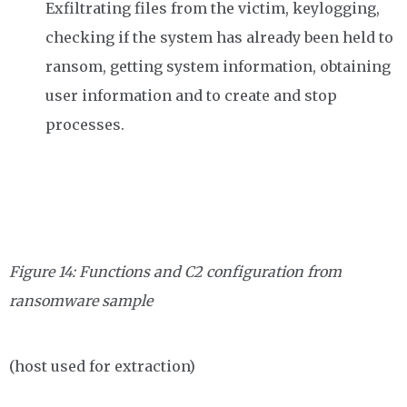
Exfiltrating files from the victim, keylogging,
checking if the system has already been held to
ransom, getting system information, obtaining
user information and to create and stop
processes.
Figure 14: Functions and C2 configuration from
ransomware sample
(host used for extraction)