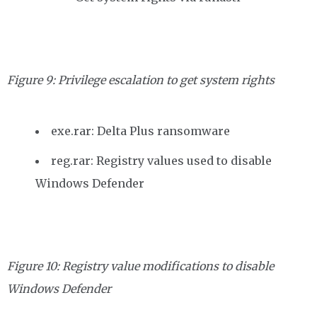
Figure 9: Privilege escalation to get system rights
exe.rar: Delta Plus ransomware
reg.rar: Registry values used to disable
Windows Defender
Figure 10: Registry value modifications to disable
Windows Defender