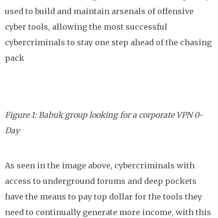
used to build and maintain arsenals of offensive
cyber tools, allowing the most successful
cybercriminals to stay one step ahead of the chasing
pack
Figure 1: Babuk group looking for a corporate VPN 0-
Day
As seen in the image above, cybercriminals with
access to underground forums and deep pockets
have the means to pay top dollar for the tools they
need to continually generate more income, with this