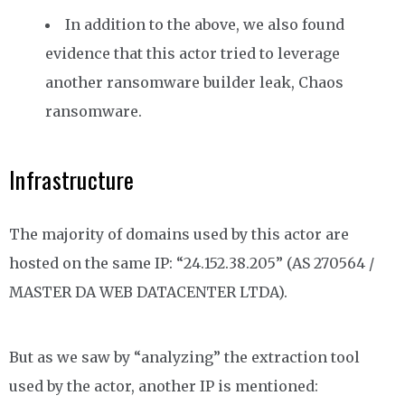
In addition to the above, we also found
evidence that this actor tried to leverage
another ransomware builder leak, Chaos
ransomware.
Infrastructure
The majority of domains used by this actor are
hosted on the same IP: “24.152.38.205” (AS 270564 /
MASTER DA WEB DATACENTER LTDA).
But as we saw by “analyzing” the extraction tool
used by the actor, another IP is mentioned: