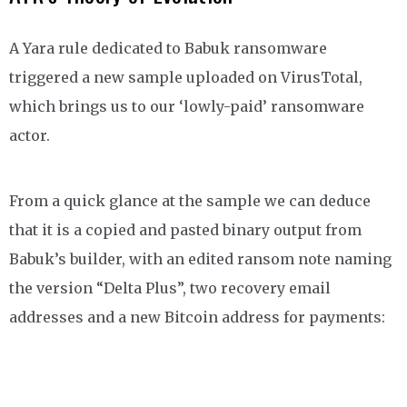
A Yara rule dedicated to Babuk ransomware
triggered a new sample uploaded on VirusTotal,
which brings us to our ‘lowly-paid’ ransomware
actor.
From a quick glance at the sample we can deduce
that it is a copied and pasted binary output from
Babuk’s builder, with an edited ransom note naming
the version “Delta Plus”, two recovery email
addresses and a new Bitcoin address for payments: