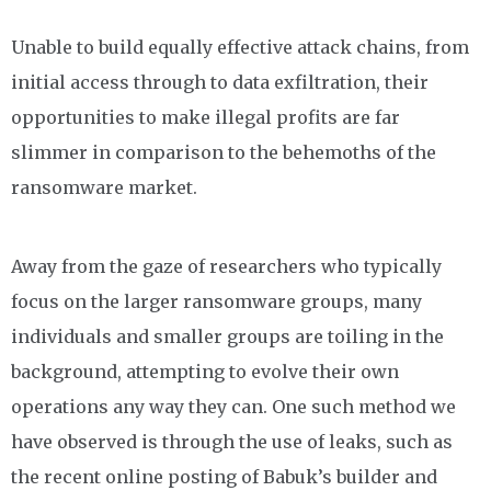
Unable to build equally effective attack chains, from
initial access through to data exfiltration, their
opportunities to make illegal profits are far
slimmer in comparison to the behemoths of the
ransomware market.
Away from the gaze of researchers who typically
focus on the larger ransomware groups, many
individuals and smaller groups are toiling in the
background, attempting to evolve their own
operations any way they can. One such method we
have observed is through the use of leaks, such as
the recent online posting of Babuk’s builder and