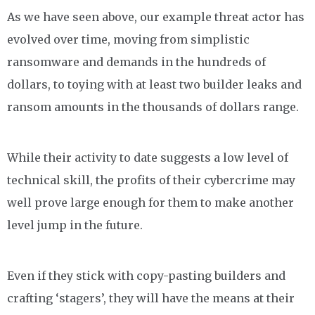
As we have seen above, our example threat actor has
evolved over time, moving from simplistic
ransomware and demands in the hundreds of
dollars, to toying with at least two builder leaks and
ransom amounts in the thousands of dollars range.
While their activity to date suggests a low level of
technical skill, the profits of their cybercrime may
well prove large enough for them to make another
level jump in the future.
Even if they stick with copy-pasting builders and
crafting ‘stagers’, they will have the means at their