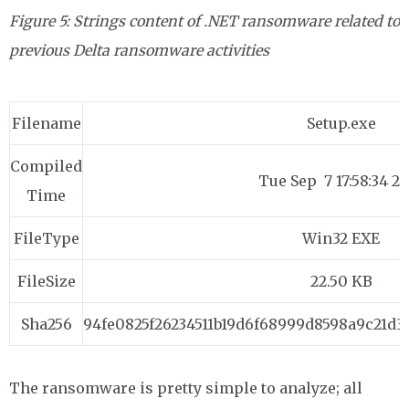
Figure 5: Strings content of .NET ransomware related to
previous Delta
ransomware activities
Filename
Setup.exe
Compiled
Tue Sep 7 17:58:34 2
Time
FileType
Win32 EXE
FileSize
22.50 KB
Sha256
94fe0825f26234511b19d6f68999d8598a9c21d3
The ransomware is pretty simple to analyze; all