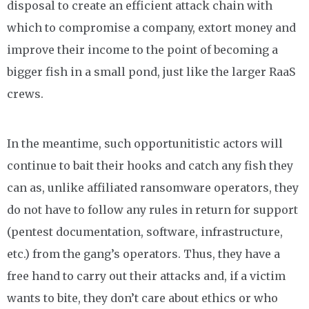
disposal to create an efficient attack chain with
which to compromise a company, extort money and
improve their income to the point of becoming a
bigger fish in a small pond, just like the larger RaaS
crews.
In the meantime, such opportunitistic actors will
continue to bait their hooks and catch any fish they
can as, unlike affiliated ransomware operators, they
do not have to follow any rules in return for support
(pentest documentation, software, infrastructure,
etc.) from the gang’s operators. Thus, they have a
free hand to carry out their attacks and, if a victim
wants to bite, they don’t care about ethics or who