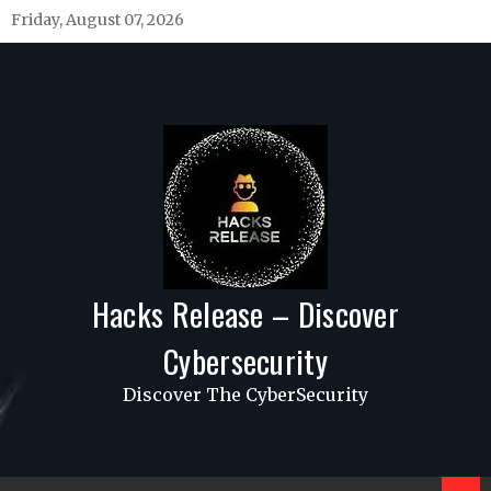
Skip
Friday, August 07, 2026
to
content
Hacks Release – Discover
Cybersecurity
Discover The CyberSecurity