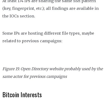
At least 174 IPs are sharing the same SSH pattern
(key, fingerprint, etc.); all findings are available in
the IOCs section.
Some IPs are hosting different file types, maybe
related to previous campaigns:
Figure 15: Open Directory website probably used by the
same actor for previous campaigns
Bitcoin Interests