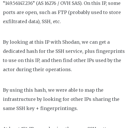
“149.56147.236” (AS 16276 / OVH SAS). On this IP, some
ports are open, such as FTP (probably used to store
exfiltrated data), SSH, etc.
By looking at this IP with Shodan, we can get a
dedicated hash for the SSH service, plus fingerprints
to use on this IP, and then find other IPs used by the
actor during their operations.
By using this hash, we were able to map the
infrastructure by looking for other IPs sharing the
same SSH key + fingerprintings.