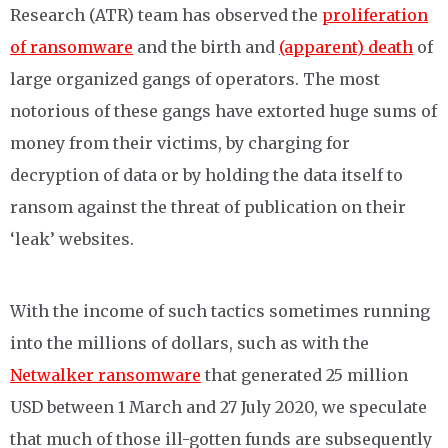
Research (ATR) team has observed the
proliferation
of ransomware
and the birth and
(apparent) death
of
large organized gangs of operators. The most
notorious of these gangs have extorted huge sums of
money from their victims, by charging for
decryption of data or by holding the data itself to
ransom against the threat of publication on their
‘leak’ websites.
With the income of such tactics sometimes running
into the millions of dollars, such as with the
Netwalker ransomware
that generated 25 million
USD between 1 March and 27 July 2020, we speculate
that much of those ill-gotten funds are subsequently