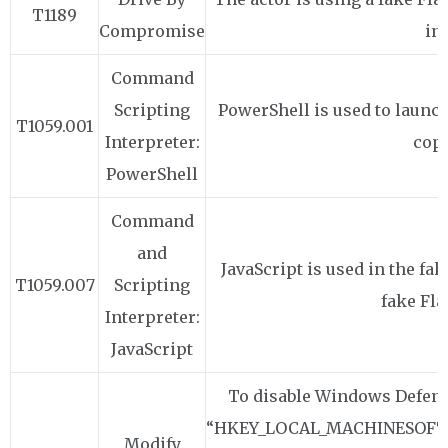
T1189
Compromise
ins
Command
Scripting
PowerShell is used to laun
T1059.001
Interpreter:
copie
PowerShell
Command
and
JavaScript is used in the fa
T1059.007
Scripting
fake Fla
Interpreter:
JavaScript
To disable Windows Defende
“HKEY_LOCAL_MACHINESOFTW
Modify