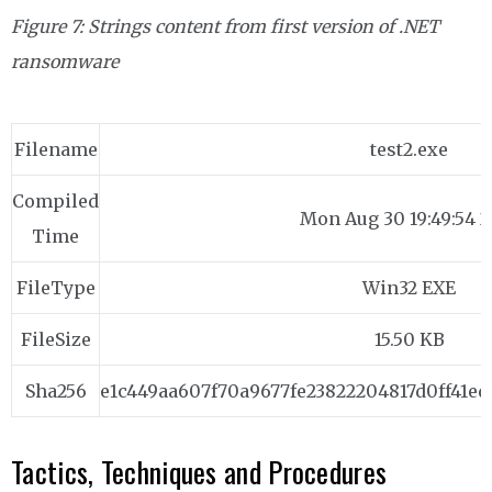
Figure 7: Strings content from first version of .NET
ransomware
Filename
test2.exe
Compiled
Mon Aug 30 19:49:54 2
Time
FileType
Win32 EXE
FileSize
15.50 KB
Sha256
e1c449aa607f70a9677fe23822204817d0ff41ed
Tactics, Techniques and Procedures