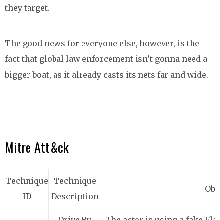
they target.
The good news for everyone else, however, is the
fact that global law enforcement isn’t gonna need a
bigger boat, as it already casts its nets far and wide.
Mitre Att&ck
Technique
Technique
Obs
ID
Description
Drive By
The actor is using a fake Fla