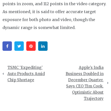
points in zoom, and 112 points in the video category.
As mentioned, it is said to offer accurate target
exposure for both photo and video, though the
dynamic range is somewhat limited.
Facebook
Twitter
Pinterest
Linkedin
Post
TSMC ‘Expediting’
Apple’s India
navigation
Auto Products Amid
Business Doubled in
Chip Shortage
December Quarter,
Says CEO Tim Cook,
Optimistic About
Trajectory