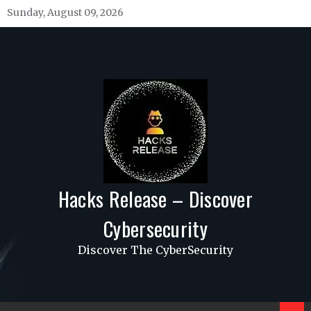
Skip
Sunday, August 09, 2026
to
content
Hacks Release – Discover
Cybersecurity
Discover The CyberSecurity