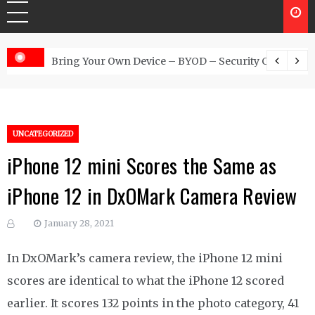
 Australia
Bring Your Own Device – BYOD – Security Controls
UNCATEGORIZED
iPhone 12 mini Scores the Same as
iPhone 12 in DxOMark Camera Review
January 28, 2021
In DxOMark’s camera review, the iPhone 12 mini
scores are identical to what the iPhone 12 scored
earlier. It scores 132 points in the photo category, 41