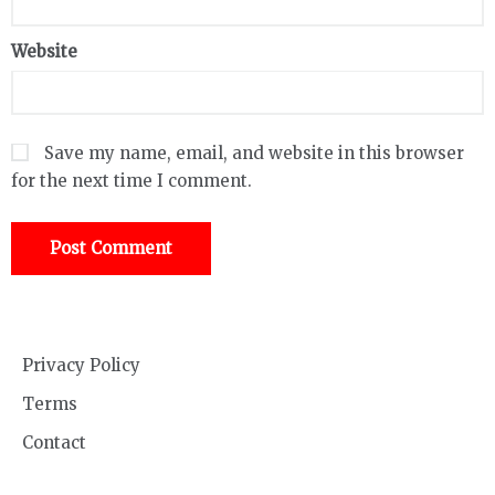
Website
Save my name, email, and website in this browser
for the next time I comment.
Privacy Policy
Terms
Contact