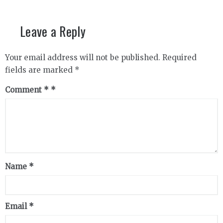
Leave a Reply
Your email address will not be published.
Required
fields are marked
*
Comment
*
Name
*
Email
*