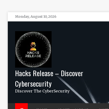
Skip
Monday, August 10, 2026
to
content
Hacks Release – Discover
Cybersecurity
Discover The CyberSecurity