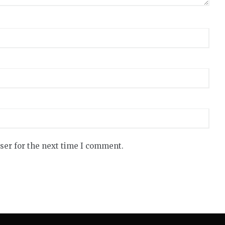
ser for the next time I comment.