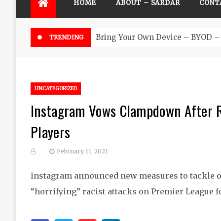
HOME
ABOUT – SARDAR
CONT
Bring Your Own Device – BYOD – 
TRENDING
UNCATEGORIZED
Instagram Vows Clampdown After R
Players
February 11, 2021
Instagram announced new measures to tackle o
“horrifying” racist attacks on Premier League f