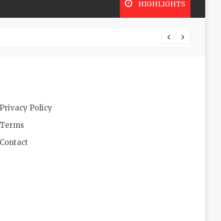
HIGHLIGHTS
Futuri
Privacy Policy
Terms
Contact