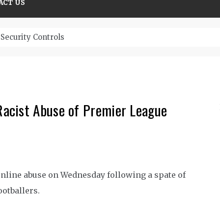
ACT US
Security Controls
acist Abuse of Premier League
nline abuse on Wednesday following a spate of
ootballers.