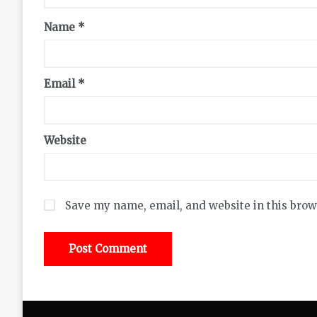
Name
*
Email
*
Website
Save my name, email, and website in this brow