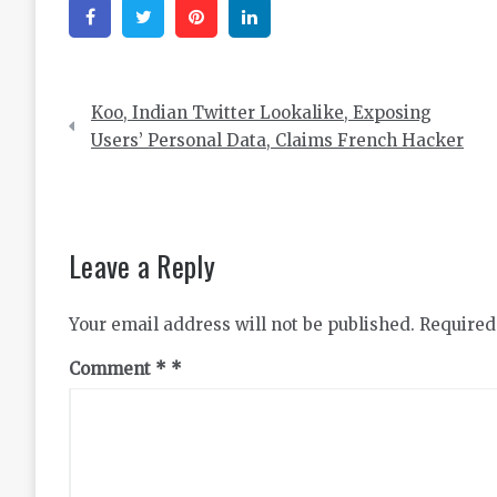
Facebook
Twitter
Pinterest
Linkedin
Post
Koo, Indian Twitter Lookalike, Exposing
navigation
Users’ Personal Data, Claims French Hacker
Leave a Reply
Your email address will not be published.
Required
Comment
*