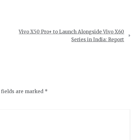
Vivo X50 Pro+ to Launch Alongside Vivo X60
Series in India: Report
 fields are marked
*