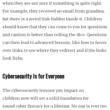
when they are not sure if something is quite right.
For example, they received an email from grandma,
but there is a weird link hidden inside it. Children
should know that they can come to you for questions
and caution is better than rolling the dice. Questions
can then lead to advanced lessons, like how to hover
over links to see where they redirect and if the links
look fishy.
Cybersecurity Is for Everyone
The cybersecurity lessons you impart on
children now will set a solid foundation for
sound cyber literacy for a lifetime. No one is ever too