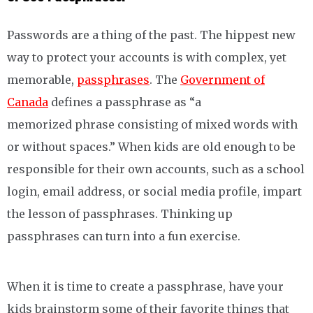
Passwords are a thing of the past. The hippest new
way to protect your accounts is with complex, yet
memorable,
passphrases
. The
Government of
Canada
defines a passphrase as “a
memorized phrase consisting of mixed words with
or without spaces.” When kids are old enough to be
responsible for their own accounts, such as a school
login, email address, or social media profile, impart
the lesson of passphrases. Thinking up
passphrases can turn into a fun exercise.
When it is time to create a passphrase, have your
kids brainstorm some of their favorite things that