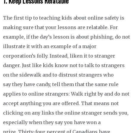
1. Keep Lessons Relatable
The first tip to teaching kids about online safety is
making sure that your lessons are relatable. For
example, if the day’s lesson is about phishing, do not
illustrate it with an example of a major
corporation’s folly. Instead, liken it to stranger
danger. Just like kids know not to talk to strangers
on the sidewalk and to distrust strangers who
say they have candy, tell them that the same rule
applies to online strangers: Walk right by and do not
accept anything you are offered. That means not
clicking on any links the online stranger sends you,
especially when they say you have won a
prize. Thirty-four percent of Canadians have