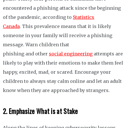
encountered a phishing attack since the beginning
of the pandemic, according to
Statistics
Canada
. This prevalence means that it is likely
someone in your family will receive a phishing
message. Warn children that
phishing and other
social engineering
attempts are
likely to play with their emotions to make them feel
happy, excited, mad, or scared. Encourage your
children to always stay calm online and let an adult
know when they are approached by strangers.
2. Emphasize What is at Stake
Along the lines of keeping cybersecurity lessons