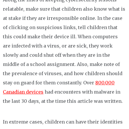
relatable, make sure that children also know what is
at stake if they are irresponsible online. In the case
of clicking on suspicious links, tell children that
this could make their device ill. When computers
are infected with a virus, or are sick, they work
slowly and could shut off when they are in the
middle of a school assignment. Also, make note of
the prevalence of viruses, and how children should
stay on guard for them constantly. Over
800,000
Canadian devices
had encounters with malware in
the last 30 days, at the time this article was written.
In extreme cases, children can have their identities