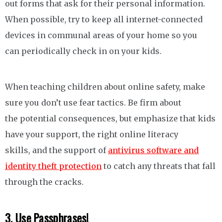
out forms that ask for their personal information.
When possible, try to keep all internet-connected
devices in communal areas of your home so you
can periodically check in on your kids.
When teaching children about online safety, make
sure you don’t use fear tactics. Be firm about
the potential consequences, but emphasize that kids
have your support, the right online literacy
skills, and the support of
antivirus software and
identity theft protection
to catch any threats that fall
through the cracks.
3. Use Passphrases!