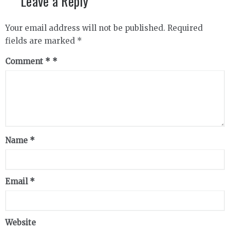
Leave a Reply
Your email address will not be published.
Required
fields are marked
*
Comment
*
Name
*
Email
*
Website