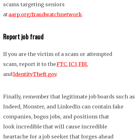
scams targeting seniors
at
aarp.org/fraudwatchnetwork
.
Report job fraud
If you are the victim of a scam or attempted
scam, report it to the
FTC,
IC3
,
FBI
,
and
IdentityTheft.gov
.
Finally, remember that legitimate job boards such as
Indeed, Monster, and LinkedIn can contain fake
companies, bogus jobs, and positions that
look incredible that will cause incredible
heartache for a job seeker that forges ahead