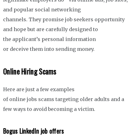
and popular social networking
channels. They promise job seekers opportunity
and hope but are carefully designed to
the applicant’s personal information
or deceive them into sending money.
Online Hiring Scams
Here are just a few examples
of online jobs scams targeting older adults and a
few ways to avoid becoming a victim.
Bogus LinkedIn job offers