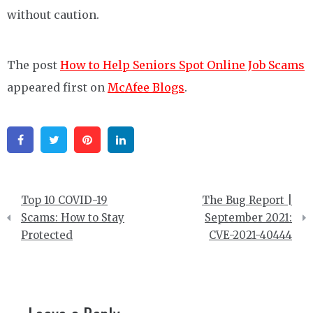
without caution.
The post
How to Help Seniors Spot Online Job Scams
appeared first on
McAfee Blogs
.
Facebook
Twitter
Pinterest
Linkedin
Post
Top 10 COVID-19
The Bug Report |
navigation
Scams: How to Stay
September 2021:
Protected
CVE-2021-40444