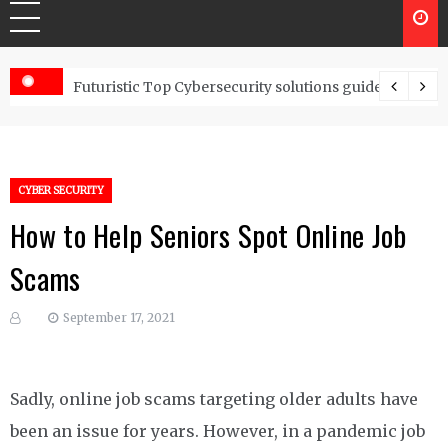
Controls
Futuristic Top Cybersecurity solutions guide
CYBER SECURITY
How to Help Seniors Spot Online Job
Scams
September 17, 2021
Sadly, online job scams targeting older adults have
been an issue for years. However, in a pandemic job