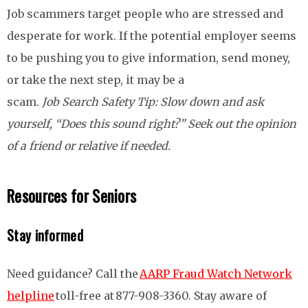
Job scammers target people who are stressed and
desperate for work. If the potential employer seems
to be pushing you to give information, send money,
or take the next step, it may be a
scam.
Job Search Safety Tip: Slow down and ask
yourself, “Does this sound right?” Seek out the opinion
of a friend or relative if needed.
Resources for Seniors
Stay informed
Need guidance? Call the
AARP Fraud Watch Network
helpline
toll-free at 877-908-3360. Stay aware of