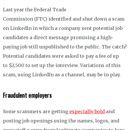
Last year the Federal Trade
Commission (FTC) identified and shut down a scam
on LinkedIn in which a company sent potential job
candidates a direct message promising a high-
paying job still unpublished to the public. The catch?
Potential candidates were asked to pay a fee of up
to $2,500 to set up the interview. Variations of this
scam, using LinkedIn as a channel, may be in play.
Fraudulent employers
Some scammers are getting
especially bold
and
posting job openings using the names, logos, and