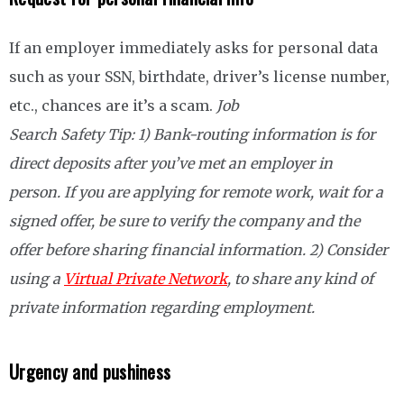
If an employer immediately asks for personal data
such as your SSN, birthdate, driver’s license number,
etc., chances are it’s a scam.
Job
Search Safety Tip: 1)
Bank-routing information is for
direct deposits after you’ve met an employer in
person. If you are applying for remote work, wait for a
signed offer, be sure to verify the company and the
offer before sharing financial information. 2) Consider
using a
Virtual Private Network
, to share any kind of
private information regarding employment.
Urgency and pushiness