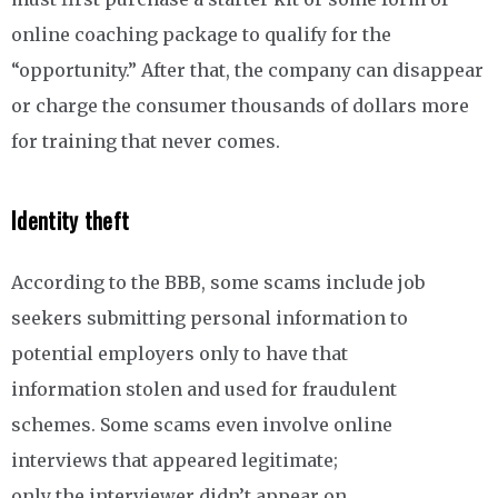
online coaching package to qualify for the
“opportunity.” After that, the company can disappear
or charge the consumer thousands of dollars more
for training that never comes.
Identity theft
According to the BBB, some scams include job
seekers submitting personal information to
potential employers only to have that
information stolen and used for fraudulent
schemes. Some scams even involve online
interviews that appeared legitimate;
only the interviewer didn’t appear on