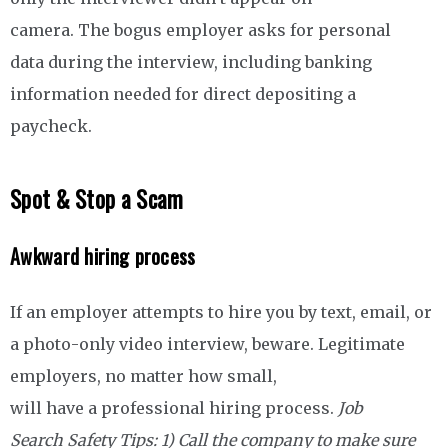
camera. The bogus employer asks for personal
data during the interview, including banking
information needed for direct depositing a
paycheck.
Spot & Stop a Scam
Awkward hiring process
If an employer attempts to hire you by text, email, or
a photo-only video interview, beware. Legitimate
employers, no matter how small,
will have a professional hiring process.
Job
Search Safety Tips: 1)
Call the company to make sure