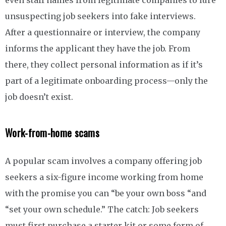
even staff names from legitimate companies to lure
unsuspecting job seekers into fake interviews.
After a questionnaire or interview, the company
informs the applicant they have the job. From
there, they collect personal information as if it’s
part of a legitimate onboarding process—only the
job doesn’t exist.
Work-from-home scams
A popular scam involves a company offering job
seekers a six-figure income working from home
with the promise you can “be your own boss “and
“set your own schedule.” The catch: Job seekers
must first purchase a starter kit or some form of