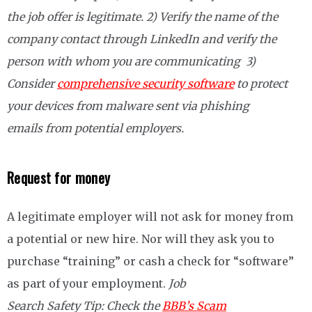
the job offer is legitimate. 2) Verify the name of the
company contact through LinkedIn and verify the
person with whom you are communicating 3)
Consider
comprehensive security software
to protect
your devices from malware sent via phishing
emails from potential employers.
Request for money
A legitimate employer will not ask for money from
a potential or new hire. Nor will they ask you to
purchase “training” or cash a check for “software”
as part of your employment.
Job
Search Safety Tip:
Check the
BBB’s Scam