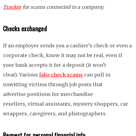
Tracker
for scams connected to a company.
Checks exchanged
If an employer sends you a cashier’s check or even a
corporate check, know it may not be real, even if
your bank accepts it for a deposit (it won’t
clear). Various
fake check scams
can pull in
unwitting victims through job posts that
advertise positions for merchandise
resellers, virtual assistants, mystery shoppers, car
wrappers, caregivers, and photographers.
Request for personal financial info