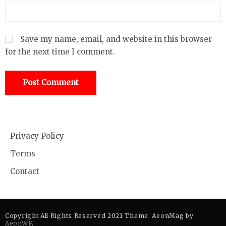
Save my name, email, and website in this browser
for the next time I comment.
Privacy Policy
Terms
Contact
Copyright All Rights Reserved 2021 Theme: AeonMag by
AeonWP
.