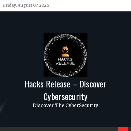
Skip
Friday, August 07, 2026
to
content
Hacks Release – Discover
Cybersecurity
Discover The CyberSecurity