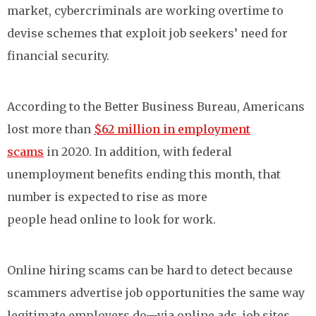
market, cybercriminals are working overtime to
devise schemes that exploit job seekers’ need for
financial security.
According to the Better Business Bureau, Americans
lost more than
$62 million in employment
scams
in 2020. In addition, with federal
unemployment benefits ending this month, that
number is expected to rise as more
people head online to look for work.
Online hiring scams can be hard to detect because
scammers advertise job opportunities the same way
legitimate employers do—via online ads, job sites,