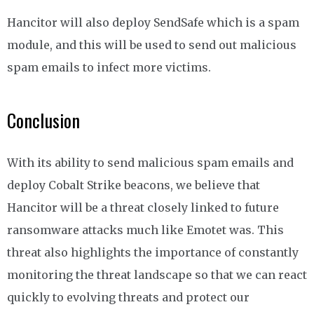
Hancitor will also deploy SendSafe which is a spam
module, and this will be used to send out malicious
spam emails to infect more victims.
Conclusion
With its ability to send malicious spam emails and
deploy Cobalt Strike beacons, we believe that
Hancitor will be a threat closely linked to future
ransomware attacks much like Emotet was. This
threat also highlights the importance of constantly
monitoring the threat landscape so that we can react
quickly to evolving threats and protect our