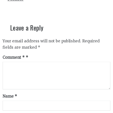
Leave a Reply
Your email address will not be published.
Required
fields are marked
*
Comment
*
Name
*