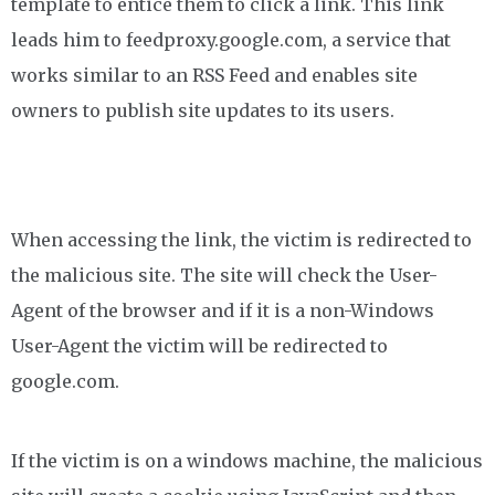
template to entice them to click a link. This link
leads him to feedproxy.google.com, a service that
works similar to an RSS Feed and enables site
owners to publish site updates to its users.
When accessing the link, the victim is redirected to
the malicious site. The site will check the User-
Agent of the browser and if it is a non-Windows
User-Agent the victim will be redirected to
google.com.
If the victim is on a windows machine, the malicious