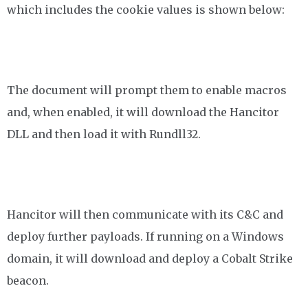
which includes the cookie values is shown below:
The document will prompt them to enable macros
and, when enabled, it will download the Hancitor
DLL and then load it with Rundll32.
Hancitor will then communicate with its C&C and
deploy further payloads. If running on a Windows
domain, it will download and deploy a Cobalt Strike
beacon.