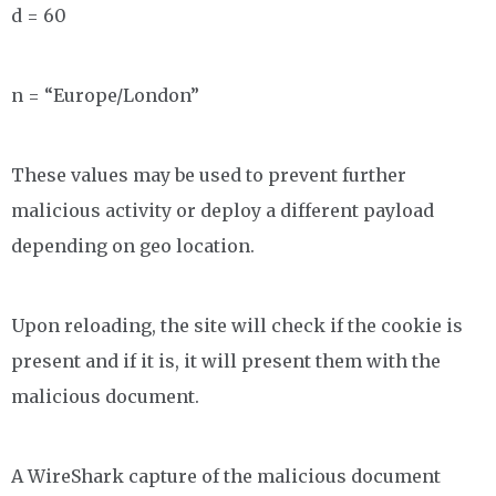
d = 60
n = “Europe/London”
These values may be used to prevent further
malicious activity or deploy a different payload
depending on geo location.
Upon reloading, the site will check if the cookie is
present and if it is, it will present them with the
malicious document.
A WireShark capture of the malicious document