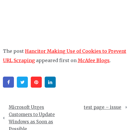
The post
Hancitor Making Use of Cookies to Prevent
URL Scraping
appeared first on
McAfee Blogs
.
Facebook
Twitter
Pinterest
Linkedin
Post
Microsoft Urges
test page – issue
navigation
Customers to Update
Windows as Soon as
Possible