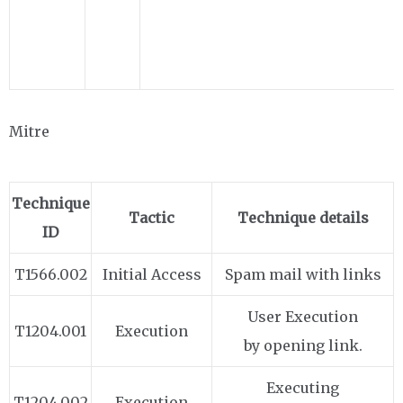
Mitre
Technique
Tactic
Technique details
ID
T1566.002
Initial Access
Spam mail with links
User Execution
T1204.001
Execution
by opening link.
Executing
T1204.002
Execution