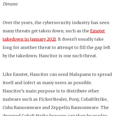
Devane
Over the years, the cybersecurity industry has seen
many threats get taken down, such as the
Emotet
takedown in January 2021
. It doesn’t usually take
long for another threat to attempt to fill the gap left
by the takedown. Hancitor is one such threat.
Like Emotet, Hancitor can send Malspams to spread
itself and infect as many users as possible.
Hancitor’s main purpose is to distribute other
malware such as FickerStealer, Pony, CobaltStrike,
Cuba Ransomware and Zeppelin Ransomware. The
dropped Cobalt Strike beacons can then be used to