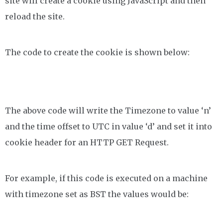
site will create a cookie using JavaScript and then
reload the site.
The code to create the cookie is shown below:
The above code will write the Timezone to value ‘n’
and the time offset to UTC in value ‘d’ and set it into
cookie header for an HTTP GET Request.
For example, if this code is executed on a machine
with timezone set as BST the values would be: