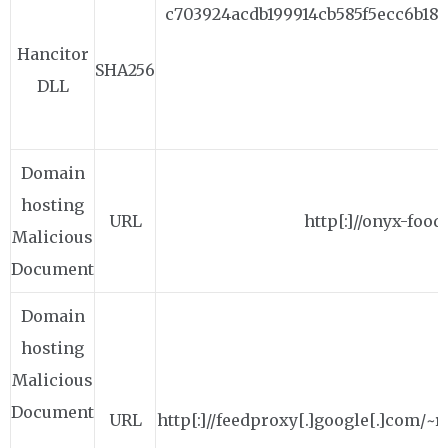
c703924acdb199914cb585f5ecc6b184
Hancitor
SHA256
DLL
Domain
hosting
URL
http[:]//onyx-foo
Malicious
Document
Domain
hosting
Malicious
Document
URL
http[:]//feedproxy[.]google[.]com/~