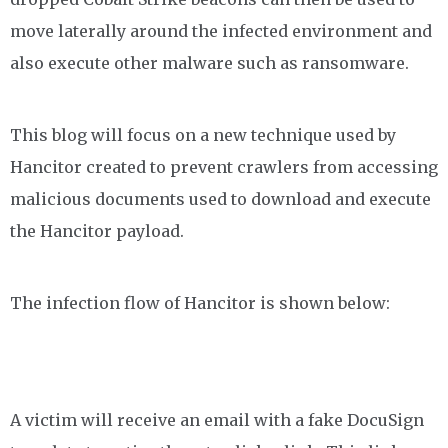
move laterally around the infected environment and
also execute other malware such as ransomware.
This blog will focus on a new technique used by
Hancitor created to prevent crawlers from accessing
malicious documents used to download and execute
the Hancitor payload.
The infection flow of Hancitor is shown below:
A victim will receive an email with a fake DocuSign