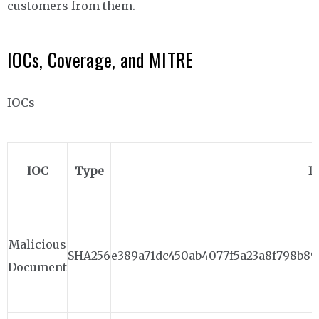
customers from them.
IOCs, Coverage, and MITRE
IOCs
IOC
Type
I
Malicious
SHA256
e389a71dc450ab4077f5a23a8f798b89
Document