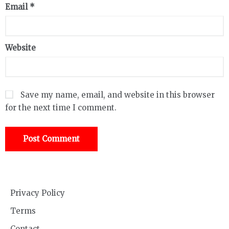
Email
*
Website
Save my name, email, and website in this browser
for the next time I comment.
Privacy Policy
Terms
Contact