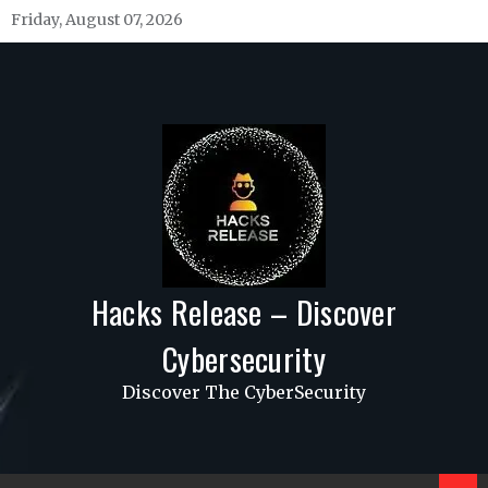
Skip
Friday, August 07, 2026
to
content
Hacks Release – Discover
Cybersecurity
Discover The CyberSecurity