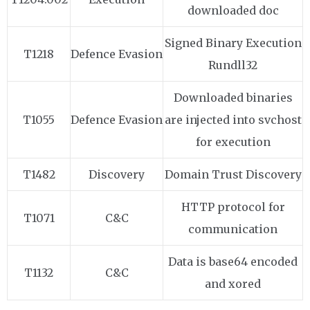
downloaded doc
Signed Binary Execution
T1218
Defence Evasion
Rundll32
Downloaded binaries
T1055
Defence Evasion
are injected into svchost
for execution
T1482
Discovery
Domain Trust Discovery
HTTP protocol for
T1071
C&C
communication
Data is base64 encoded
T1132
C&C
and xored