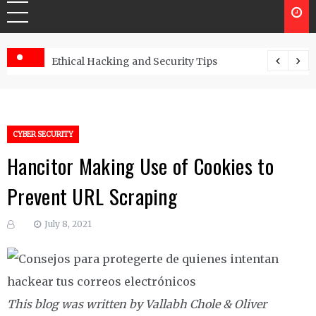
Ethical Hacking and Security Tips
CYBER SECURITY
Hancitor Making Use of Cookies to
Prevent URL Scraping
July 8, 2021
This blog was written by Vallabh Chole & Oliver