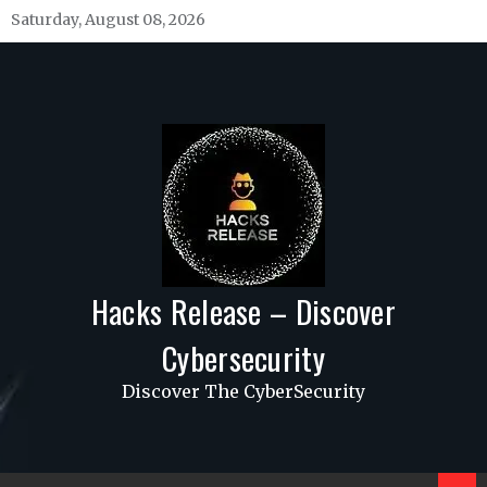
Skip
Saturday, August 08, 2026
to
content
Hacks Release – Discover
Cybersecurity
Discover The CyberSecurity