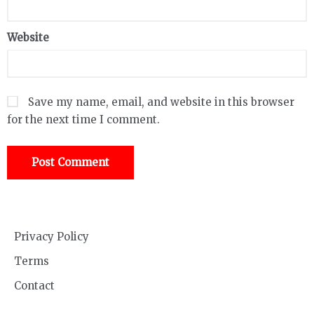
Website
Save my name, email, and website in this browser
for the next time I comment.
Privacy Policy
Terms
Contact