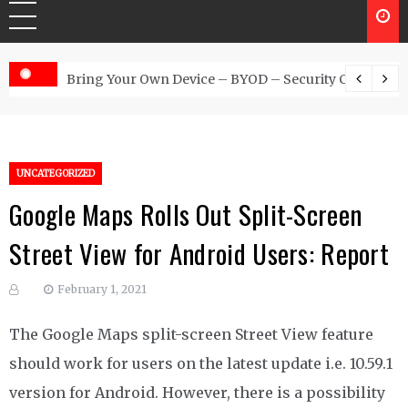
 Australia
Bring Your Own Device – BYOD – Security Controls
UNCATEGORIZED
Google Maps Rolls Out Split-Screen
Street View for Android Users: Report
February 1, 2021
The Google Maps split-screen Street View feature
should work for users on the latest update i.e. 10.59.1
version for Android. However, there is a possibility