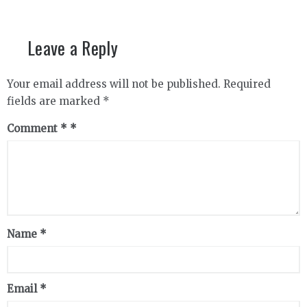
Leave a Reply
Your email address will not be published.
Required
fields are marked
*
Comment
*
Name
*
Email
*