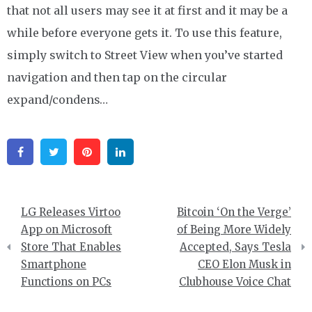
that not all users may see it at first and it may be a
while before everyone gets it. To use this feature,
simply switch to Street View when you’ve started
navigation and then tap on the circular
expand/condens…
Facebook
Twitter
Pinterest
Linkedin
Post
LG Releases Virtoo
Bitcoin ‘On the Verge’
navigation
App on Microsoft
of Being More Widely
Store That Enables
Accepted, Says Tesla
Smartphone
CEO Elon Musk in
Functions on PCs
Clubhouse Voice Chat