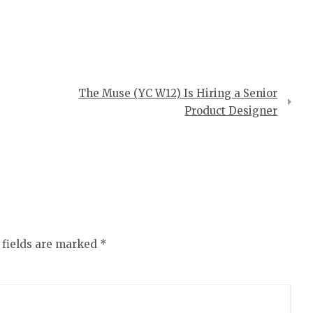
The Muse (YC W12) Is Hiring a Senior
Product Designer
 fields are marked
*