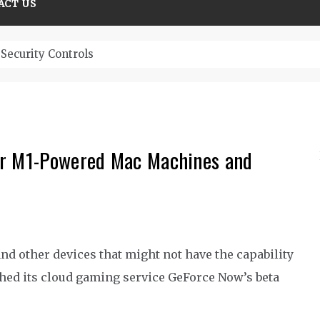
ACT US
Security Controls
or M1-Powered Mac Machines and
nd other devices that might not have the capability
hed its cloud gaming service GeForce Now’s beta
.