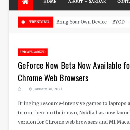
HOME
ABOUT – SARDAR
CONT
Bring Your Own Device – BYOD – 
TRENDING
UNCATEGORIZED
GeForce Now Beta Now Available f
Chrome Web Browsers
January 30, 2021
Bringing resource-intensive games to laptops a
to run them on their own, Nvidia has now launc
version for Chrome web browsers and M1 Macs