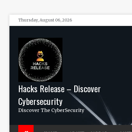
Skip
Thursday, August 06, 2026
to
content
Hacks Release – Discover
Cybersecurity
Discover The CyberSecurity