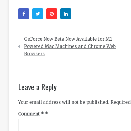
Facebook
Twitter
Pinterest
Linkedin
Post
GeForce Now Beta Now Available for M1-
navigation
Powered Mac Machines and Chrome Web
Browsers
Leave a Reply
Your email address will not be published.
Required
Comment
*