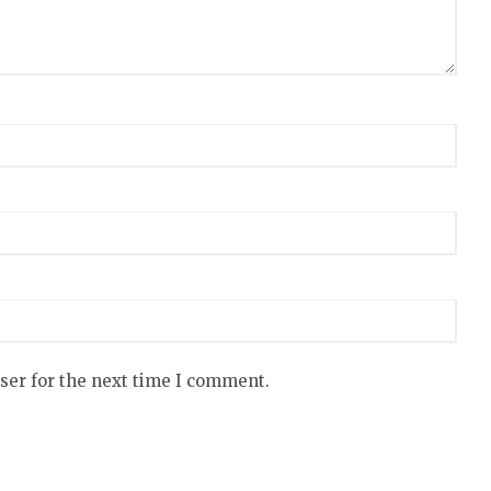
ser for the next time I comment.