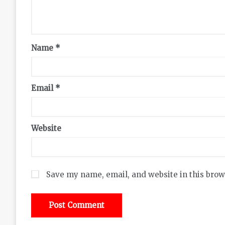
Name
*
Email
*
Website
Save my name, email, and website in this brow