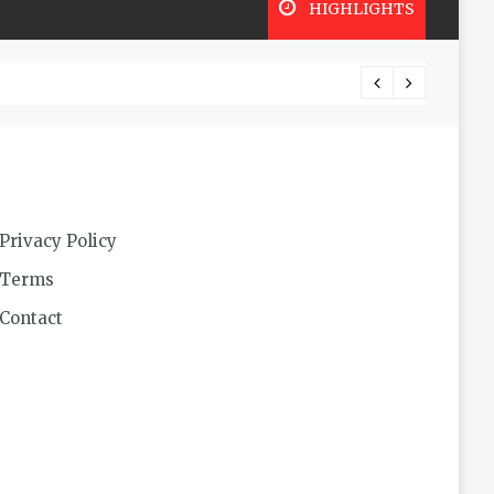
HIGHLIGHTS
Futuri
Privacy Policy
Terms
Contact