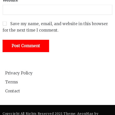
Website
Save my name, email, and website in this browser
for the next time I comment.
Privacy Policy
Terms
Contact
Copyright All Rights Reserved 2021 Theme: AeonMag by