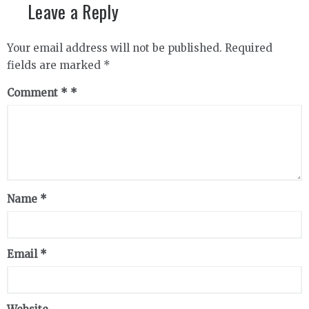
Leave a Reply
Your email address will not be published.
Required
fields are marked
*
Comment
*
Name
*
Email
*