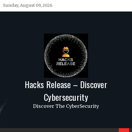
Skip
Sunday, August 09, 2026
to
content
Hacks Release – Discover
Cybersecurity
Discover The CyberSecurity