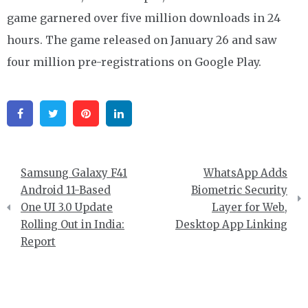
game garnered over five million downloads in 24
hours. The game released on January 26 and saw
four million pre-registrations on Google Play.
Facebook
Twitter
Pinterest
Linkedin
Post
Samsung Galaxy F41
WhatsApp Adds
navigation
Android 11-Based
Biometric Security
One UI 3.0 Update
Layer for Web,
Rolling Out in India:
Desktop App Linking
Report