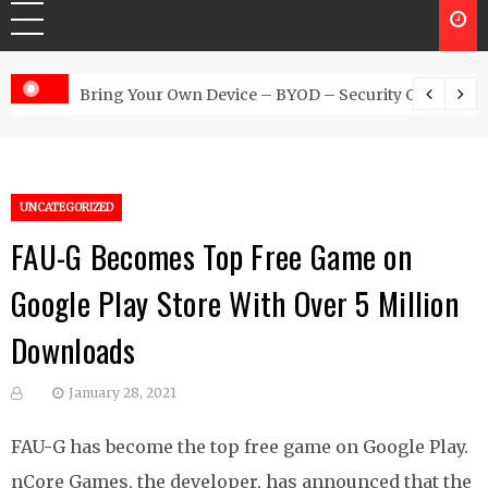
 Australia
Bring Your Own Device – BYOD – Security Controls
UNCATEGORIZED
FAU-G Becomes Top Free Game on
Google Play Store With Over 5 Million
Downloads
January 28, 2021
FAU-G has become the top free game on Google Play.
nCore Games, the developer, has announced that the