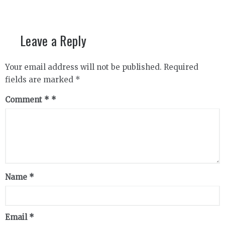
Leave a Reply
Your email address will not be published.
Required
fields are marked
*
Comment
*
Name
*
Email
*