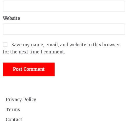
Website
Save my name, email, and website in this browser
for the next time I comment.
Privacy Policy
Terms
Contact