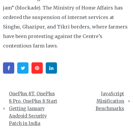
jam” (blockade). The Ministry of Home Affairs has
ordered the suspension of internet services at
Singhu, Ghazipur, and Tikri borders, where farmers
have been protesting against the Centre’s
contentious farm laws.
Facebook
Twitter
Pinterest
Linkedin
Post
OnePlus 8T, OnePlus
JavaScript
navigation
8 Pro, OnePlus 8 Start
Minification
Getting January
Benchmarks
Android Security
Patch in India