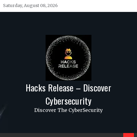
Skip
Saturday, August 08, 2026
to
content
Hacks Release – Discover
Cybersecurity
Discover The CyberSecurity