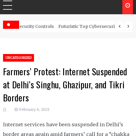
ty Controls
Futuristic Top Cybersecurity solutions guide
UNCATEGORIZED
Farmers’ Protest: Internet Suspended
at Delhi’s Singhu, Ghazipur, and Tikri
Borders
February 6, 2021
Internet services have been suspended in Delhi’s
border areas again amid farmers’ call for a “chakka