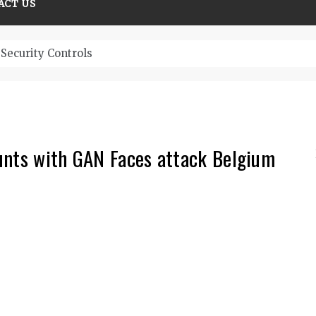
ACT US
Security Controls
unts with GAN Faces attack Belgium