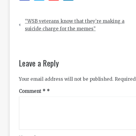
Post
“WSB veterans know that they’re making a
navigation
suicide charge for the memes”
Leave a Reply
Your email address will not be published.
Required
Comment
*