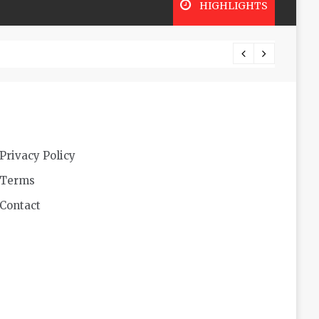
HIGHLIGHTS
Futuri
Privacy Policy
Terms
Contact