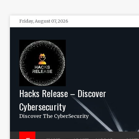
Skip
Friday, August 07, 2026
to
content
Hacks Release – Discover
Cybersecurity
Discover The CyberSecurity