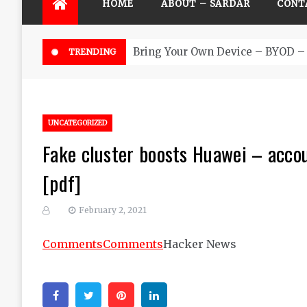
HOME
ABOUT – SARDAR
CONT
Bring Your Own Device – BYOD – 
TRENDING
UNCATEGORIZED
Fake cluster boosts Huawei – acco
[pdf]
February 2, 2021
Comments
Comments
Hacker News
Facebook
Twitter
Pinterest
Linkedin