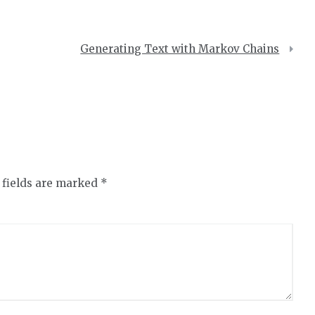
Generating Text with Markov Chains
 fields are marked
*