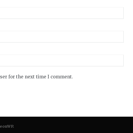
ser for the next time I comment.
eonWP
.