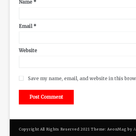
Name
*
Email
*
Website
Save my name, email, and website in this brow
Copyright All Rights Reserved 2021 Theme: AeonMag by
A