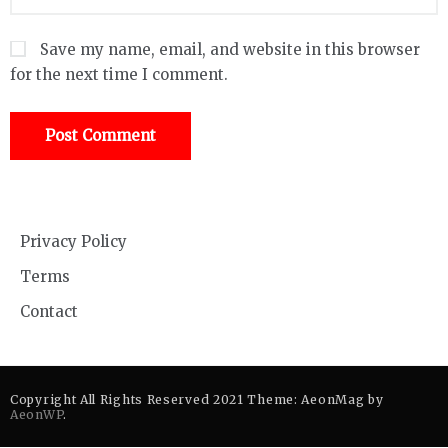
Save my name, email, and website in this browser
for the next time I comment.
Privacy Policy
Terms
Contact
Copyright All Rights Reserved 2021 Theme: AeonMag by
AeonWP
.