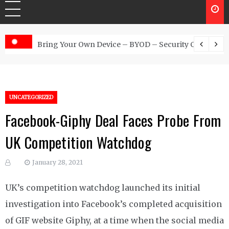
 Australia
Bring Your Own Device – BYOD – Security Controls
UNCATEGORIZED
Facebook-Giphy Deal Faces Probe From
UK Competition Watchdog
January 28, 2021
UK’s competition watchdog launched its initial
investigation into Facebook’s completed acquisition
of GIF website Giphy, at a time when the social media