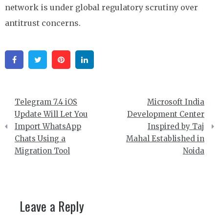
network is under global regulatory scrutiny over
antitrust concerns.
Facebook
Twitter
Pinterest
Linkedin
Post
Telegram 7.4 iOS
Microsoft India
navigation
Update Will Let You
Development Center
Import WhatsApp
Inspired by Taj
Chats Using a
Mahal Established in
Migration Tool
Noida
Leave a Reply