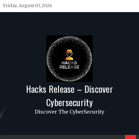
Skip
Friday, August 07, 2026
to
content
Hacks Release – Discover
Cybersecurity
Discover The CyberSecurity