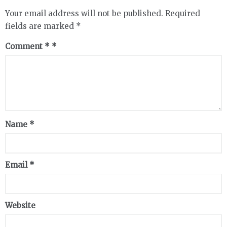
Your email address will not be published.
Required
fields are marked
*
Comment
*
Name
*
Email
*
Website