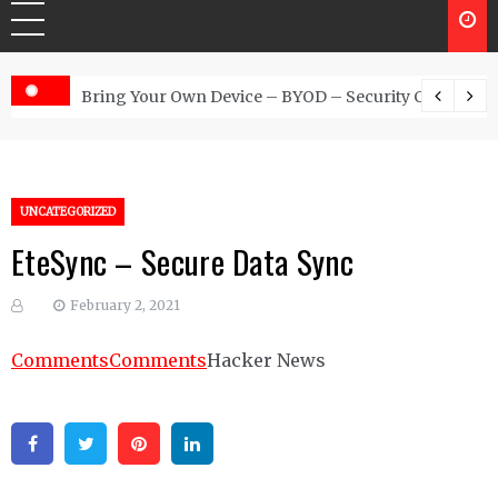
 Australia
Bring Your Own Device – BYOD – Security Controls
UNCATEGORIZED
EteSync – Secure Data Sync
February 2, 2021
Comments
Comments
Hacker News
Facebook
Twitter
Pinterest
Linkedin