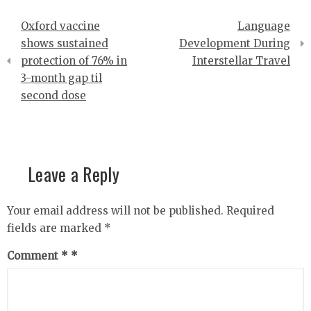
Post
Oxford vaccine
Language
navigation
shows sustained
Development During
protection of 76% in
Interstellar Travel
3-month gap til
second dose
Leave a Reply
Your email address will not be published.
Required
fields are marked
*
Comment
*