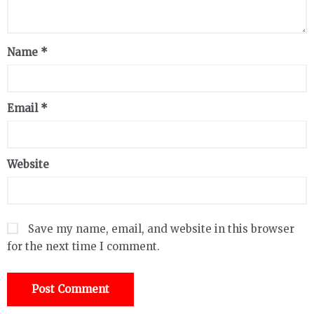
Name
*
Email
*
Website
Save my name, email, and website in this browser
for the next time I comment.