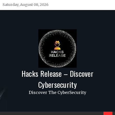
Skip
Saturday, August 08, 2026
to
content
Hacks Release – Discover
Cybersecurity
Discover The CyberSecurity