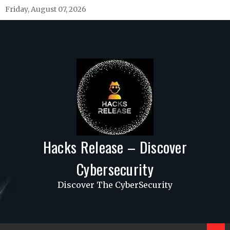
Skip
Friday, August 07, 2026
to
content
Hacks Release – Discover
Cybersecurity
Discover The CyberSecurity