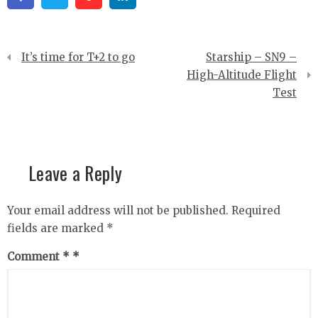
Post
It’s time for T+2 to go
Starship – SN9 –
navigation
High-Altitude Flight
Test
Leave a Reply
Your email address will not be published.
Required
fields are marked
*
Comment
*