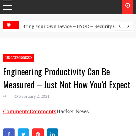
 Australia
Bring Your Own Device – BYOD – Security Controls
UNCATEGORIZED
Engineering Productivity Can Be
Measured – Just Not How You’d Expect
February 2, 2021
Comments
Comments
Hacker News
Facebook
Twitter
Pinterest
Linkedin