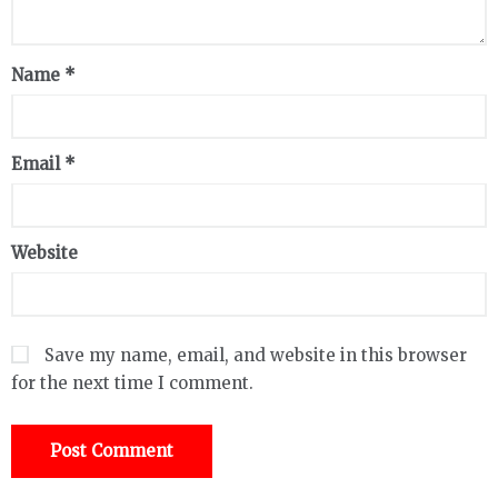
Name
*
Email
*
Website
Save my name, email, and website in this browser
for the next time I comment.