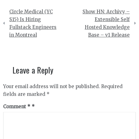
Post
Circle Medical (YC
Show HN: Archivy –
navigation
S15) Is Hiring
Extensible Self
Fullstack Engineers
Hosted Knowledge
in Montreal
Base – v1 Release
Leave a Reply
Your email address will not be published.
Required
fields are marked
*
Comment
*