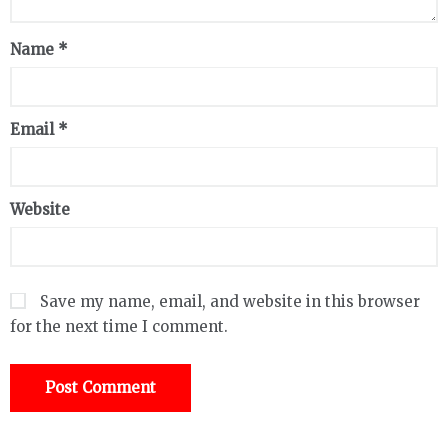
Name
*
Email
*
Website
Save my name, email, and website in this browser
for the next time I comment.