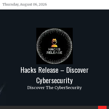
Skip
Thursday, August 06, 2026
to
content
Hacks Release – Discover
Cybersecurity
Discover The CyberSecurity