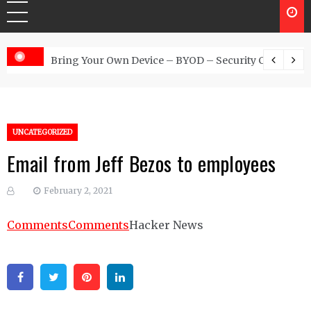
 Australia
Bring Your Own Device – BYOD – Security Controls
UNCATEGORIZED
Email from Jeff Bezos to employees
February 2, 2021
Comments
Comments
Hacker News
Facebook
Twitter
Pinterest
Linkedin