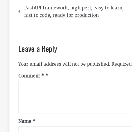
Post
FastAPI framework, high perf, easy to learn,
navigation
fast to code, ready for production
Leave a Reply
Your email address will not be published.
Required
Comment
*
Name
*