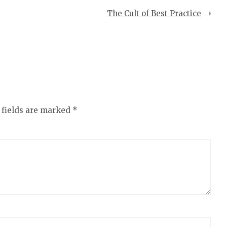
The Cult of Best Practice
 fields are marked
*