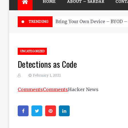
HOME
ABOUT – SARDAR
CONT
Bring Your Own Device – BYOD – 
TRENDING
UNCATEGORIZED
Detections as Code
February 1, 2021
Comments
Comments
Hacker News
Facebook
Twitter
Pinterest
Linkedin