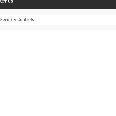
ACT US
Security Controls