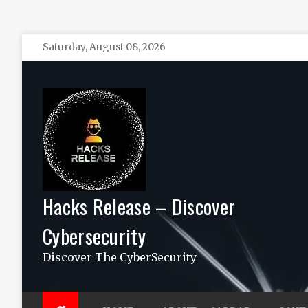
Skip
Saturday, August 08, 2026
to
content
Hacks Release – Discover
Cybersecurity
Discover The CyberSecurity