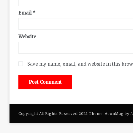
Email
*
Website
Save my name, email, and website in this brow
Copyright All Rights Reserved 2021 Theme: AeonMag by
A