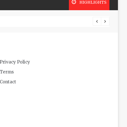
HIGHLIGHTS
Futuri
Privacy Policy
Terms
Contact