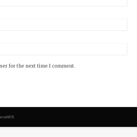
ser for the next time I comment.
eonWP
.