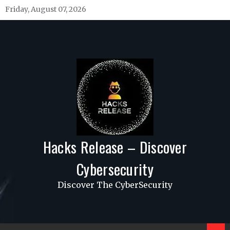
Skip
Friday, August 07, 2026
to
content
Hacks Release – Discover
Cybersecurity
Discover The CyberSecurity