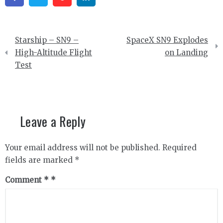
Post
Starship – SN9 –
SpaceX SN9 Explodes
navigation
High-Altitude Flight
on Landing
Test
Leave a Reply
Your email address will not be published.
Required
fields are marked
*
Comment
*