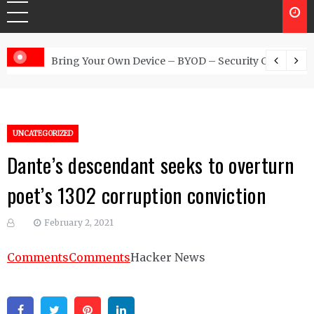
 Australia
Bring Your Own Device – BYOD – Security Controls
UNCATEGORIZED
Dante’s descendant seeks to overturn
poet’s 1302 corruption conviction
February 2, 2021
Comments
Comments
Hacker News
Facebook
Twitter
Pinterest
Linkedin