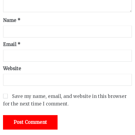
Name
*
Email
*
Website
Save my name, email, and website in this browser
for the next time I comment.