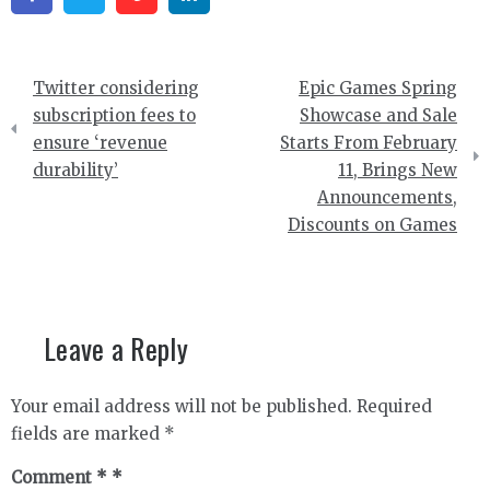
Post
Twitter considering
Epic Games Spring
navigation
subscription fees to
Showcase and Sale
ensure ‘revenue
Starts From February
durability’
11, Brings New
Announcements,
Discounts on Games
Leave a Reply
Your email address will not be published.
Required
fields are marked
*
Comment
*