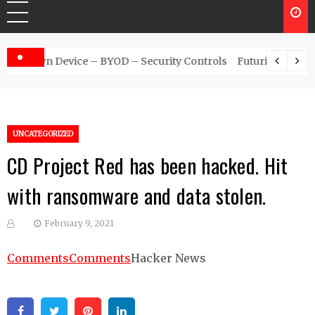
 – Security Controls
Futuristic Top Cybersecurity solutions g
UNCATEGORIZED
CD Project Red has been hacked. Hit
with ransomware and data stolen.
February 9, 2021
Comments
Comments
Hacker News
Facebook
Twitter
Pinterest
Linkedin