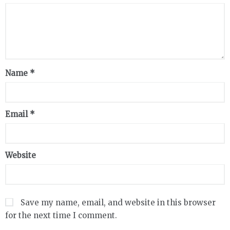
Name
*
Email
*
Website
Save my name, email, and website in this browser
for the next time I comment.