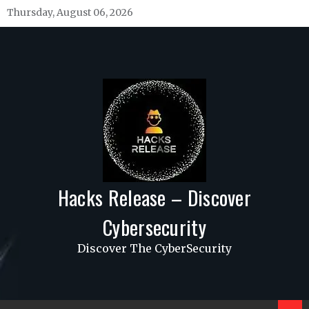
Skip
Thursday, August 06, 2026
to
content
Hacks Release – Discover
Cybersecurity
Discover The CyberSecurity