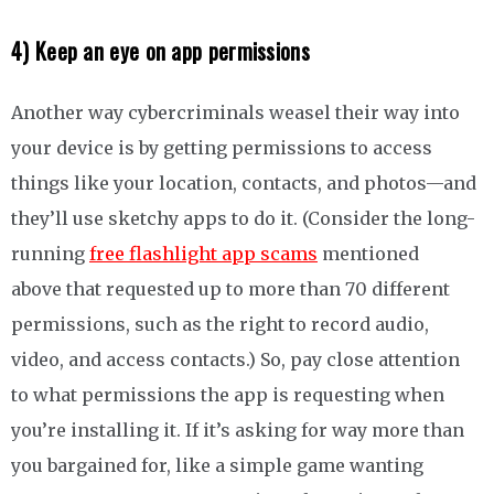
4) Keep an eye on app permissions
Another way cybercriminals weasel their way into
your device is by getting permissions to access
things like your location, contacts, and photos—and
they’ll use sketchy apps to do it. (Consider the long-
running
free flashlight app scams
mentioned
above that requested up to more than 70 different
permissions, such as the right to record audio,
video, and access contacts.) So, pay close attention
to what permissions the app is requesting when
you’re installing it. If it’s asking for way more than
you bargained for, like a simple game wanting