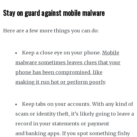
Stay on guard against mobile malware
Here are a few more things you can do:
Keep a close eye on your phone.
Mobile
malware sometimes leaves clues that your
phone has been compromised, like
making it run hot or perform poorly
.
Keep tabs on your accounts. With any kind of
scam or identity theft, it’s likely going to leave a
record in your statements or payment
and banking apps. If you spot something fishy