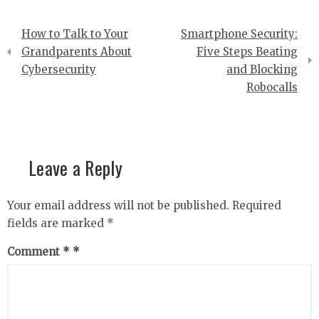
Post
How to Talk to Your
Smartphone Security:
navigation
Grandparents About
Five Steps Beating
Cybersecurity
and Blocking
Robocalls
Leave a Reply
Your email address will not be published.
Required
fields are marked
*
Comment
*