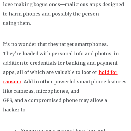
love making bogus ones—malicious apps designed
to harm phones and possibly the person
using them.
It’s no wonder that they target smartphones.
They’re loaded with personal info and photos, in
addition to credentials for banking and payment
apps, all of which are valuable to loot or
hold for
ransom
. Add in other powerful smartphone features
like cameras, microphones, and
GPS, and a compromised phone may allow a
hacker to:
Snoop on your current location and