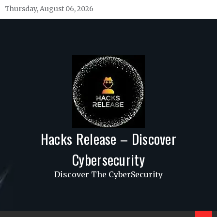
Skip
Thursday, August 06, 2026
to
content
Hacks Release – Discover
Cybersecurity
Discover The CyberSecurity