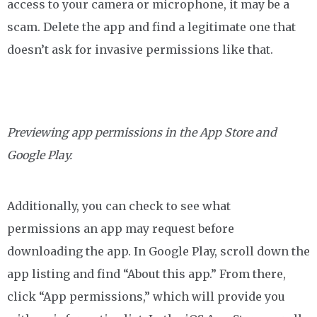
access to your camera or microphone, it may be a
scam. Delete the app and find a legitimate one that
doesn’t ask for invasive permissions like that.
Previewing app permissions in the App Store and
Google Play.
Additionally, you can check to see what
permissions an app may request before
downloading the app. In Google Play, scroll down the
app listing and find “About this app.” From there,
click “App permissions,” which will provide you