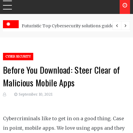
Controls
Futuristic Top Cybersecurity solutions guide
CYBER SECURITY
Before You Download: Steer Clear of
Malicious Mobile Apps
September 10, 2021
Cybercriminals like to get in on a good thing. Case
in point, mobile apps. We love using apps and they