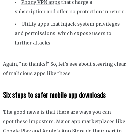
Phony VPN apps
that charge a
subscription and offer no protection in return.
Utility apps
that hijack system privileges
and permissions, which expose users to
further attacks.
Again, “no thanks!” So, let’s see about steering clear
of malicious apps like these.
Six steps to safer mobile app downloads
The good news is that there are ways you can
spot these imposters. Major app marketplaces like
Google Play and Apple’s App Store do their part to