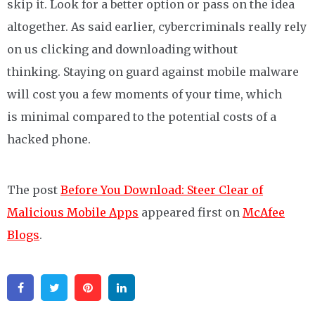
skip it. Look for a better option or pass on the idea
altogether. As said earlier, cybercriminals really rely
on us clicking and downloading without
thinking. Staying on guard against mobile malware
will cost you a few moments of your time, which
is minimal compared to the potential costs of a
hacked phone.
The post
Before You Download: Steer Clear of
Malicious Mobile Apps
appeared first on
McAfee
Blogs
.
Facebook
Twitter
Pinterest
Linkedin