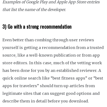
Examples of Google Play and Apple App Store entries
that list the name of the developer.
3) Go with a strong recommendation
Even better than combing through user reviews
yourself is getting a recommendation from a trusted
source, like a well-known publication or from app
store editors. In this case, much of the vetting work
has been done for you by an established reviewer. A
quick online search like “best fitness apps” or “best
apps for travelers” should turn up articles from
legitimate sites that can suggest good options and
describe them in detail before you download.