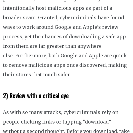
intentionally host malicious apps as part of a
broader scam. Granted, cybercriminals have found
ways to work around Google and Apple’s review
process, yet the chances of downloading a safe app
from them are far greater than anywhere
else. Furthermore, both Google and Apple are quick
to remove malicious apps once discovered, making
their stores that much safer.
2) Review with a critical eye
As with so many attacks, cybercriminals rely on
people clicking links or tapping “download”
without a second thought. Before you download, take