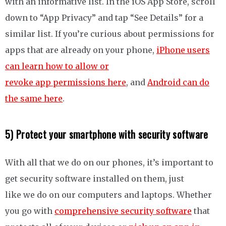
with an informative list. In the iOS App Store, scroll
down to “App Privacy” and tap “See Details” for a
similar list. If you’re curious about permissions for
apps that are already on your phone,
iPhone users
can learn how to allow or
revoke app permissions here
, and
Android can do
the same here
.
5) Protect your smartphone with security software
With all that we do on our phones, it’s important to
get security software installed on them, just
like we do on our computers and laptops. Whether
you go with
comprehensive security software
that