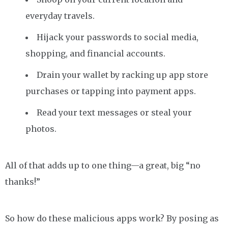
everyday travels.
Hijack your passwords to social media,
shopping, and financial accounts.
Drain your wallet by racking up app store
purchases or tapping into payment apps.
Read your text messages or steal your
photos.
All of that adds up to one thing—a great, big “no
thanks!”
So how do these malicious apps work? By posing as