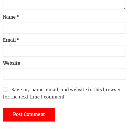
Name
*
Email
*
Website
Save my name, email, and website in this browser
for the next time I comment.