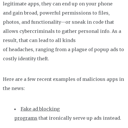
legitimate apps, they can end up on your phone
and gain broad, powerful permissions to files,
photos, and functionality—or sneak in code that
allows cybercriminals to gather personal info. As a
result, that can lead to all kinds
of headaches, ranging from a plague of popup ads to
costly identity theft.
Here are a few recent examples of malicious apps in
the news:
Fake ad blocking
programs
that ironically serve up ads instead.