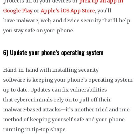
protects all of your devices or
pick up an app in
Google Play
or
Apple’s iOS App Store
, you’ll
have malware, web, and device security that’ll help
you stay safe on your phone.
6) Update your phone’s operating system
Hand-in-hand with installing security
software is keeping your phone’s operating system
up to date. Updates can fix vulnerabilities
that cybercriminals rely on to pull off their
malware-based attacks—it’s another tried and true
method of keeping yourself safe and your phone
running in tip-top shape.