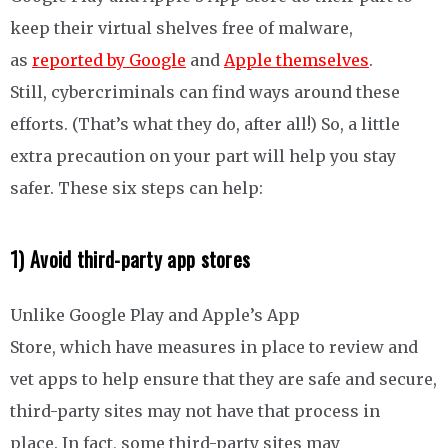
keep their virtual shelves free of malware,
as
reported by Google
and
Apple themselves
.
Still, cybercriminals can find ways around these
efforts. (That’s what they do, after all!) So, a little
extra precaution on your part will help you stay
safer. These six steps can help:
1) Avoid third-party app stores
Unlike Google Play and Apple’s App
Store, which have measures in place to review and
vet apps to help ensure that they are safe and secure,
third-party sites may not have that process in
place. In fact, some third-party sites may