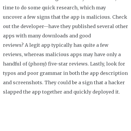
time to do some quick research, which may
uncover a few signs that the app is malicious. Check
out the developer—have they published several other
apps with many downloads and good
reviews? A legit app typically has quite a few
reviews, whereas malicious apps may have only a
handful of (phony) five-star reviews. Lastly, look for
typos and poor grammar in both the app description
and screenshots. They could be a sign that a hacker
slapped the app together and quickly deployed it.