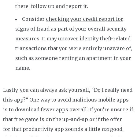
there, follow up and report it.
Consider
checking your credit report for
signs of fraud
as part of your overall security
measures. It may uncover identity theft-related
transactions that you were entirely unaware of,
such as someone renting an apartment in your
name.
Lastly, you can always ask yourself, “Do I really need
this app?” One way to avoid malicious mobile apps
is to download fewer apps overall. If you’re unsure if
that free game is on the up-and-up or if the offer
for that productivity app sounds a little
too
good,