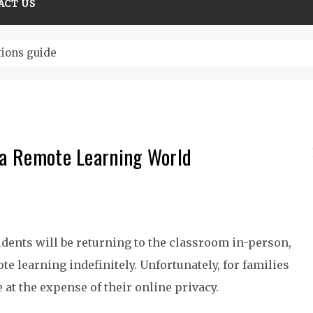
ACT US
tions guide
n a Remote Learning World
dents will be returning to the classroom in-person,
te learning indefinitely. Unfortunately, for families
 at the expense of their online privacy.