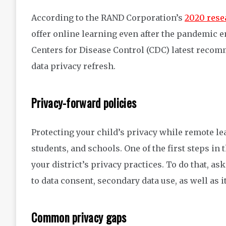
According to the RAND Corporation’s
2020 rese
offer online learning even after the pandemic e
Centers for Disease Control (CDC) latest recomm
data privacy refresh.
Privacy-forward policies
Protecting your child’s privacy while remote le
students, and schools. One of the first steps in 
your district’s privacy practices. To do that, ask
to data consent, secondary data use, as well as i
Common privacy gaps