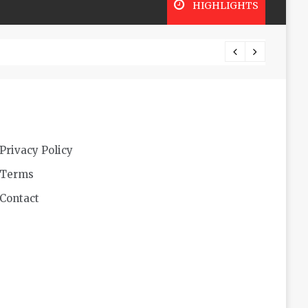
HIGHLIGHTS
Lookin
Privacy Policy
Terms
Contact