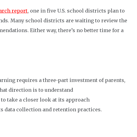
arch report
, one in five U.S. school districts plan to
nds. Many school districts are waiting to review the
endations. Either way, there’s no better time for a
arning requires a three-part investment of parents,
that direction is to understand
 to take a closer look at its approach
ts data collection and retention practices.