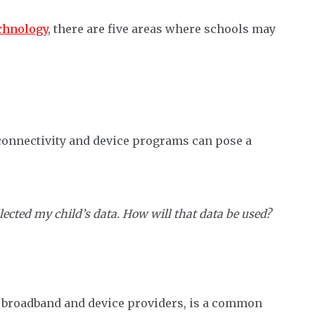
chnology
, there are five areas where schools may
connectivity and device programs can pose a
llected my child’s data. How will that data be used?
as broadband and device providers, is a common