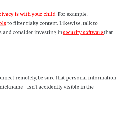
ivacy is with your child
. For example,
ols
to filter risky content. Likewise, talk to
s and consider investing in
security software
that
onnect remotely, be sure that personal information
nickname—isn’t accidently visible in the