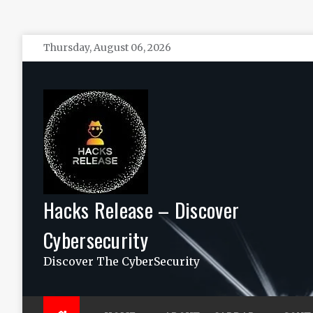
Skip
Thursday, August 06, 2026
to
content
Hacks Release – Discover
Cybersecurity
Discover The CyberSecurity