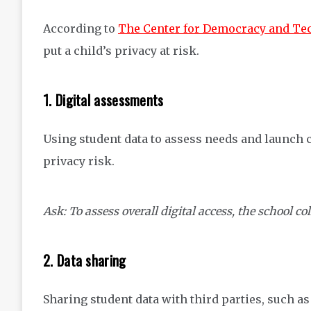
According to
The Center for Democracy and Te
put a child’s privacy at risk.
1. Digital assessments
Using student data to assess needs and launch 
privacy risk.
Ask: To assess overall digital access, the school co
2. Data sharing
Sharing student data with third parties, such 