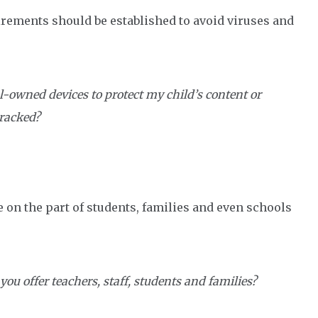
ements should be established to avoid viruses and
l-owned devices to protect my child’s content or
tracked?
e on the part of students, families and even schools
you offer teachers, staff, students and families?