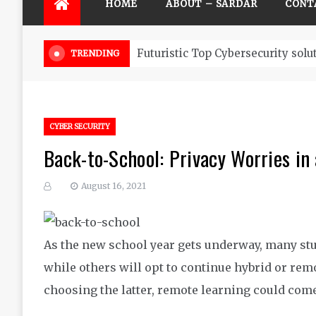
HOME
ABOUT – SARDAR
CONT
Futuristic Top Cybersecurity solu
TRENDING
CYBER SECURITY
Back-to-School: Privacy Worries i
August 16, 2021
As the new school year gets underway, many stu
while others will opt to continue hybrid or remo
choosing the latter, remote learning could come