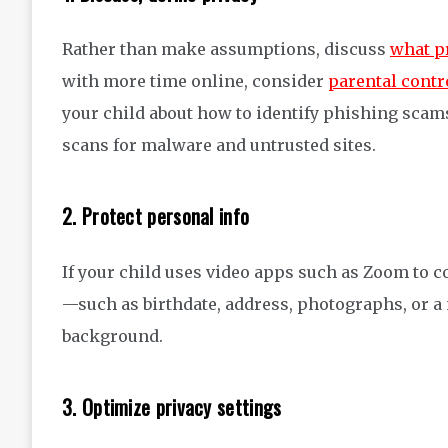
Rather than make assumptions, discuss
what pr
with more time online, consider
parental contr
your child about how to identify phishing scam
scans for malware and untrusted sites.
2. Protect personal info
If your child uses video apps such as Zoom to c
—such as birthdate, address, photographs, or a 
background.
3. Optimize privacy settings