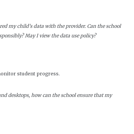
red my child’s data with the provider. Can the school
esponsibly? May I view the data use policy?
monitor student progress.
 and desktops, how can the school ensure that my