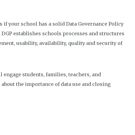
s if your school has a solid Data Governance Policy
. A DGP establishes schools processes and structures
nt, usability, availability, quality and security of
l engage students, families, teachers, and
 about the importance of data use and closing