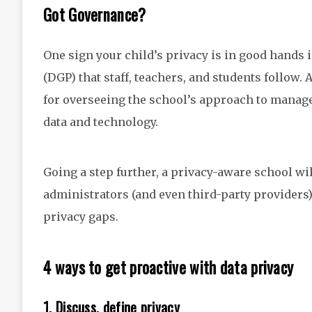
Got Governance?
One sign your child’s privacy is in good hands i
(DGP) that staff, teachers, and students follow
for overseeing the school’s approach to manageme
data and technology.
Going a step further, a privacy-aware school wil
administrators (and even third-party providers)
privacy gaps.
4 ways to get proactive with data privacy
1. Discuss, define privacy