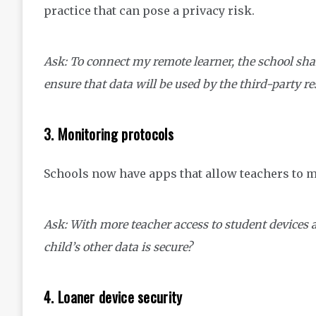
practice that can pose a privacy risk.
Ask: To connect my remote learner, the school sha
ensure that data will be used by the third-party r
3. Monitoring protocols
Schools now have apps that allow teachers to 
Ask: With more teacher access to student devices
child’s other data is secure?
4. Loaner device security