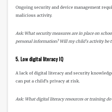
Ongoing security and device management requir
malicious activity.
Ask: What security measures are in place on schoo
personal information? Will my child’s activity be 
5. Low digital literacy IQ
A lack of digital literacy and security knowledg
can put a child’s privacy at risk.
Ask: What digital literacy resources or training do 