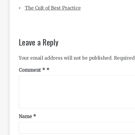
Post
The Cult of Best Practice
navigation
Leave a Reply
Your email address will not be published.
Required
Comment
*
Name
*