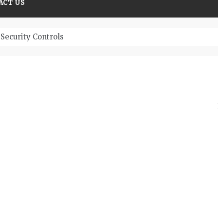
ACT US
Security Controls