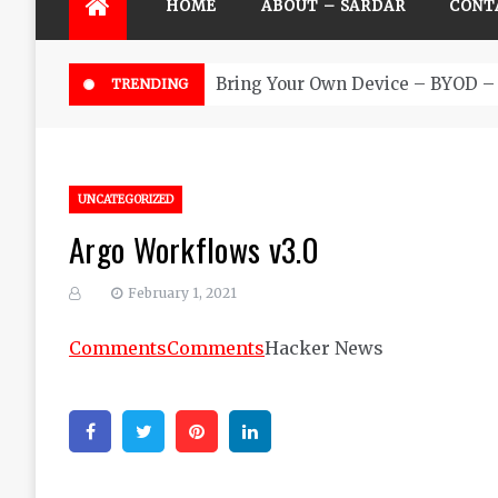
HOME
ABOUT – SARDAR
CONT
Bring Your Own Device – BYOD – 
TRENDING
UNCATEGORIZED
Argo Workflows v3.0
February 1, 2021
Comments
Comments
Hacker News
Facebook
Twitter
Pinterest
Linkedin