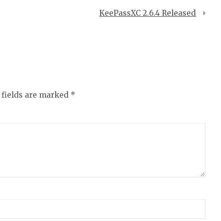
KeePassXC 2.6.4 Released
 fields are marked
*