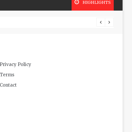
HIGHLIGHTS
Futuri
Privacy Policy
Terms
Contact