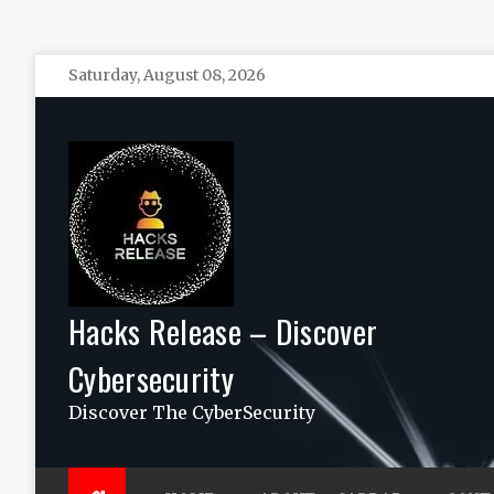
Skip
Saturday, August 08, 2026
to
content
Hacks Release – Discover
Cybersecurity
Discover The CyberSecurity