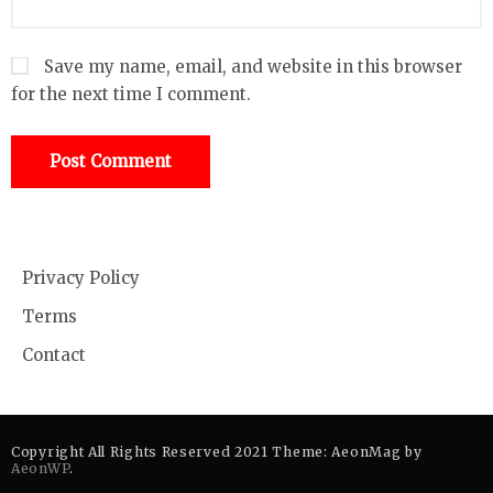
Save my name, email, and website in this browser
for the next time I comment.
Privacy Policy
Terms
Contact
Copyright All Rights Reserved 2021 Theme: AeonMag by
AeonWP
.