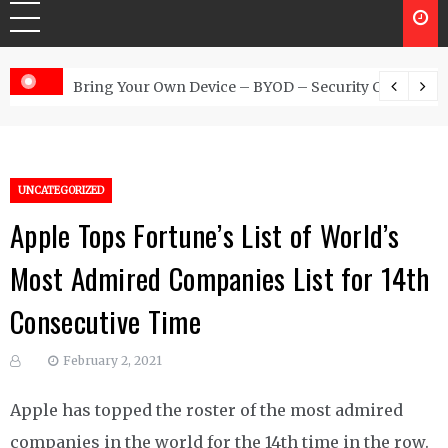
 Australia
Bring Your Own Device – BYOD – Security Controls
UNCATEGORIZED
Apple Tops Fortune’s List of World’s
Most Admired Companies List for 14th
Consecutive Time
February 2, 2021
Apple has topped the roster of the most admired
companies in the world for the 14th time in the row.