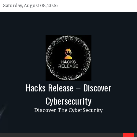
Skip
Saturday, August 08, 2026
to
content
Hacks Release – Discover
Cybersecurity
Discover The CyberSecurity