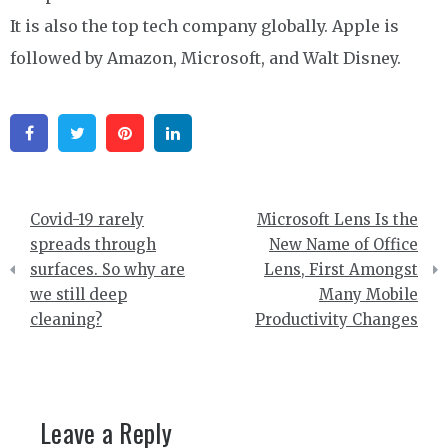
It is also the top tech company globally. Apple is
followed by Amazon, Microsoft, and Walt Disney.
Facebook
Twitter
Pinterest
Linkedin
Post
Covid-19 rarely
Microsoft Lens Is the
navigation
spreads through
New Name of Office
surfaces. So why are
Lens, First Amongst
we still deep
Many Mobile
cleaning?
Productivity Changes
Leave a Reply