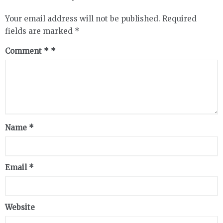
Your email address will not be published.
Required
fields are marked
*
Comment
*
Name
*
Email
*
Website