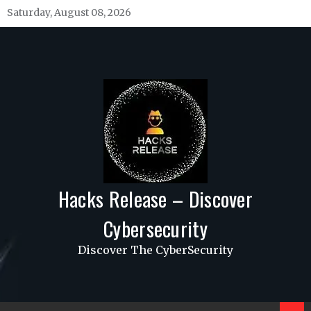
Skip
Saturday, August 08, 2026
to
content
Hacks Release – Discover
Cybersecurity
Discover The CyberSecurity