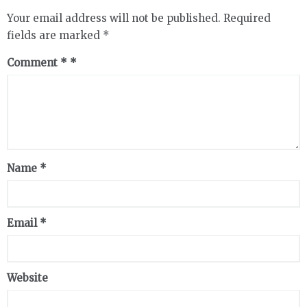
Your email address will not be published.
Required
fields are marked
*
Comment
*
Name
*
Email
*
Website