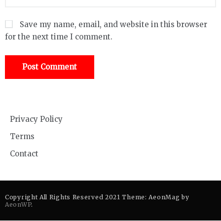
Save my name, email, and website in this browser
for the next time I comment.
Privacy Policy
Terms
Contact
Copyright All Rights Reserved 2021 Theme: AeonMag by
AeonWP
.