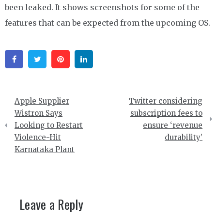
been leaked. It shows screenshots for some of the
features that can be expected from the upcoming OS.
Facebook
Twitter
Pinterest
Linkedin
Post
Apple Supplier
Twitter considering
navigation
Wistron Says
subscription fees to
Looking to Restart
ensure ‘revenue
Violence-Hit
durability’
Karnataka Plant
Leave a Reply