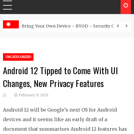
 Australia
Bring Your Own Device – BYOD – Security Controls
UNCATEGORIZED
Android 12 Tipped to Come With UI
Changes, New Privacy Features
February 9, 2021
Android 12 will be Google’s next OS for Android
devices and it seems like an early draft of a
document that summarises Android 12 features has