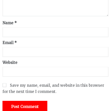
Name
*
Email
*
Website
Save my name, email, and website in this browser
for the next time I comment.