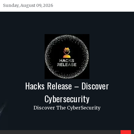
Skip
Sunday, August 09, 2026
to
content
Hacks Release – Discover
Cybersecurity
Discover The CyberSecurity