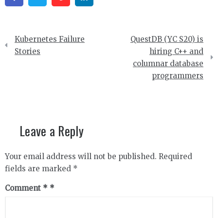
Post
Kubernetes Failure
QuestDB (YC S20) is
navigation
Stories
hiring C++ and
columnar database
programmers
Leave a Reply
Your email address will not be published.
Required
fields are marked
*
Comment
*