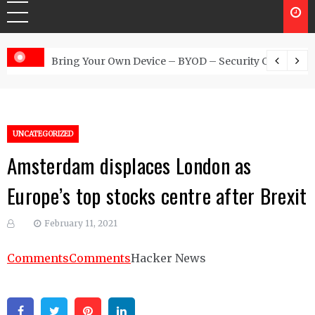
 Australia
Bring Your Own Device – BYOD – Security Controls
UNCATEGORIZED
Amsterdam displaces London as
Europe’s top stocks centre after Brexit
February 11, 2021
Comments
Comments
Hacker News
Facebook
Twitter
Pinterest
Linkedin