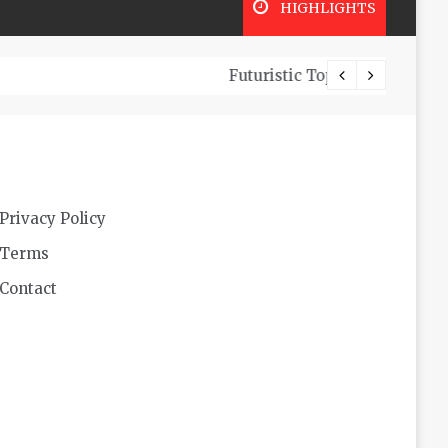
HIGHLIGHTS
Look
Privacy Policy
Terms
Contact