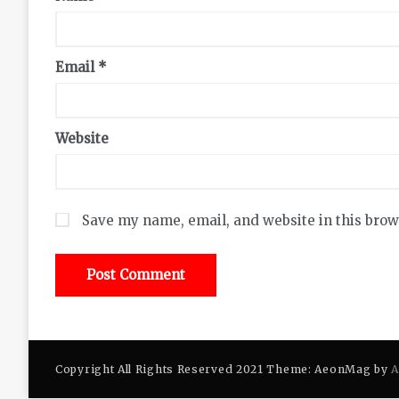
Email
*
Website
Save my name, email, and website in this brow
Copyright All Rights Reserved 2021 Theme: AeonMag by
A