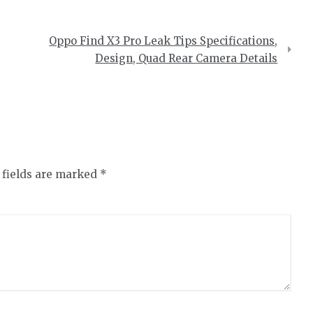
Oppo Find X3 Pro Leak Tips Specifications,
Design, Quad Rear Camera Details
 fields are marked
*