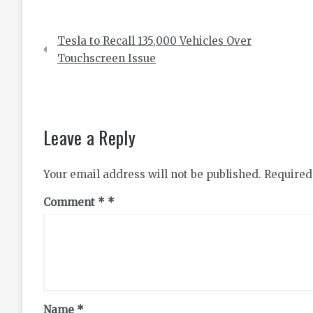
Post
Tesla to Recall 135,000 Vehicles Over
navigation
Touchscreen Issue
Leave a Reply
Your email address will not be published.
Required
Comment
*
Name
*