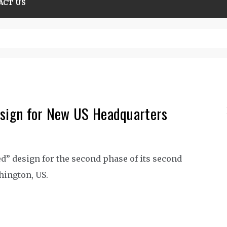
ACT US
olutions guide
esign for New US Headquarters
d” design for the second phase of its second
hington, US.