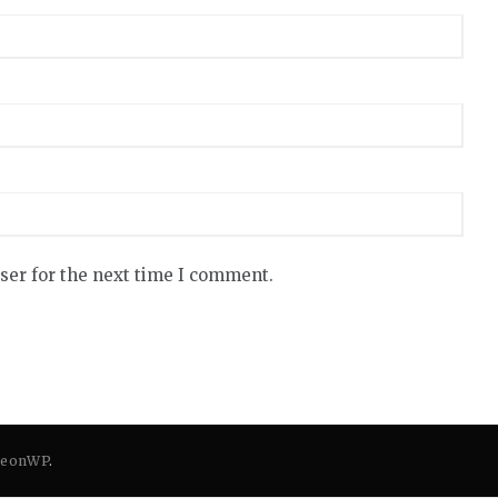
ser for the next time I comment.
eonWP
.