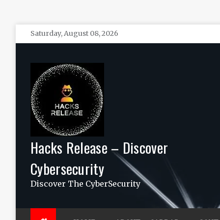
Skip
Saturday, August 08, 2026
to
content
Hacks Release – Discover
Cybersecurity
Discover The CyberSecurity