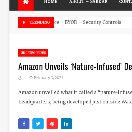
HOME
ABOUT – SARDAR
CONT
Futuristic Top Cybersecurity s
TRENDING
UNCATEGORIZED
Amazon Unveils ‘Nature-Infused’ D
February 3, 2021
Amazon unveiled what it called a “nature-infuse
headquarters, being developed just outside Was
Facebook
Twitter
Pinterest
Linkedin