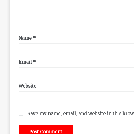
Name
*
Email
*
Website
Save my name, email, and website in this brow