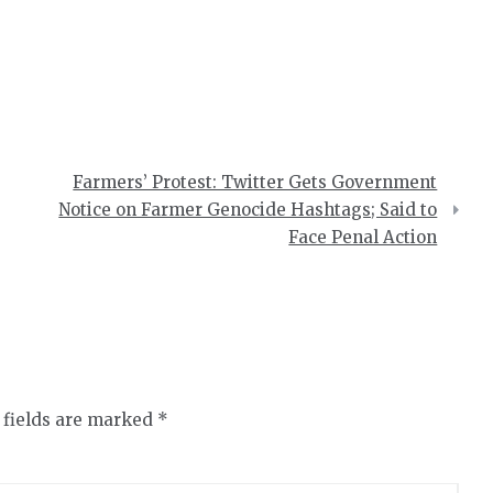
Farmers’ Protest: Twitter Gets Government
Notice on Farmer Genocide Hashtags; Said to
Face Penal Action
 fields are marked
*