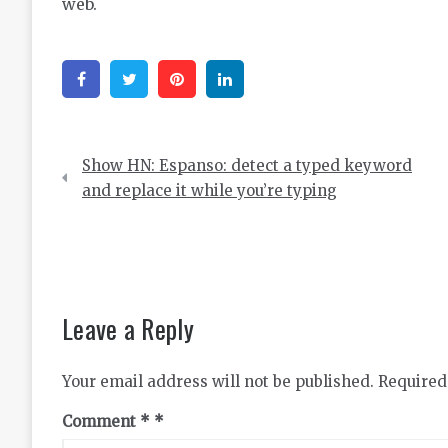
web.
Facebook
Twitter
Pinterest
Linkedin
Post
Show HN: Espanso: detect a typed keyword
navigation
and replace it while you’re typing
Leave a Reply
Your email address will not be published.
Required
Comment
*