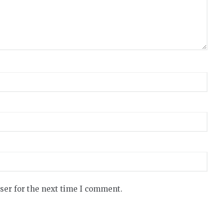
ser for the next time I comment.