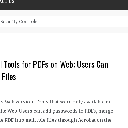
ACT US
Security Controls
l Tools for PDFs on Web; Users Can
Files
ts Web version. Tools that were only available on
 the Web. Users can add passwords to PDFs, merge
gle PDF into multiple files through Acrobat on the