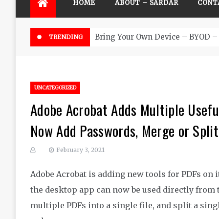
HOME
ABOUT – SARDAR
CONT
Bring Your Own Device – BYOD – 
TRENDING
UNCATEGORIZED
Adobe Acrobat Adds Multiple Usefu
Now Add Passwords, Merge or Split 
February 3, 2021
Adobe Acrobat is adding new tools for PDFs on i
the desktop app can now be used directly from
multiple PDFs into a single file, and split a sin