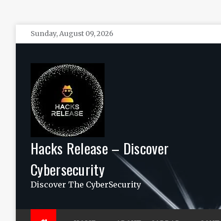
Skip
Sunday, August 09, 2026
to
content
Hacks Release – Discover
Cybersecurity
Discover The CyberSecurity