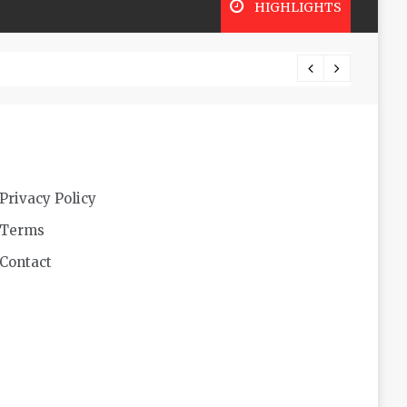
HIGHLIGHTS
Futuri
Privacy Policy
Terms
Contact