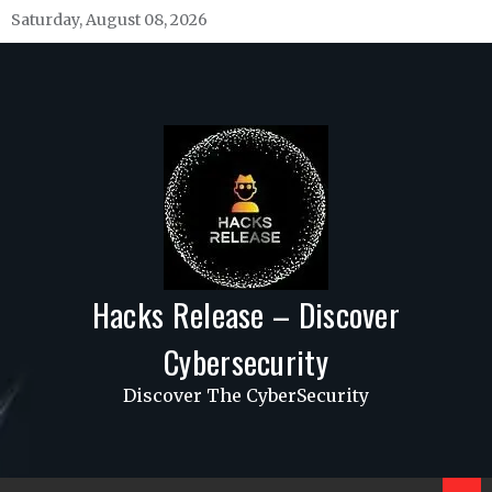
Skip
Saturday, August 08, 2026
to
content
Hacks Release – Discover
Cybersecurity
Discover The CyberSecurity