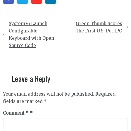
Post
System76 Launch
Green Thumb Scores
navigation
Configurable
the First U.S. Pot IPO
Keyboard with Open
Source Code
Leave a Reply
Your email address will not be published.
Required
fields are marked
*
Comment
*