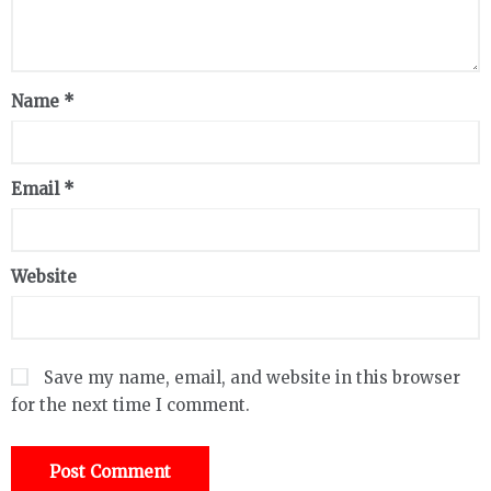
Name
*
Email
*
Website
Save my name, email, and website in this browser
for the next time I comment.