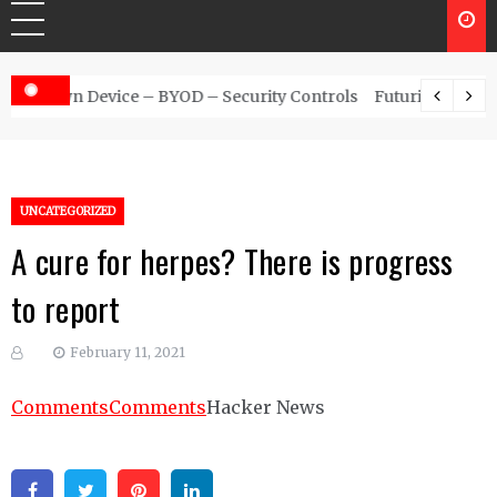
 – Security Controls
Futuristic Top Cybersecurity solutions g
UNCATEGORIZED
A cure for herpes? There is progress
to report
February 11, 2021
Comments
Comments
Hacker News
Facebook
Twitter
Pinterest
Linkedin