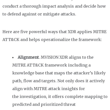
conduct a thorough impact analysis and decide how
to defend against or mitigate attacks.
Here are five powerful ways that XDR applies MITRE
ATT&CK
and helps operationalize the framework
:
Alignment
. MVISION XDR aligns to the
MITRE ATT&CK framework including a
knowledge base that maps the attacker’s likely
path, flow and targets.
Not only does it actively
align
with MITRE attack insights
for
the
investigation,
it offer
s
complete mapping to
predicted and
prioritized threat