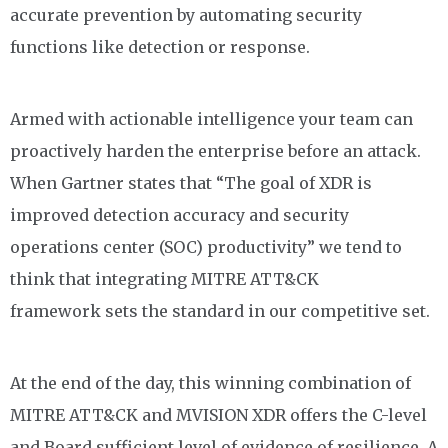
accurate prevention by automating security
functions like detection or response.
Armed with actionable intelligence your team can
proactively harden the enterprise before an attack.
When Gartner states that “The goal of XDR is
improved detection accuracy and security
operations center (SOC) productivity” we tend to
think that integrating MITRE ATT&CK
framework
sets the standard in our competitive set.
At the end of the day, this winning combination
of
MITRE ATT&CK and MVISION
XDR
offers t
he C-level
and Board sufficient level of evidence
of resilience.
A