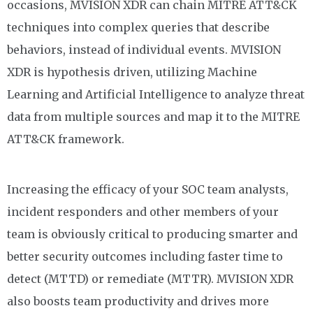
occasions
,
MVISION
XDR can chain MITRE ATT&CK
techniques into complex queries that describe
behaviors, instead of individual events. MVISION
XDR is hypothesis driven, utilizing Machine
Learning and Artificial Intelligence to analyze threat
data from multiple sources and map it to the MITRE
ATT&CK framework.
Increasing the efficacy of your SOC team analysts,
incident responders and other members of your
team is obviously critical to producing smarter and
better security outcomes including faster time to
detect (MTTD) or remediate (MTTR).
MVISION
XDR
also boosts team productivity and drives more