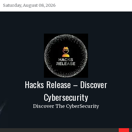
Skip
Saturday, August 08, 2026
to
content
Hacks Release – Discover
Cybersecurity
Discover The CyberSecurity