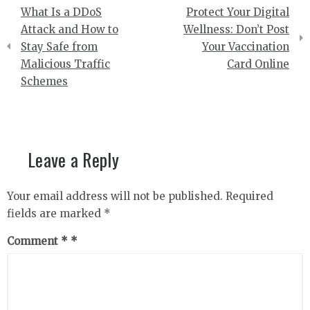
Post
What Is a DDoS
Protect Your Digital
navigation
Attack and How to
Wellness: Don’t Post
Stay Safe from
Your Vaccination
Malicious Traffic
Card Online
Schemes
Leave a Reply
Your email address will not be published.
Required
fields are marked
*
Comment
*