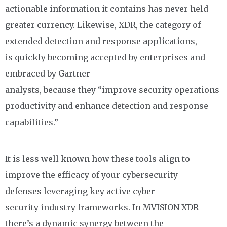
actionable information it contains has never held
greater currency.
Likewise,
XDR, the category of
extended detection and response applications,
is
quickly becoming
accepted by enterprises and
embraced by Gartner
analysts,
because
they
“
improve security operations
productivity and enhance detection and response
capabilities
.”
It is less well
known how these tools align to
improve the efficacy of your cybersecurity
defenses
leveraging
key active
cyber
security
industry frameworks
. In MVISION XDR
there’s a
dynamic
synergy between
the