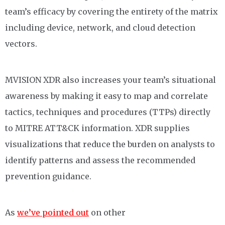
team’s efficacy by covering the entirety of the matrix
including device, network, and cloud detection
vectors.
MVISION XDR also increases your team’s situational
awareness by making it easy to map and correlate
tactics, techniques and procedures (TTPs) directly
to MITRE ATT&CK information. XDR supplies
visualizations that reduce the burden on analysts to
identify patterns and assess the recommended
prevention guidance.
As
we’ve pointed out
on other