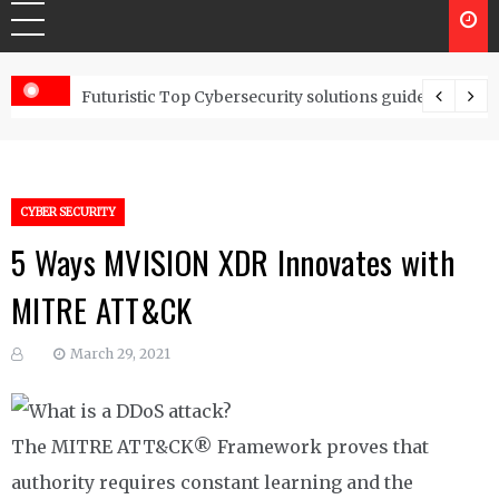
Controls
Futuristic Top Cybersecurity solutions guide
CYBER SECURITY
5 Ways MVISION XDR Innovates with
MITRE ATT&CK
March 29, 2021
The MITRE ATT&CK® Framework proves that
authority requires constant learning and the