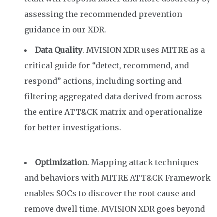
assessing the recommended prevention
guidance in our XDR.
Data Quality
. MVISION XDR uses MITRE as a
critical guide for “detect, recommend, and
respond” actions
, including sorting and
filtering
aggregated data derived from across
the entire ATT&CK matrix
and operationalize
for better investigations.
Optimization
. Mapping attack techniques
and behaviors with MITRE ATT&CK Framework
enables SOCs to discover the root cause and
remove dwell time. MVISION XDR goes beyond