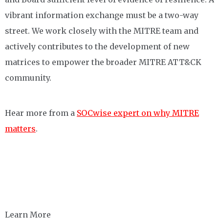
vibrant information exchange must be a two-way
street. We work closely with the MITRE team and
actively contributes to the development of new
matrices to empower the broader MITRE ATT&CK
community. ​
Hear
more
from a
SOCwise expert on
why MITRE
matters
.
Learn More