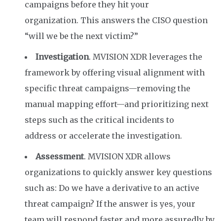
campaigns
before they hit your
organization.
This answers the CISO
question
“will we be the next victim?”
Investigation
. MVISION XDR leverages the
framework by offering visual alignment with
specific threat campaigns—removing the
manual mapping effort—and prioritizing next
steps such as the critical incidents to
address
or
accelerate the investigation.
Assessment
. MVISION XDR allows
organizations to quickly answer key questions
such as: Do we have a derivative to an active
threat campaign? If the answer is yes, your
team will respond faster and more assuredly by