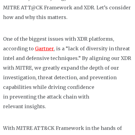
MITRE
A
TT
@CK Framework and XDR.
L
et’s consider
how and why this matters.
One of the biggest issues with XDR platforms,
according to
Gartner
, is a “lack of diversity in threat
intel and defensive techniques.”
By
aligning
our XDR
with MITRE, we greatly expand the depth of our
investigation, threat detection, and prevention
capabilities
while
driv
ing
confidence
in
preventing
the
attack chain
with
relevant
insights
.
With MITRE ATT&CK Framework in the hands of