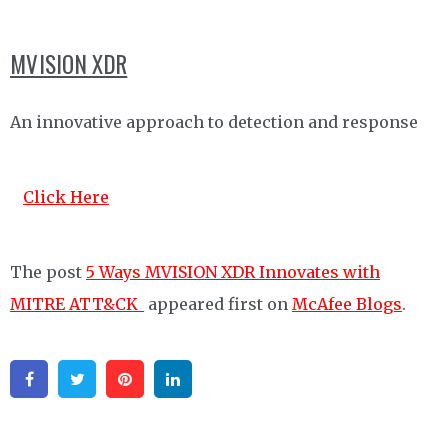
MVISION XDR
An innovative approach to detection and response
Click Here
The post
5 Ways MVISION XDR Innovates with
MITRE ATT&CK
appeared first on
McAfee Blogs
.
Facebook
Twitter
Pinterest
Linkedin