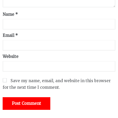
Name
*
Email
*
Website
Save my name, email, and website in this browser
for the next time I comment.