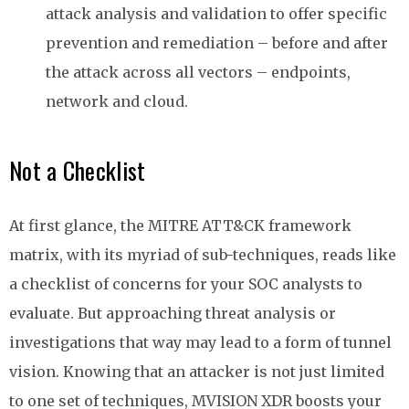
attack analysis and validation to offer specific
prevention and remediation
–
before and after
the attack across all vectors
–
endpoints,
network and cloud.
Not a Checklist
At first glance, the MITRE ATT&CK framework
matrix, with its myriad of sub-techniques, reads like
a checklist of concerns for your SOC analysts to
evaluate. But approaching threat analysis or
investigations that way may lead to a form of tunnel
vision. Knowing that an attacker is not just limited
to one set of techniques, MVISION XDR boosts your