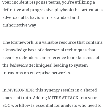
your incident response teams, you’re utilizing a
definitive
and progressive
playbook that articulates
adversarial behaviors in a standard and
authoritative way.
The Framework is a valuable resource that
contains
a knowledge base of adversarial techniques
that
security defenders can reference to make sense of
the
behaviors
(techniques) leading to system
intrusions on enterprise networks.
In MVISION XDR, this synergy results in a shared
source of truth. Adding MITRE ATT&CK into your
SOC workflow is essential for analysts who need to